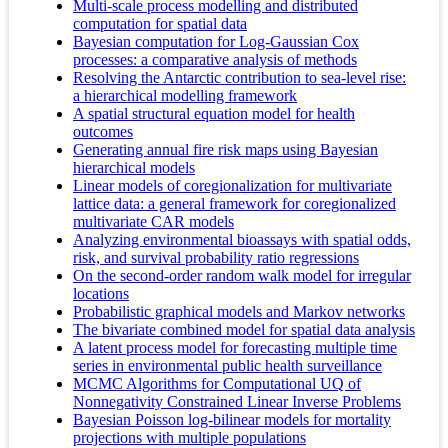
Multi-scale process modelling and distributed
computation for spatial data
Bayesian computation for Log-Gaussian Cox
processes: a comparative analysis of methods
Resolving the Antarctic contribution to sea‐level rise:
a hierarchical modelling framework
A spatial structural equation model for health
outcomes
Generating annual fire risk maps using Bayesian
hierarchical models
Linear models of coregionalization for multivariate
lattice data: a general framework for coregionalized
multivariate CAR models
Analyzing environmental bioassays with spatial odds,
risk, and survival probability ratio regressions
On the second-order random walk model for irregular
locations
Probabilistic graphical models and Markov networks
The bivariate combined model for spatial data analysis
A latent process model for forecasting multiple time
series in environmental public health surveillance
MCMC Algorithms for Computational UQ of
Nonnegativity Constrained Linear Inverse Problems
Bayesian Poisson log-bilinear models for mortality
projections with multiple populations