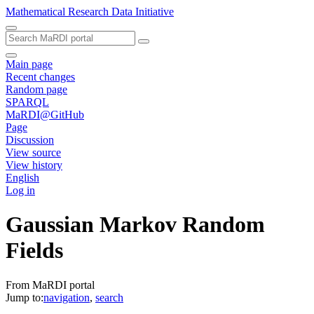
Mathematical Research Data Initiative
Main page
Recent changes
Random page
SPARQL
MaRDI@GitHub
Page
Discussion
View source
View history
English
Log in
Gaussian Markov Random
Fields
From MaRDI portal
Jump to:
navigation
,
search