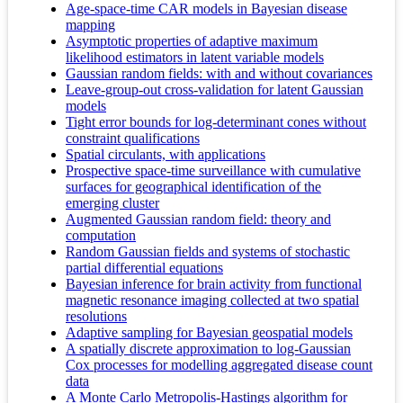
Age-space-time CAR models in Bayesian disease
mapping
Asymptotic properties of adaptive maximum
likelihood estimators in latent variable models
Gaussian random fields: with and without covariances
Leave-group-out cross-validation for latent Gaussian
models
Tight error bounds for log-determinant cones without
constraint qualifications
Spatial circulants, with applications
Prospective space-time surveillance with cumulative
surfaces for geographical identification of the
emerging cluster
Augmented Gaussian random field: theory and
computation
Random Gaussian fields and systems of stochastic
partial differential equations
Bayesian inference for brain activity from functional
magnetic resonance imaging collected at two spatial
resolutions
Adaptive sampling for Bayesian geospatial models
A spatially discrete approximation to log-Gaussian
Cox processes for modelling aggregated disease count
data
A Monte Carlo Metropolis-Hastings algorithm for