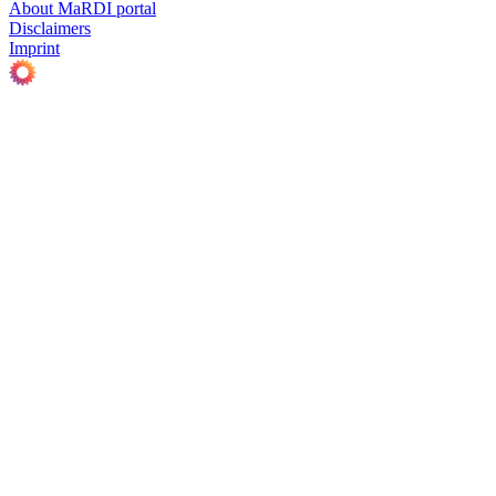
About MaRDI portal
Disclaimers
Imprint