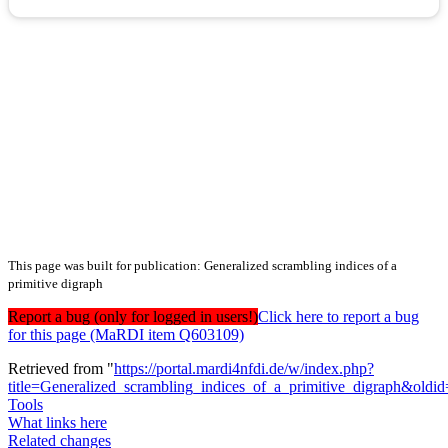
This page was built for publication: Generalized scrambling indices of a
primitive digraph
Report a bug (only for logged in users!)
Click here to report a bug
for this page (MaRDI item Q603109)
Retrieved from "
https://portal.mardi4nfdi.de/w/index.php?
title=Generalized_scrambling_indices_of_a_primitive_digraph&old
Tools
What links here
Related changes