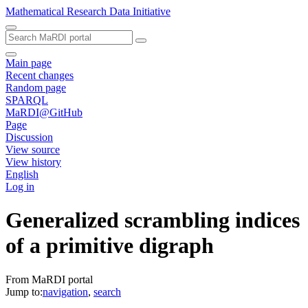
Mathematical Research Data Initiative
Main page
Recent changes
Random page
SPARQL
MaRDI@GitHub
Page
Discussion
View source
View history
English
Log in
Generalized scrambling indices
of a primitive digraph
From MaRDI portal
Jump to:
navigation
,
search