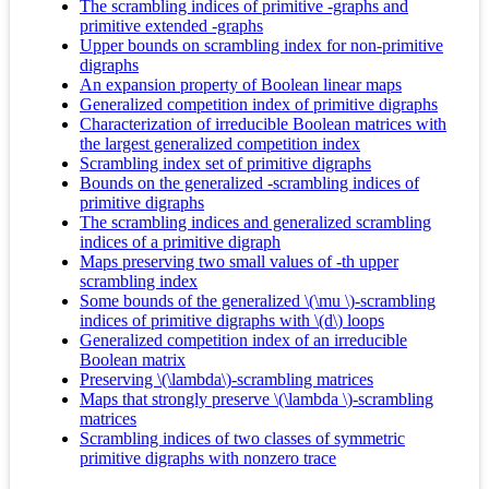
The scrambling indices of primitive -graphs and
primitive extended -graphs
Upper bounds on scrambling index for non-primitive
digraphs
An expansion property of Boolean linear maps
Generalized competition index of primitive digraphs
Characterization of irreducible Boolean matrices with
the largest generalized competition index
Scrambling index set of primitive digraphs
Bounds on the generalized -scrambling indices of
primitive digraphs
The scrambling indices and generalized scrambling
indices of a primitive digraph
Maps preserving two small values of -th upper
scrambling index
Some bounds of the generalized \(\mu \)-scrambling
indices of primitive digraphs with \(d\) loops
Generalized competition index of an irreducible
Boolean matrix
Preserving \(\lambda\)-scrambling matrices
Maps that strongly preserve \(\lambda \)-scrambling
matrices
Scrambling indices of two classes of symmetric
primitive digraphs with nonzero trace