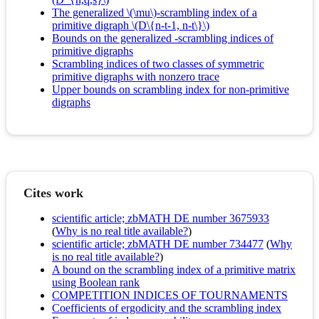
The generalized \(\mu\)-scrambling index of a
primitive digraph \(D\{n-t-1, n-t\}\)
Bounds on the generalized -scrambling indices of
primitive digraphs
Scrambling indices of two classes of symmetric
primitive digraphs with nonzero trace
Upper bounds on scrambling index for non-primitive
digraphs
Cites work
scientific article; zbMATH DE number 3675933
(
Why is no real title available?
)
scientific article; zbMATH DE number 734477
(
Why
is no real title available?
)
A bound on the scrambling index of a primitive matrix
using Boolean rank
COMPETITION INDICES OF TOURNAMENTS
Coefficients of ergodicity and the scrambling index