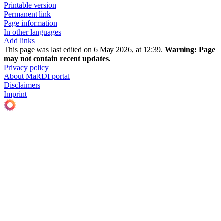
Printable version
Permanent link
Page information
In other languages
Add links
This page was last edited on 6 May 2026, at 12:39.
Warning:
Page
may not contain recent updates.
Privacy policy
About MaRDI portal
Disclaimers
Imprint