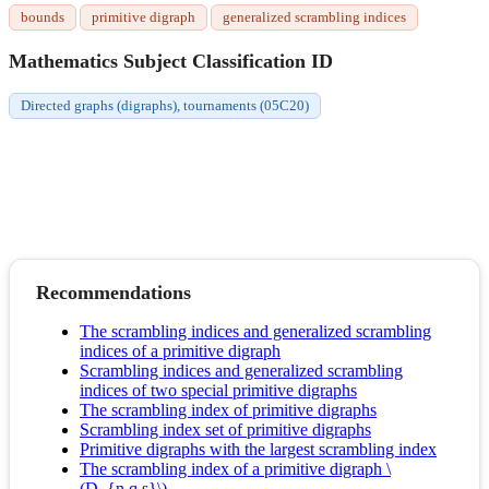
bounds
primitive digraph
generalized scrambling indices
Mathematics Subject Classification ID
Directed graphs (digraphs), tournaments (05C20)
Recommendations
The scrambling indices and generalized scrambling
indices of a primitive digraph
Scrambling indices and generalized scrambling
indices of two special primitive digraphs
The scrambling index of primitive digraphs
Scrambling index set of primitive digraphs
Primitive digraphs with the largest scrambling index
The scrambling index of a primitive digraph \
(D_{n,q,s}\)