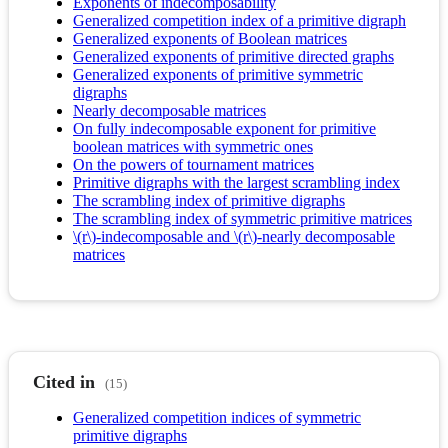
Exponents of indecomposability
Generalized competition index of a primitive digraph
Generalized exponents of Boolean matrices
Generalized exponents of primitive directed graphs
Generalized exponents of primitive symmetric
digraphs
Nearly decomposable matrices
On fully indecomposable exponent for primitive
boolean matrices with symmetric ones
On the powers of tournament matrices
Primitive digraphs with the largest scrambling index
The scrambling index of primitive digraphs
The scrambling index of symmetric primitive matrices
\(r\)-indecomposable and \(r\)-nearly decomposable
matrices
Cited in
(15)
Generalized competition indices of symmetric
primitive digraphs