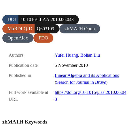
DOI
10.1016/J.LAA.2010.06.043
MaRDI QID
zbMATH Open
Q603109
OpenAlex
FDO
Authors
Yufei Huang
,
Bolian Liu
Publication date
5 November 2010
Published in
Linear Algebra and its Applications
(
Search for Journal in
Brave
)
Full work available at
https://doi.org/10.1016/j.laa.2010.06.04
URL
3
zbMATH Keywords