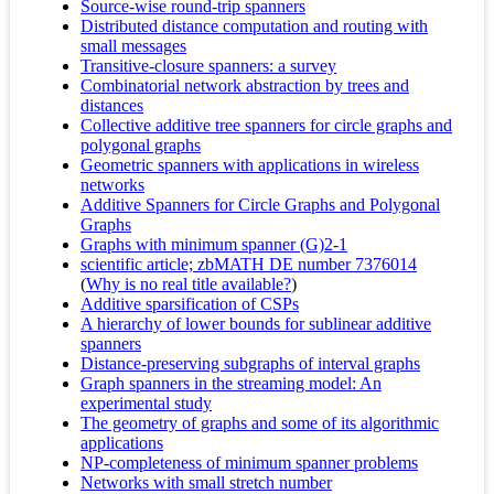
Source-wise round-trip spanners
Distributed distance computation and routing with
small messages
Transitive-closure spanners: a survey
Combinatorial network abstraction by trees and
distances
Collective additive tree spanners for circle graphs and
polygonal graphs
Geometric spanners with applications in wireless
networks
Additive Spanners for Circle Graphs and Polygonal
Graphs
Graphs with minimum spanner (G)2-1
scientific article; zbMATH DE number 7376014
(
Why is no real title available?
)
Additive sparsification of CSPs
A hierarchy of lower bounds for sublinear additive
spanners
Distance-preserving subgraphs of interval graphs
Graph spanners in the streaming model: An
experimental study
The geometry of graphs and some of its algorithmic
applications
NP-completeness of minimum spanner problems
Networks with small stretch number