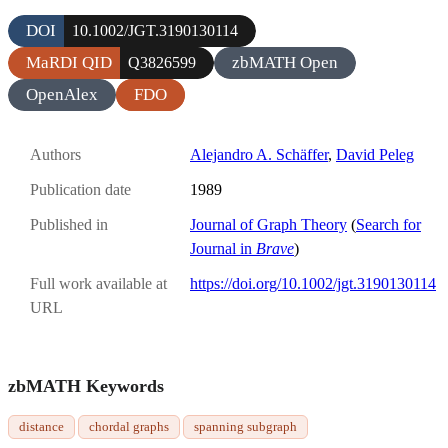
DOI
10.1002/JGT.3190130114
MaRDI QID
zbMATH Open
Q3826599
OpenAlex
FDO
Authors
Alejandro A. Schäffer
,
David Peleg
Publication date
1989
Published in
Journal of Graph Theory
(
Search for
Journal in
Brave
)
Full work available at
https://doi.org/10.1002/jgt.3190130114
URL
zbMATH Keywords
distance
chordal graphs
spanning subgraph