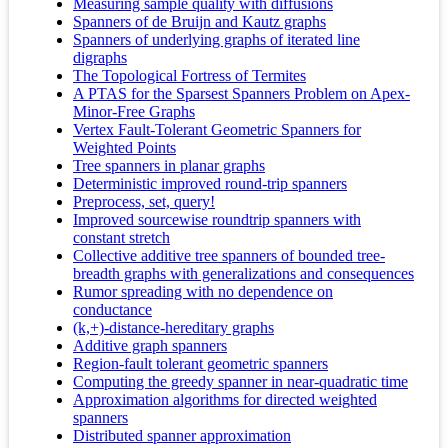
Measuring sample quality with diffusions
Spanners of de Bruijn and Kautz graphs
Spanners of underlying graphs of iterated line
digraphs
The Topological Fortress of Termites
A PTAS for the Sparsest Spanners Problem on Apex-
Minor-Free Graphs
Vertex Fault-Tolerant Geometric Spanners for
Weighted Points
Tree spanners in planar graphs
Deterministic improved round-trip spanners
Preprocess, set, query!
Improved sourcewise roundtrip spanners with
constant stretch
Collective additive tree spanners of bounded tree-
breadth graphs with generalizations and consequences
Rumor spreading with no dependence on
conductance
(k,+)-distance-hereditary graphs
Additive graph spanners
Region-fault tolerant geometric spanners
Computing the greedy spanner in near-quadratic time
Approximation algorithms for directed weighted
spanners
Distributed spanner approximation