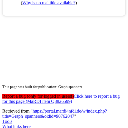
(
Why is no real title available?
)
This page was built for publication: Graph spanners
Report a bug (only for logged in users!)
Click here to report a bug
for this page (MaRDI item Q3826599)
Retrieved from "
https://portal.mardi4nfdi.de/w/index.php?
title=Graph_spanners&oldid=90762047
"
Tools
What links here