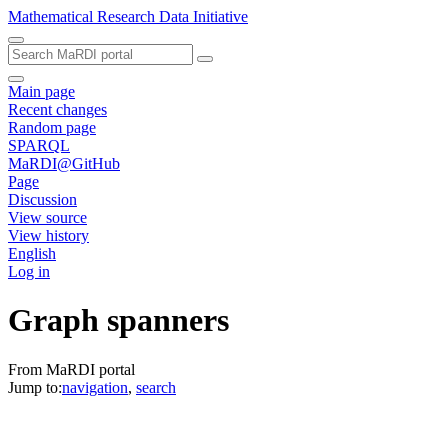
Mathematical Research Data Initiative
Main page
Recent changes
Random page
SPARQL
MaRDI@GitHub
Page
Discussion
View source
View history
English
Log in
Graph spanners
From MaRDI portal
Jump to:
navigation
,
search