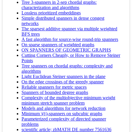
Tree 3-spanners in 2-sep chordal graphs:
characterization and algorithms
Lossless prioritized embeddings
Simple distributed spanners in dense congest
networks
The sparsest additive spanner via multiple weighted
BFS trees
A fast algorithm for source-wise round-trip spanners
On sparse spanners of weighted graphs
ON SPANNERS OF GEOMETRIC GRAPHS
Cutting Corners Cheaply, or How to Remove Steiner
Points
Tree spanners on chordal graphs: complexity and
algorithms
Light Euclidean Steiner spanners in the plane
On the edge crossings of the greedy spanner
Reliable spanners for metric spaces
Spanners of bounded degree graphs
Complexity of the multiobjective minimum weight
minimum stretch spanner problem
Models and algorithms for network reduction
Minimum \(t\)-spanners on subcubic graphs
Parameterized complexity of directed spanner
problems
scientific article; zbMATH DE number 7561636