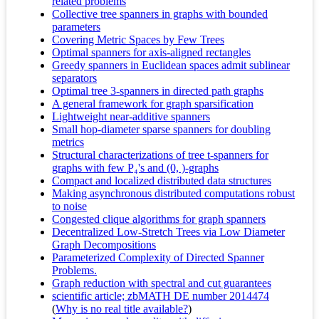
related problems
Collective tree spanners in graphs with bounded
parameters
Covering Metric Spaces by Few Trees
Optimal spanners for axis-aligned rectangles
Greedy spanners in Euclidean spaces admit sublinear
separators
Optimal tree 3-spanners in directed path graphs
A general framework for graph sparsification
Lightweight near-additive spanners
Small hop-diameter sparse spanners for doubling
metrics
Structural characterizations of tree t-spanners for
graphs with few P₄'s and (0, )-graphs
Compact and localized distributed data structures
Making asynchronous distributed computations robust
to noise
Congested clique algorithms for graph spanners
Decentralized Low-Stretch Trees via Low Diameter
Graph Decompositions
Parameterized Complexity of Directed Spanner
Problems.
Graph reduction with spectral and cut guarantees
scientific article; zbMATH DE number 2014474
(
Why is no real title available?
)