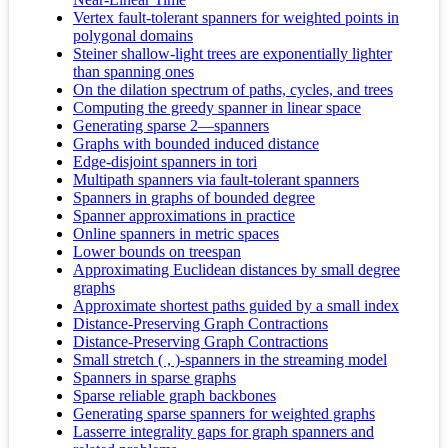
Vertex fault-tolerant spanners for weighted points in
polygonal domains
Steiner shallow-light trees are exponentially lighter
than spanning ones
On the dilation spectrum of paths, cycles, and trees
Computing the greedy spanner in linear space
Generating sparse 2—spanners
Graphs with bounded induced distance
Edge-disjoint spanners in tori
Multipath spanners via fault-tolerant spanners
Spanners in graphs of bounded degree
Spanner approximations in practice
Online spanners in metric spaces
Lower bounds on treespan
Approximating Euclidean distances by small degree
graphs
Approximate shortest paths guided by a small index
Distance-Preserving Graph Contractions
Distance-Preserving Graph Contractions
Small stretch ( , )-spanners in the streaming model
Spanners in sparse graphs
Sparse reliable graph backbones
Generating sparse spanners for weighted graphs
Lasserre integrality gaps for graph spanners and