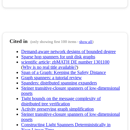
Cited in
(only showing first 100 items -
show all
)
Demand-aware network designs of bounded degree
Sparse hop spanners for unit disk graphs
scientific article; zbMATH DE number 1301100
(
Why is no real title available?
)
Span of a Graph: Keeping the Safety Distance
Graph spanners: a tutorial review
Spanders: distributed spanning expanders
Steiner transitive-closure spanners of low-dimensional
posets
Tight bounds on the message complexity of
distributed tree verification
Activity preserving graph simplification
Steiner transitive-closure spanners of low-dimensional
posets
Constructing Light Spanners Deterministically in
Near-Linear Time