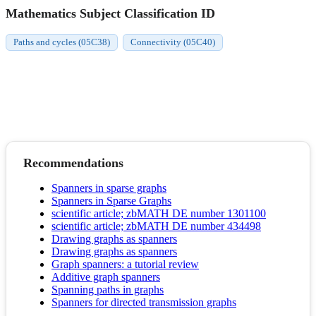
Mathematics Subject Classification ID
Paths and cycles (05C38)
Connectivity (05C40)
Recommendations
Spanners in sparse graphs
Spanners in Sparse Graphs
scientific article; zbMATH DE number 1301100
scientific article; zbMATH DE number 434498
Drawing graphs as spanners
Drawing graphs as spanners
Graph spanners: a tutorial review
Additive graph spanners
Spanning paths in graphs
Spanners for directed transmission graphs