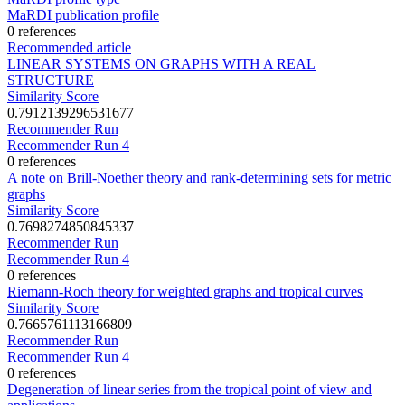
MaRDI publication profile
0 references
Recommended article
LINEAR SYSTEMS ON GRAPHS WITH A REAL
STRUCTURE
Similarity Score
0.7912139296531677
Recommender Run
Recommender Run 4
0 references
A note on Brill-Noether theory and rank-determining sets for metric
graphs
Similarity Score
0.7698274850845337
Recommender Run
Recommender Run 4
0 references
Riemann-Roch theory for weighted graphs and tropical curves
Similarity Score
0.7665761113166809
Recommender Run
Recommender Run 4
0 references
Degeneration of linear series from the tropical point of view and