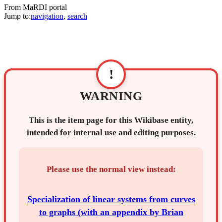
From MaRDI portal
Jump to:
navigation
,
search
!
WARNING
This is the item page for this Wikibase entity,
intended for internal use and editing purposes.
Please use the normal view instead:
Specialization of linear systems from curves
to graphs (with an appendix by Brian