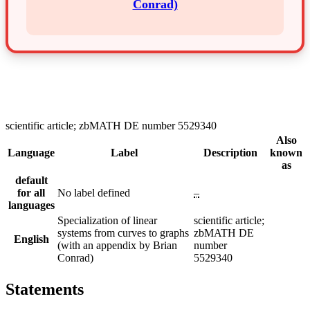
Conrad)
scientific article; zbMATH DE number 5529340
Also
Language
Label
Description
known
as
default
for all
No label defined
–
languages
Specialization of linear
scientific article;
systems from curves to graphs
zbMATH DE
English
(with an appendix by Brian
number
Conrad)
5529340
Statements