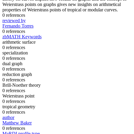
Weierstrass points on graphs gives new insights on arithmetical
properties of Weierstrass points of tropical or modular curves.
0 references
reviewed by
Fernando Torres
0 references
zbMATH Keywords
arithmetic surface
0 references
specialization
0 references
dual graph
0 references
reduction graph
0 references
Brill-Noether theory
0 references
Weierstrass point
0 references
tropical geometry
0 references
author
Matthew Baker
0 references
MaRDI profile type