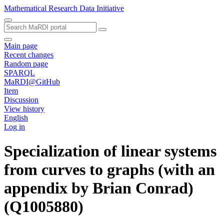
Mathematical Research Data Initiative
Main page
Recent changes
Random page
SPARQL
MaRDI@GitHub
Item
Discussion
View history
English
Log in
Specialization of linear systems
from curves to graphs (with an
appendix by Brian Conrad)
(Q1005880)