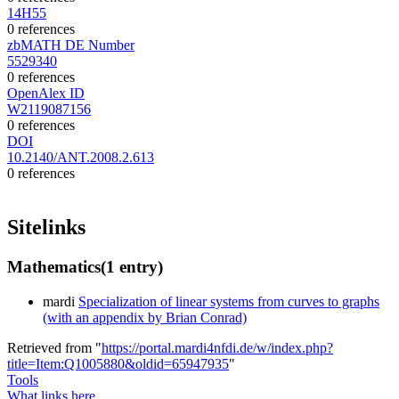
14H55
0 references
zbMATH DE Number
5529340
0 references
OpenAlex ID
W2119087156
0 references
DOI
10.2140/ANT.2008.2.613
0 references
Sitelinks
Mathematics
(1 entry)
mardi
Specialization of linear systems from curves to graphs
(with an appendix by Brian Conrad)
Retrieved from "
https://portal.mardi4nfdi.de/w/index.php?
title=Item:Q1005880&oldid=65947935
"
Tools
What links here