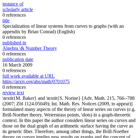
instance of
scholarly article
0 references
title
Specialization of linear systems from curves to graphs (with an
appendix by Brian Conrad)
(English)
0 references
published in
Algebra \& Number Theory
0 references
publication date
16 March 2009
0 references
full work available at URL
https://arxiv.org/abs/math/0701075
0 references
review text
\textit{M. Baker} and \textit{S. Norine} [Adv. Math. 215, 766--788
(2007; Zbl 1124.05049); Int. Math. Res. Notices (2009, to appear)]
formulated many aspects of the theory of linear series on curves (e.g.
Brill-Noether theory, Weierstrass points, \dots) in a graph-theoretic
context. In this paper the author considers linear series on curves and
those on the dual graph of an arithmetic surface having the curve as
its generic fiber. Therefore, among other things, the Brill-Noether
theory on curves implies new results on graphs and the concept of