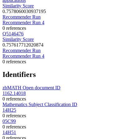
applications
Similarity Score
0.7578060030937195
Recommender Run
Recommender Run 4
0 references
Q5146476
Similarity Score
0.757617712020874
Recommender Run
Recommender Run 4
0 references
Identifiers
zbMATH Open document ID
1162.14018
0 references
Mathematics Subject Classification ID
14H25
0 references
05C99
0 references
14H51
0 references