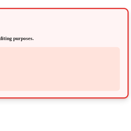
editing purposes.