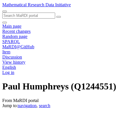
Mathematical Research Data Initiative
Main page
Recent changes
Random page
SPARQL
MaRDI@GitHub
Item
Discussion
View history
English
Log in
Paul Humphreys
(Q1244551)
From MaRDI portal
Jump to:
navigation
,
search