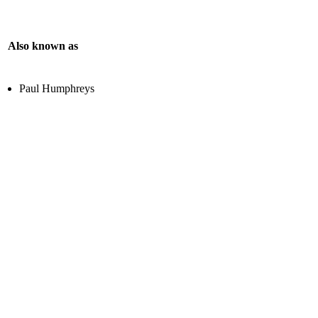
Also known as
Paul Humphreys