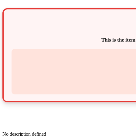
This is the item
No description defined