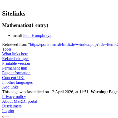
Sitelinks
Mathematics
(1 entry)
mardi
Paul Humphreys
Retrieved from "
https://portal.mardi4nfdi.de/w/index.php?title=It
Tools
What links here
Related changes
Printable version
Permanent link
Page information
Concept URI
In other languages
Add links
This page was last edited on 12 April 2026, at 11:51.
Warning:
Page 
Privacy policy
About MaRDI portal
Disclaimers
Imprint