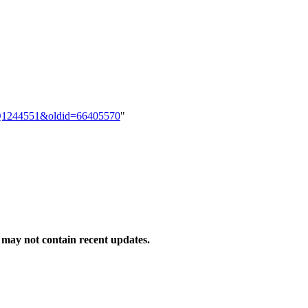
em:Q1244551&oldid=66405570
"
may not contain recent updates.