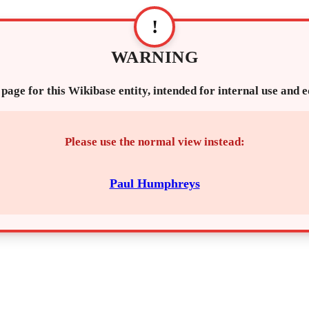
!
WARNING
 page for this Wikibase entity, intended for internal use and 
Please use the normal view instead:
Paul Humphreys