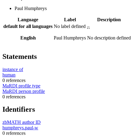
Paul Humphreys
Language
Label
Description
default for all languages
No label defined
–
English
Paul Humphreys
No description defined
Statements
instance of
human
0 references
MaRDI profile type
MaRDI person profile
0 references
Identifiers
zbMATH author ID
humphreys.paul-w
0 references