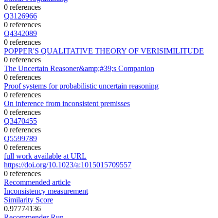
0 references
Q3126966
0 references
Q4342089
0 references
POPPER'S QUALITATIVE THEORY OF VERISIMILITUDE
0 references
The Uncertain Reasoner&amp;#39;s Companion
0 references
Proof systems for probabilistic uncertain reasoning
0 references
On inference from inconsistent premisses
0 references
Q3470455
0 references
Q5599789
0 references
full work available at URL
https://doi.org/10.1023/a:1015015709557
0 references
Recommended article
Inconsistency measurement
Similarity Score
0.97774136
Recommender Run