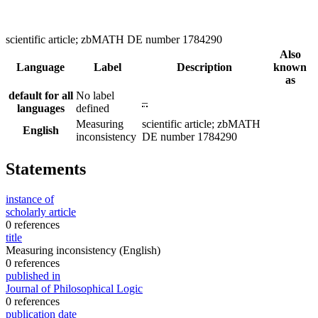
scientific article; zbMATH DE number 1784290
Also
Language
Label
Description
known
as
default for all
No label
–
languages
defined
Measuring
scientific article; zbMATH
English
inconsistency
DE number 1784290
Statements
instance of
scholarly article
0 references
title
Measuring inconsistency
(English)
0 references
published in
Journal of Philosophical Logic
0 references
publication date