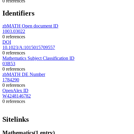
0 references
Identifiers
zbMATH Open document ID
1003.03022
0 references
DOI
10.1023/A:1015015709557
0 references
Mathematics Subject Classification ID
03B53
0 references
zbMATH DE Number
1784290
0 references
OpenAlex ID
W4248146782
0 references
Sitelinks
Mathematics
(1 entry)