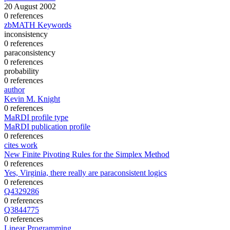
20 August 2002
0 references
zbMATH Keywords
inconsistency
0 references
paraconsistency
0 references
probability
0 references
author
Kevin M. Knight
0 references
MaRDI profile type
MaRDI publication profile
0 references
cites work
New Finite Pivoting Rules for the Simplex Method
0 references
Yes, Virginia, there really are paraconsistent logics
0 references
Q4329286
0 references
Q3844775
0 references
Linear Programming