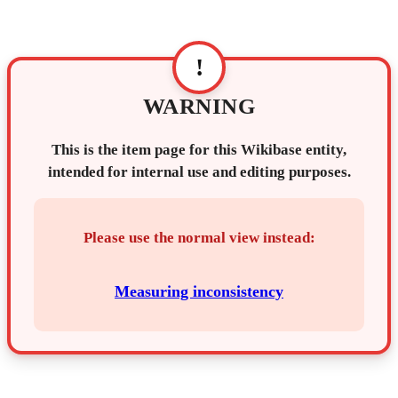
!
WARNING
This is the item page for this Wikibase entity,
intended for internal use and editing purposes.
Please use the normal view instead:
Measuring inconsistency