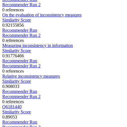
Recommender Run 2
0 references
On the evaluation of inconsistency measures
Similarity Score
0.92155856
Recommender Run
Recommender Run 2
0 references
Measuring inconsistency in information
Similarity Score
0.91776466
Recommender Run
Recommender Run 2
0 references
Relative inconsistency measures
Similarity Score
0.908033
Recommender Run
Recommender Run 2
0 references
Q6181440
Similarity Score
0.89053
Recommender Run