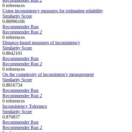
Recommender Run 2
0 references
Using inconsistency measures for estimating reliability
Similarity Score
0.88996106
Recommender Run
Recommender Run 2
0 references
Distance-based measures of inconsistency
Similarity Score
0.8842101
Recommender Run
Recommender Run 2
0 references
On the complexity of inconsistency measurement
Similarity Score
0.8816734
Recommender Run
Recommender Run 2
0 references
Inconsistency Tolerance
Similarity Score
0.876837
Recommender Run
Recommender Run 2