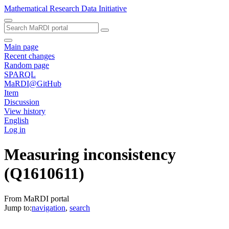
Mathematical Research Data Initiative
Main page
Recent changes
Random page
SPARQL
MaRDI@GitHub
Item
Discussion
View history
English
Log in
Measuring inconsistency
(Q1610611)
From MaRDI portal
Jump to:
navigation
,
search