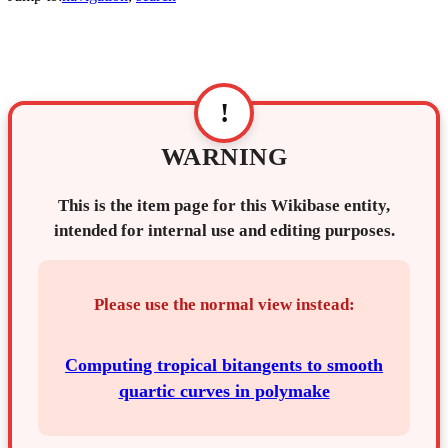
!
WARNING
This is the item page for this Wikibase entity,
intended for internal use and editing purposes.
Please use the normal view instead:
Computing tropical bitangents to smooth
quartic curves in polymake