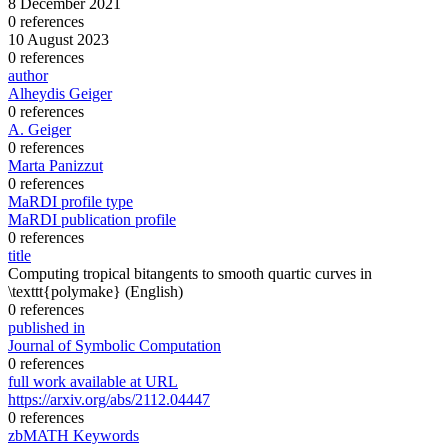
8 December 2021
0 references
10 August 2023
0 references
author
Alheydis Geiger
0 references
A. Geiger
0 references
Marta Panizzut
0 references
MaRDI profile type
MaRDI publication profile
0 references
title
Computing tropical bitangents to smooth quartic curves in
\texttt{polymake}
(English)
0 references
published in
Journal of Symbolic Computation
0 references
full work available at URL
https://arxiv.org/abs/2112.04447
0 references
zbMATH Keywords