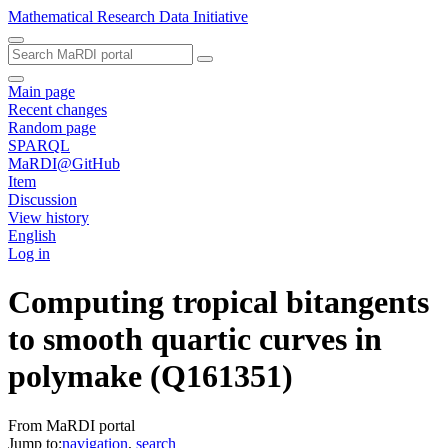
Mathematical Research Data Initiative
Main page
Recent changes
Random page
SPARQL
MaRDI@GitHub
Item
Discussion
View history
English
Log in
Computing tropical bitangents
to smooth quartic curves in
polymake
(Q161351)
From MaRDI portal
Jump to:
navigation
,
search