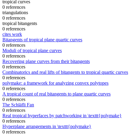
tropical curves
0 references
triangulations
0 references
tropical bitangents
0 references
cites work
Bitangents of tropical plane quartic curves
0 references
Moduli of tropical plane curves
0 references
Recovering plane curves from their bitangents
0 references
Combinatorics and real lifts of bitangents to tropical quartic curves
0 references
polymake: a framework for analyzing convex polytopes
0 references
A tropical count of real bitangents to plane quartic curves
0 references
The Schläfli Fan
0 references
Real tropical hyperfaces by patchworking in \texttt{polymake}
0 references
Hyperplane arrangements in \texttt{polymake}
0 references