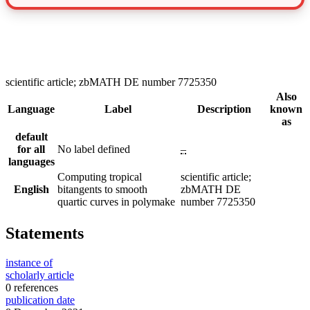
scientific article; zbMATH DE number 7725350
Also
Language
Label
Description
known
as
default
for all
No label defined
–
languages
Computing tropical
scientific article;
English
bitangents to smooth
zbMATH DE
quartic curves in polymake
number 7725350
Statements
instance of
scholarly article
0 references
publication date