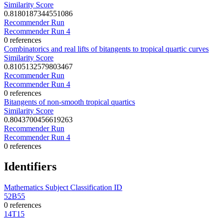
Similarity Score
0.8180187344551086
Recommender Run
Recommender Run 4
0 references
Combinatorics and real lifts of bitangents to tropical quartic curves
Similarity Score
0.8105132579803467
Recommender Run
Recommender Run 4
0 references
Bitangents of non-smooth tropical quartics
Similarity Score
0.8043700456619263
Recommender Run
Recommender Run 4
0 references
Identifiers
Mathematics Subject Classification ID
52B55
0 references
14T15