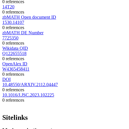
0 references
14T20
0 references
zbMATH Open document ID
1530.14107
0 references
zbMATH DE Number
7725350
0 references
Wikidata QID
Q122655518
0 references
OpenAlex ID
W4365458411
0 references
DOI
10.48550/ARXIV.2112.04447
0 references
10.1016/J.JSC.2023.102225
0 references
Sitelinks