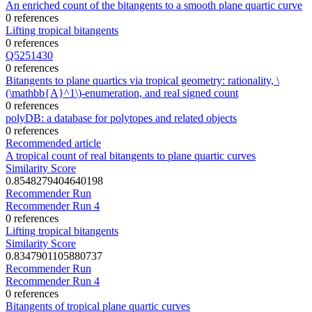
An enriched count of the bitangents to a smooth plane quartic curve
0 references
Lifting tropical bitangents
0 references
Q5251430
0 references
Bitangents to plane quartics via tropical geometry: rationality, \
(\mathbb{A}^1\)-enumeration, and real signed count
0 references
polyDB: a database for polytopes and related objects
0 references
Recommended article
A tropical count of real bitangents to plane quartic curves
Similarity Score
0.8548279404640198
Recommender Run
Recommender Run 4
0 references
Lifting tropical bitangents
Similarity Score
0.8347901105880737
Recommender Run
Recommender Run 4
0 references
Bitangents of tropical plane quartic curves