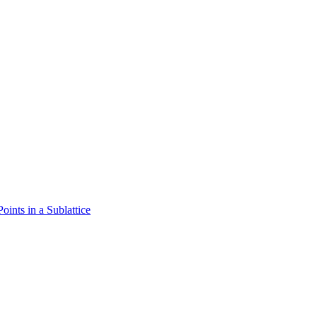
oints in a Sublattice