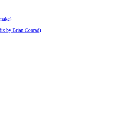
ymake}
ndix by Brian Conrad)