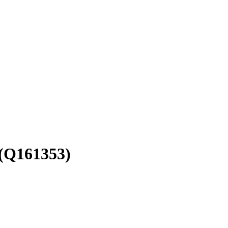
(Q161353)