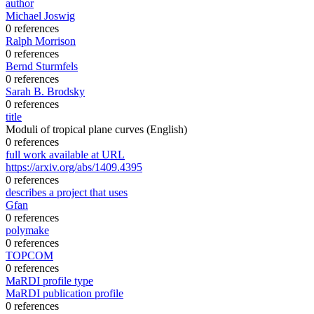
author
Michael Joswig
0 references
Ralph Morrison
0 references
Bernd Sturmfels
0 references
Sarah B. Brodsky
0 references
title
Moduli of tropical plane curves
(English)
0 references
full work available at URL
https://arxiv.org/abs/1409.4395
0 references
describes a project that uses
Gfan
0 references
polymake
0 references
TOPCOM
0 references
MaRDI profile type
MaRDI publication profile
0 references