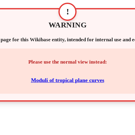
!
WARNING
 page for this Wikibase entity, intended for internal use and 
Please use the normal view instead:
Moduli of tropical plane curves