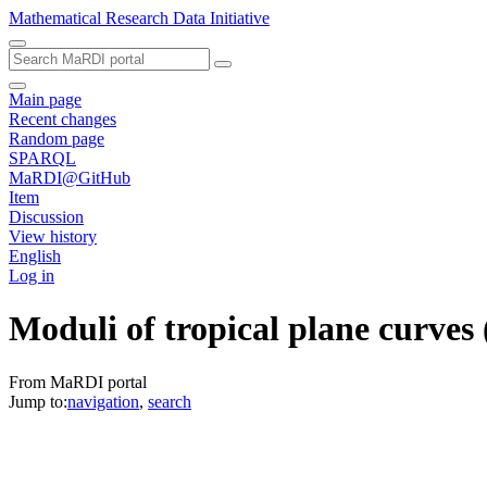
Mathematical Research Data Initiative
Main page
Recent changes
Random page
SPARQL
MaRDI@GitHub
Item
Discussion
View history
English
Log in
Moduli of tropical plane curves
From MaRDI portal
Jump to:
navigation
,
search