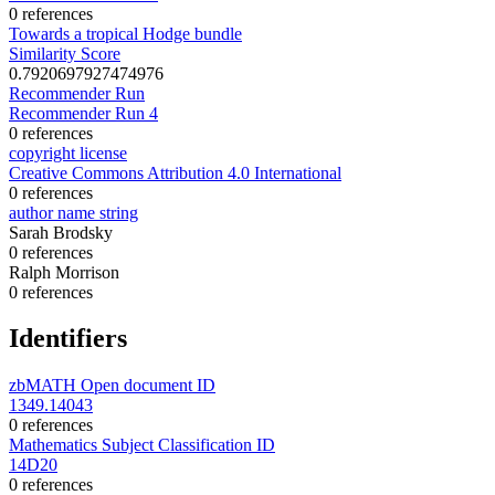
0 references
Towards a tropical Hodge bundle
Similarity Score
0.7920697927474976
Recommender Run
Recommender Run 4
0 references
copyright license
Creative Commons Attribution 4.0 International
0 references
author name string
Sarah Brodsky
0 references
Ralph Morrison
0 references
Identifiers
zbMATH Open document ID
1349.14043
0 references
Mathematics Subject Classification ID
14D20
0 references