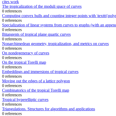
cites work
The tropicalization of the moduli space of curves
0 references
Computing convex hulls and counting integer points with \texttt{pol
0 references
Specialization of linear systems from curves to graphs (with an appe
0 references
Bitangents of tropical plane quartic curves
0 references
Nonarchimedean geometry, tropicalization, and metrics on curves
0 references
On nondegeneracy of curves
0 references
On the tropical Torelli map
0 references
Embeddings and immersions of tropical curves
0 references
Moving out the edges of a lattice polygon
0 references
Combinatorics of the tropical Torelli map
0 references
Tropical hyperelliptic curves
0 references
Triangulations. Structures for algorithms and applications
0 references