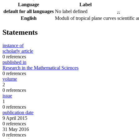
Language
Label
default for all languages
No label defined
–
English
Moduli of tropical plane curves
scientific
Statements
instance of
scholarly article
0 references
published in
Research in the Mathematical Sciences
0 references
volume
2
0 references
issue
1
0 references
publication date
9 April 2015
0 references
31 May 2016
0 references