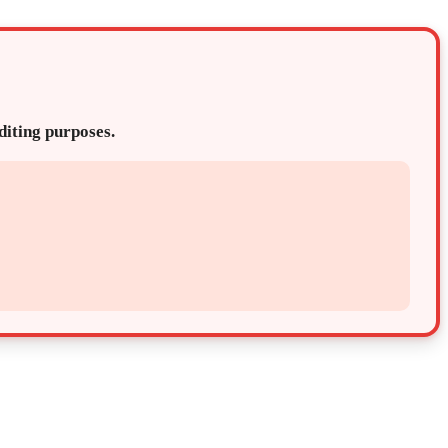
editing purposes.