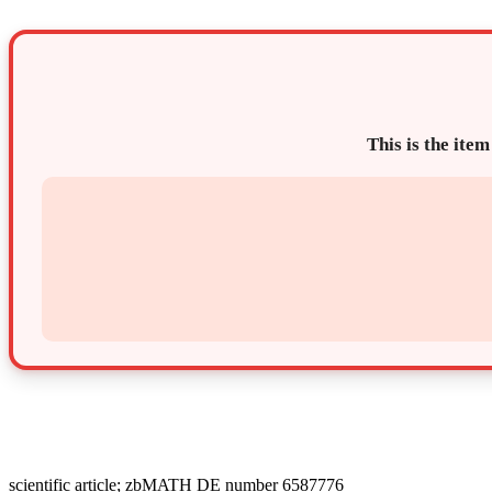
This is the item
scientific article; zbMATH DE number 6587776