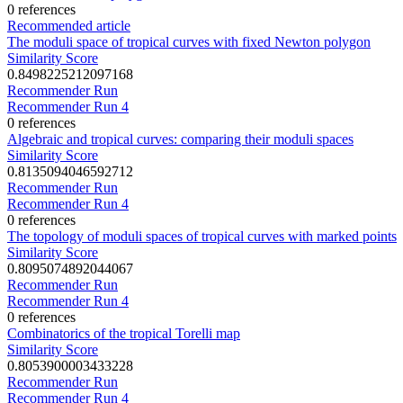
0 references
Recommended article
The moduli space of tropical curves with fixed Newton polygon
Similarity Score
0.8498225212097168
Recommender Run
Recommender Run 4
0 references
Algebraic and tropical curves: comparing their moduli spaces
Similarity Score
0.8135094046592712
Recommender Run
Recommender Run 4
0 references
The topology of moduli spaces of tropical curves with marked points
Similarity Score
0.8095074892044067
Recommender Run
Recommender Run 4
0 references
Combinatorics of the tropical Torelli map
Similarity Score
0.8053900003433228
Recommender Run
Recommender Run 4