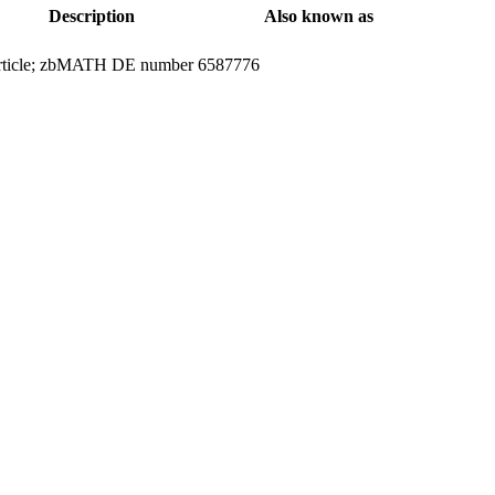
Description
Also known as
 article; zbMATH DE number 6587776