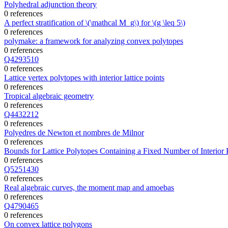
Polyhedral adjunction theory
0 references
A perfect stratification of \(\mathcal M_g\) for \(g \leq 5\)
0 references
polymake: a framework for analyzing convex polytopes
0 references
Q4293510
0 references
Lattice vertex polytopes with interior lattice points
0 references
Tropical algebraic geometry
0 references
Q4432212
0 references
Polyedres de Newton et nombres de Milnor
0 references
Bounds for Lattice Polytopes Containing a Fixed Number of Interior P
0 references
Q5251430
0 references
Real algebraic curves, the moment map and amoebas
0 references
Q4790465
0 references
On convex lattice polygons