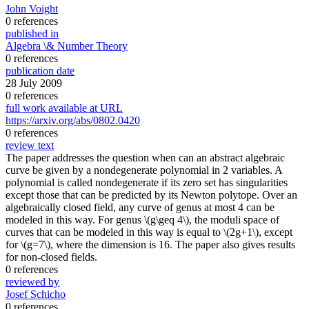
John Voight
0 references
published in
Algebra \& Number Theory
0 references
publication date
28 July 2009
0 references
full work available at URL
https://arxiv.org/abs/0802.0420
0 references
review text
The paper addresses the question when can an abstract algebraic
curve be given by a nondegenerate polynomial in 2 variables. A
polynomial is called nondegenerate if its zero set has singularities
except those that can be predicted by its Newton polytope. Over an
algebraically closed field, any curve of genus at most 4 can be
modeled in this way. For genus \(g\geq 4\), the moduli space of
curves that can be modeled in this way is equal to \(2g+1\), except
for \(g=7\), where the dimension is 16. The paper also gives results
for non-closed fields.
0 references
reviewed by
Josef Schicho
0 references