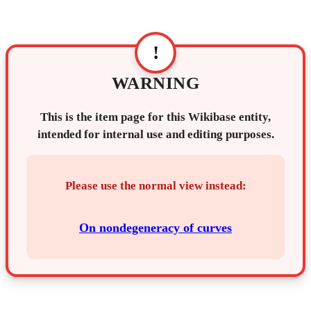
!
WARNING
This is the item page for this Wikibase entity,
intended for internal use and editing purposes.
Please use the normal view instead:
On nondegeneracy of curves