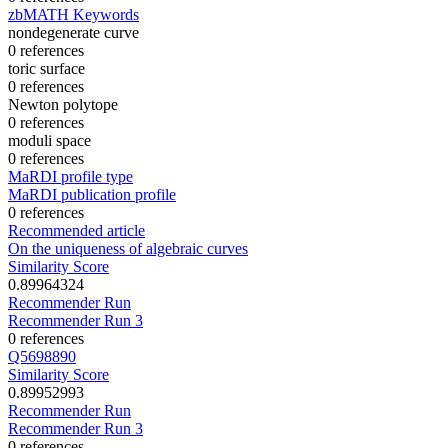
zbMATH Keywords
nondegenerate curve
0 references
toric surface
0 references
Newton polytope
0 references
moduli space
0 references
MaRDI profile type
MaRDI publication profile
0 references
Recommended article
On the uniqueness of algebraic curves
Similarity Score
0.89964324
Recommender Run
Recommender Run 3
0 references
Q5698890
Similarity Score
0.89952993
Recommender Run
Recommender Run 3
0 references