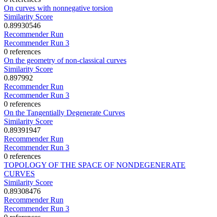
On curves with nonnegative torsion
Similarity Score
0.89930546
Recommender Run
Recommender Run 3
0 references
On the geometry of non-classical curves
Similarity Score
0.897992
Recommender Run
Recommender Run 3
0 references
On the Tangentially Degenerate Curves
Similarity Score
0.89391947
Recommender Run
Recommender Run 3
0 references
TOPOLOGY OF THE SPACE OF NONDEGENERATE
CURVES
Similarity Score
0.89308476
Recommender Run
Recommender Run 3