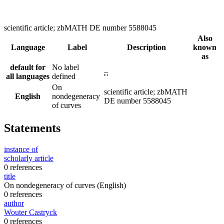
scientific article; zbMATH DE number 5588045
Also
Language
Label
Description
known
as
default for
No label
–
all languages
defined
On
scientific article; zbMATH
English
nondegeneracy
DE number 5588045
of curves
Statements
instance of
scholarly article
0 references
title
On nondegeneracy of curves
(English)
0 references
author
Wouter Castryck
0 references