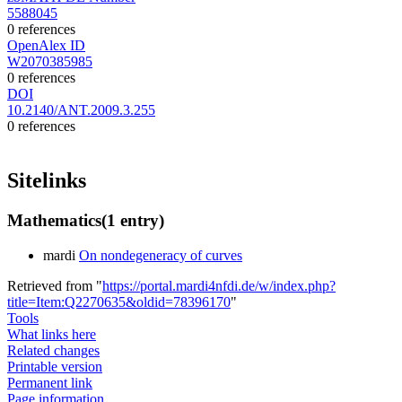
5588045
0 references
OpenAlex ID
W2070385985
0 references
DOI
10.2140/ANT.2009.3.255
0 references
Sitelinks
Mathematics
(1 entry)
mardi
On nondegeneracy of curves
Retrieved from "
https://portal.mardi4nfdi.de/w/index.php?
title=Item:Q2270635&oldid=78396170
"
Tools
What links here
Related changes
Printable version
Permanent link
Page information