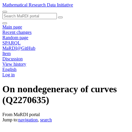
Mathematical Research Data Initiative
Main page
Recent changes
Random page
SPARQL
MaRDI@GitHub
Item
Discussion
View history
English
Log in
On nondegeneracy of curves
(Q2270635)
From MaRDI portal
Jump to:
navigation
,
search