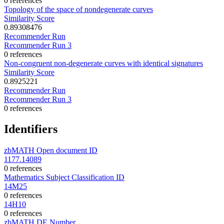
0 references
Topology of the space of nondegenerate curves
Similarity Score
0.89308476
Recommender Run
Recommender Run 3
0 references
Non-congruent non-degenerate curves with identical signatures
Similarity Score
0.8925221
Recommender Run
Recommender Run 3
0 references
Identifiers
zbMATH Open document ID
1177.14089
0 references
Mathematics Subject Classification ID
14M25
0 references
14H10
0 references
zbMATH DE Number