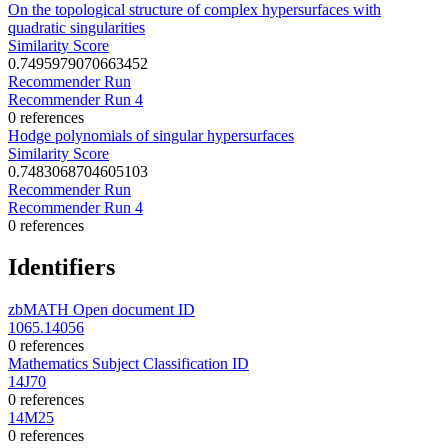
On the topological structure of complex hypersurfaces with
quadratic singularities
Similarity Score
0.7495979070663452
Recommender Run
Recommender Run 4
0 references
Hodge polynomials of singular hypersurfaces
Similarity Score
0.7483068704605103
Recommender Run
Recommender Run 4
0 references
Identifiers
zbMATH Open document ID
1065.14056
0 references
Mathematics Subject Classification ID
14J70
0 references
14M25
0 references