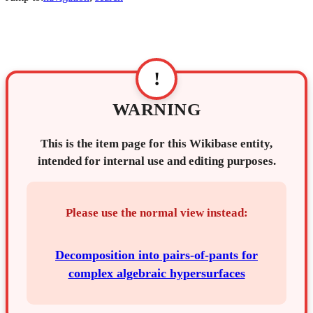
!
WARNING
This is the item page for this Wikibase entity,
intended for internal use and editing purposes.
Please use the normal view instead:
Decomposition into pairs-of-pants for
complex algebraic hypersurfaces