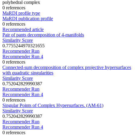
polyhedral complex
0 references
MaRDI profile type
MaRDI publication profile
0 references
Recommended article
Pair of pants decomposition of 4-manifolds
Similarity Score
0.7755244970321655
Recommender Run
Recommender Run 4
0 references
Connected-sum decomposition of complex projective hypersurfaces
with quadratic singularities
Similarity Score
0.752042829990387
Recommender Run
Recommender Run 4
0 references
Singular Points of Complex Hypersurfaces. (AM-61)
Similarity Score
0.752042829990387
Recommender Run
Recommender Run 4
0 references