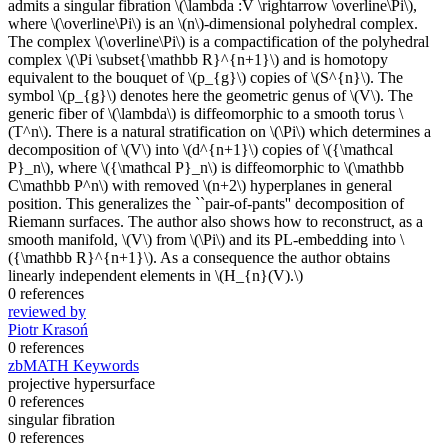
admits a singular fibration \(\lambda :V \rightarrow \overline\Pi\),
where \(\overline\Pi\) is an \(n\)-dimensional polyhedral complex.
The complex \(\overline\Pi\) is a compactification of the polyhedral
complex \(\Pi \subset{\mathbb R}^{n+1}\) and is homotopy
equivalent to the bouquet of \(p_{g}\) copies of \(S^{n}\). The
symbol \(p_{g}\) denotes here the geometric genus of \(V\). The
generic fiber of \(\lambda\) is diffeomorphic to a smooth torus \
(T^n\). There is a natural stratification on \(\Pi\) which determines a
decomposition of \(V\) into \(d^{n+1}\) copies of \({\mathcal
P}_n\), where \({\mathcal P}_n\) is diffeomorphic to \(\mathbb
C\mathbb P^n\) with removed \(n+2\) hyperplanes in general
position. This generalizes the ``pair-of-pants'' decomposition of
Riemann surfaces. The author also shows how to reconstruct, as a
smooth manifold, \(V\) from \(\Pi\) and its PL-embedding into \
({\mathbb R}^{n+1}\). As a consequence the author obtains
linearly independent elements in \(H_{n}(V).\)
0 references
reviewed by
Piotr Krasoń
0 references
zbMATH Keywords
projective hypersurface
0 references
singular fibration
0 references