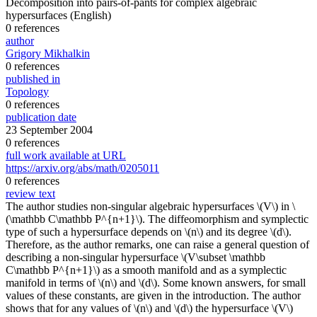
Decomposition into pairs-of-pants for complex algebraic
hypersurfaces
(English)
0 references
author
Grigory Mikhalkin
0 references
published in
Topology
0 references
publication date
23 September 2004
0 references
full work available at URL
https://arxiv.org/abs/math/0205011
0 references
review text
The author studies non-singular algebraic hypersurfaces \(V\) in \
(\mathbb C\mathbb P^{n+1}\). The diffeomorphism and symplectic
type of such a hypersurface depends on \(n\) and its degree \(d\).
Therefore, as the author remarks, one can raise a general question of
describing a non-singular hypersurface \(V\subset \mathbb
C\mathbb P^{n+1}\) as a smooth manifold and as a symplectic
manifold in terms of \(n\) and \(d\). Some known answers, for small
values of these constants, are given in the introduction. The author
shows that for any values of \(n\) and \(d\) the hypersurface \(V\)