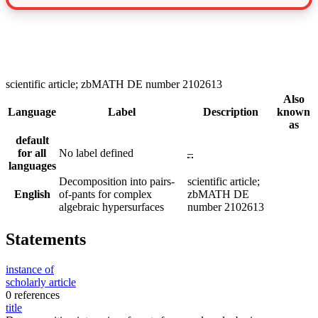
scientific article; zbMATH DE number 2102613
Also
Language
Label
Description
known
as
default
for all
No label defined
–
languages
Decomposition into pairs-
scientific article;
English
of-pants for complex
zbMATH DE
algebraic hypersurfaces
number 2102613
Statements
instance of
scholarly article
0 references
title