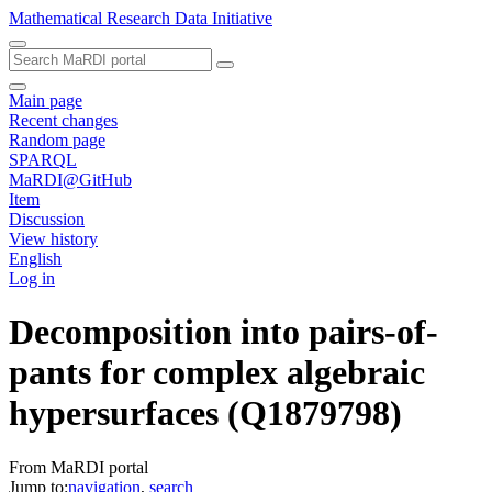
Mathematical Research Data Initiative
Main page
Recent changes
Random page
SPARQL
MaRDI@GitHub
Item
Discussion
View history
English
Log in
Decomposition into pairs-of-
pants for complex algebraic
hypersurfaces
(Q1879798)
From MaRDI portal
Jump to:
navigation
,
search