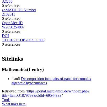
32Q55
0 references
zbMATH DE Number
2102613
0 references
OpenAlex ID
W2056254807
0 references
DOI
10.1016/J.TOP.2003.11.006
0 references
Sitelinks
Mathematics
(1 entry)
mardi
Decomposition into pairs-of-pants for complex
algebraic hypersurfaces
Retrieved from "
https://portal.mardi4nfdi.de/w/index.php?
title=Item:Q1879798&oldid=69544833
"
Tools
What links here