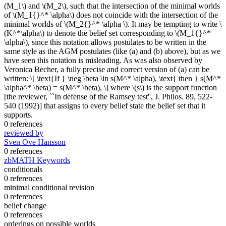
(M_1\) and \(M_2\), such that the intersection of the minimal worlds
of \(M_1{}^* \alpha\) does not coincide with the intersection of the
minimal worlds of \(M_2{}^* \alpha \). It may be tempting to write \
(K^*\alpha\) to denote the belief set corresponding to \(M_1{}^*
\alpha\), since this notation allows postulates to be written in the
same style as the AGM postulates (like (a) and (b) above), but as we
have seen this notation is misleading. As was also observed by
Veronica Becher, a fully precise and correct version of (a) can be
written: \[ \text{If } \neg \beta \in s(M^* \alpha), \text{ then } s(M^*
\alpha^* \beta) = s(M^* \beta), \] where \(s\) is the support function
[the reviewer, ``In defense of the Ramsey test'', J. Philos. 89, 522-
540 (1992)] that assigns to every belief state the belief set that it
supports.
0 references
reviewed by
Sven Ove Hansson
0 references
zbMATH Keywords
conditionals
0 references
minimal conditional revision
0 references
belief change
0 references
orderings on possible worlds