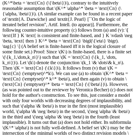
(K^*\beta = \text{Cn} (\{\beta\})\), contrary to the intuitively
reasonable assumption that \(K^* \alpha^* \beta = \text{Cn} (\
{\alpha, \beta\})\). (A similar example can be found in a recent paper
of \textit{A. Darwiche} and \textit{J. Pearl} [``On the logic of
iterated belief revision'', Artif. Intell. (to appear)]. Furthermore, the
following counter-intuitive property (c) follows from (a) and (v): \[
\text{If } K \text{ is consistent and finite-based, and } K \vdash \neg
\beta, \text{ then } K^* \beta = \text{Cn} \bigl(\{\eta\} \bigr).
\tag{c} \] (A belief set is finite-based iff it is the logical closure of
some finite set.) Proof: Since \(K\) is finite-based, there is a finite set
\(\{k_1,\dots,k_n\}\) such that \(K = \text{Cn} (\{k_1, \dots,
k_n\})\). Let \(k\) denote the conjunction \(k_1 \& \dots\& k_n\).
Then \(K = \text{Cn} (\{k\})\). It follows from (v) that \(K =
\text{Cn} (\emptyset)^*k\). We can use (a) to obtain \(K^* \beta =
\text{Cn} (\emptyset)^* k^* \beta\), and then again (v) to obtain \
(\text{Cn} (\emptyset)^* \beta = \text{Cn} (\{\beta\})\). However,
(as was pointed out to the reviewer by Veronica Becher) (c) does not
hold for the author's construction. To see this, just consider a model
with only four worlds with decreasing degrees of implausibility, and
such that \(\alpha \& \beta\) is true in the first (most implausible)
world, \(\alpha \& \neg \beta\) in the second, \(\neg \alpha \& \beta\)
in the third and \(\neg \alpha \& \neg \beta\) in the fourth (least
implausible). It turns out that (a) does not hold either. Its subformula
\(K^* \alpha\) is not fully well-defined. A belief set \(K\) may be the
intersection of the minimal worlds of two distinct revision models \