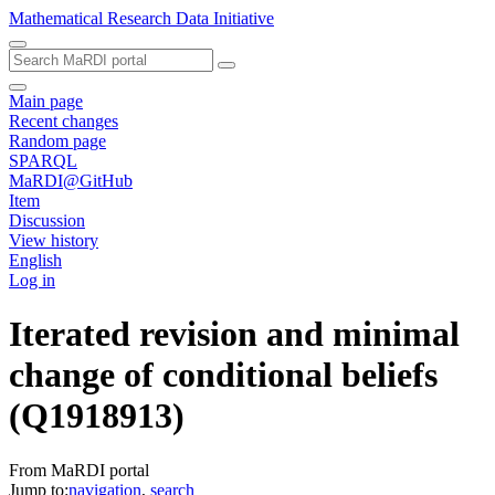
Mathematical Research Data Initiative
Main page
Recent changes
Random page
SPARQL
MaRDI@GitHub
Item
Discussion
View history
English
Log in
Iterated revision and minimal
change of conditional beliefs
(Q1918913)
From MaRDI portal
Jump to:
navigation
,
search