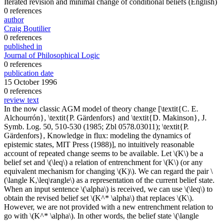
Iterated revision and minimal change of conditional beliefs
(English)
0 references
author
Craig Boutilier
0 references
published in
Journal of Philosophical Logic
0 references
publication date
15 October 1996
0 references
review text
In the now classic AGM model of theory change [\textit{C. E.
Alchourrón}, \textit{P. Gärdenfors} and \textit{D. Makinson}, J.
Symb. Log. 50, 510-530 (1985; Zbl 0578.03011); \textit{P.
Gärdenfors}, Knowledge in flux: modeling the dynamics of
epistemic states, MIT Press (1988)], no intuitively reasonable
account of repeated change seems to be available. Let \(K\) be a
belief set and \(\leq\) a relation of entrenchment for \(K\) (or any
equivalent mechanism for changing \(K)\). We can regard the pair \
(\langle K,\leq\rangle\) as a representation of the current belief state.
When an input sentence \(\alpha\) is received, we can use \(\leq\) to
obtain the revised belief set \(K^* \alpha\) that replaces \(K\).
However, we are not provided with a new entrenchment relation to
go with \(K^* \alpha\). In other words, the belief state \(\langle