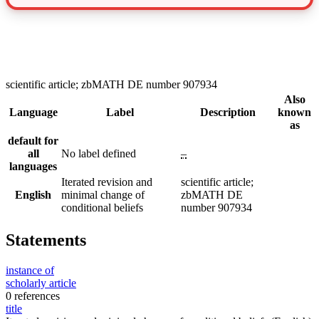
scientific article; zbMATH DE number 907934
Also
Language
Label
Description
known
as
default for
all
No label defined
–
languages
Iterated revision and
scientific article;
English
minimal change of
zbMATH DE
conditional beliefs
number 907934
Statements
instance of
scholarly article
0 references
title