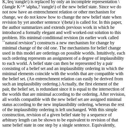
K,\leq \rangle\) is replaced by only an incomplete representation \
(\langle K^* \alpha,? \rangle\) of the new belief state. Since we do
not now have an entrenchment relation or other mechanism for
change, we do not know how to change the new belief state when
revision by yet another sentence \(\beta\) is called for. In this paper,
the author summarizes and extends previous work in which he
introduced a formally elegant and well worked-out solution to this
problem. His minimal conditional revision (in earlier work called
``natural revision'') constructs a new mechanism for change by
minimal change of the old one. The mechanisms for belief change
used in this model are orderings on possible worlds. Intuitively, each
such ordering represents an assignment of a degree of implausibility
to each world. A belief state can then be represented by a pair
consisting of a belief set and an implausibility ordering in which the
minimal elements coincide with the worlds that are compatible with
the belief set. (An entrenchment relation can easily be derived from
such an implausibility ordering.) Actually, the first element of the
pair, the belief set, is redundant since it is equal to the intersection of
the worlds that are minimal according to the ordering. After revision,
all worlds compatible with the new belief set are assigned minimal
status according to the new implausibility ordering, whereas the rest
of the implausibility ordering is left unchanged. With this simple
construction, revision of a given belief state by a sequence of
arbitrary length can be shown to be equivalent to revision of that
same belief state in one step by a single sentence. Equivalently,