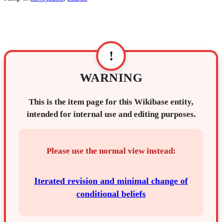
!
WARNING
This is the item page for this Wikibase entity,
intended for internal use and editing purposes.
Please use the normal view instead:
Iterated revision and minimal change of
conditional beliefs