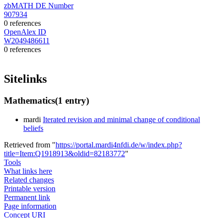
zbMATH DE Number
907934
0 references
OpenAlex ID
W2049486611
0 references
Sitelinks
Mathematics
(1 entry)
mardi
Iterated revision and minimal change of conditional
beliefs
Retrieved from "
https://portal.mardi4nfdi.de/w/index.php?
title=Item:Q1918913&oldid=82183772
"
Tools
What links here
Related changes
Printable version
Permanent link
Page information
Concept URI