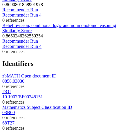
0.8690801858901978
Recommender Run
Recommender Run 4
0 references
Belief revision, conditional logic and nonmonotonic reasoning
Similarity Score
0.8650246262550354
Recommender Run
Recommender Run 4
0 references
Identifiers
zbMATH Open document ID
0858.03030
0 references
DOI
10.1007/BF00248151
0 references
Mathematics Subject Classification ID
03B60
0 references
68T27
0 references