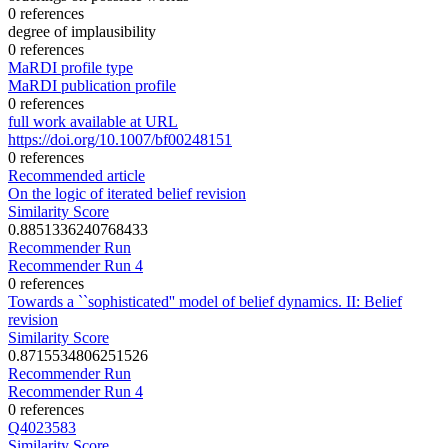
0 references
degree of implausibility
0 references
MaRDI profile type
MaRDI publication profile
0 references
full work available at URL
https://doi.org/10.1007/bf00248151
0 references
Recommended article
On the logic of iterated belief revision
Similarity Score
0.8851336240768433
Recommender Run
Recommender Run 4
0 references
Towards a ``sophisticated'' model of belief dynamics. II: Belief
revision
Similarity Score
0.8715534806251526
Recommender Run
Recommender Run 4
0 references
Q4023583
Similarity Score