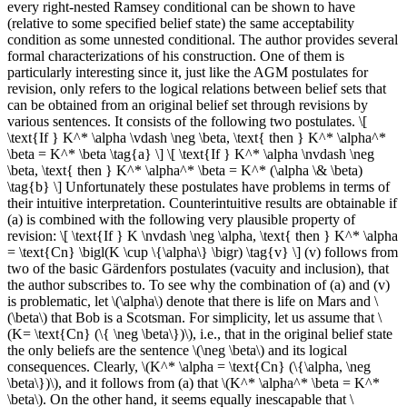
every right-nested Ramsey conditional can be shown to have
(relative to some specified belief state) the same acceptability
condition as some unnested conditional. The author provides several
formal characterizations of his construction. One of them is
particularly interesting since it, just like the AGM postulates for
revision, only refers to the logical relations between belief sets that
can be obtained from an original belief set through revisions by
various sentences. It consists of the following two postulates. \[
\text{If } K^* \alpha \vdash \neg \beta, \text{ then } K^* \alpha^*
\beta = K^* \beta \tag{a} \] \[ \text{If } K^* \alpha \nvdash \neg
\beta, \text{ then } K^* \alpha^* \beta = K^* (\alpha \& \beta)
\tag{b} \] Unfortunately these postulates have problems in terms of
their intuitive interpretation. Counterintuitive results are obtainable if
(a) is combined with the following very plausible property of
revision: \[ \text{If } K \nvdash \neg \alpha, \text{ then } K^* \alpha
= \text{Cn} \bigl(K \cup \{\alpha\} \bigr) \tag{v} \] (v) follows from
two of the basic Gärdenfors postulates (vacuity and inclusion), that
the author subscribes to. To see why the combination of (a) and (v)
is problematic, let \(\alpha\) denote that there is life on Mars and \
(\beta\) that Bob is a Scotsman. For simplicity, let us assume that \
(K= \text{Cn} (\{ \neg \beta\})\), i.e., that in the original belief state
the only beliefs are the sentence \(\neg \beta\) and its logical
consequences. Clearly, \(K^* \alpha = \text{Cn} (\{\alpha, \neg
\beta\})\), and it follows from (a) that \(K^* \alpha^* \beta = K^*
\beta\). On the other hand, it seems equally inescapable that \