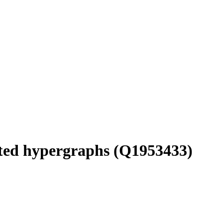
ted hypergraphs
(Q1953433)