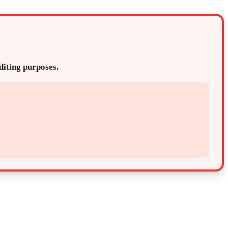
editing purposes.