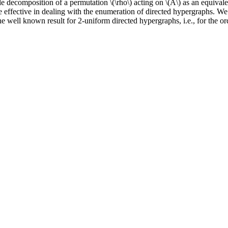
cle decomposition of a permutation \(\rho\) acting on \(A\) as an equival
 effective in dealing with the enumeration of directed hypergraphs. We 
e well known result for 2-uniform directed hypergraphs, i.e., for the o