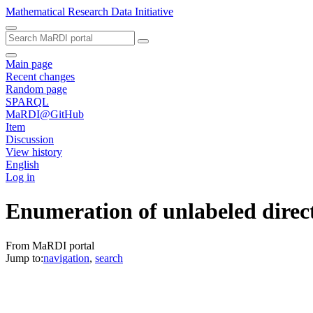
Mathematical Research Data Initiative
Main page
Recent changes
Random page
SPARQL
MaRDI@GitHub
Item
Discussion
View history
English
Log in
Enumeration of unlabeled direc
From MaRDI portal
Jump to:
navigation
,
search