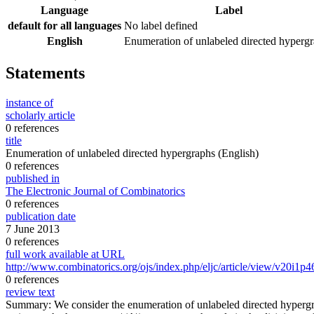
Language
Label
default for all languages
No label defined
English
Enumeration of unlabeled directed hyperg
Statements
instance of
scholarly article
0 references
title
Enumeration of unlabeled directed hypergraphs
(English)
0 references
published in
The Electronic Journal of Combinatorics
0 references
publication date
7 June 2013
0 references
full work available at URL
http://www.combinatorics.org/ojs/index.php/eljc/article/view/v20i1p4
0 references
review text
Summary: We consider the enumeration of unlabeled directed hypergra