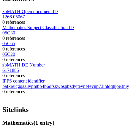
zbMATH Open document ID
1266.05067
0 references
Mathematics Subject Classification ID
05C30
0 references
05C65
0 references
05C20
0 references
zbMATH DE Number
6171885
0 references
IPFS content identifier
bafkreicgqaa3vpmbb4b6qfskwpspbzdyttevnf4eynp73ihldqhjoe3niy
0 references
Sitelinks
Mathematics
(1 entry)