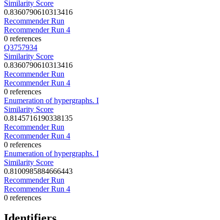
Similarity Score
0.8360790610313416
Recommender Run
Recommender Run 4
0 references
Q3757934
Similarity Score
0.8360790610313416
Recommender Run
Recommender Run 4
0 references
Enumeration of hypergraphs. I
Similarity Score
0.8145716190338135
Recommender Run
Recommender Run 4
0 references
Enumeration of hypergraphs. I
Similarity Score
0.8100985884666443
Recommender Run
Recommender Run 4
0 references
Identifiers