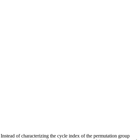
nstead of characterizing the cycle index of the permutation group