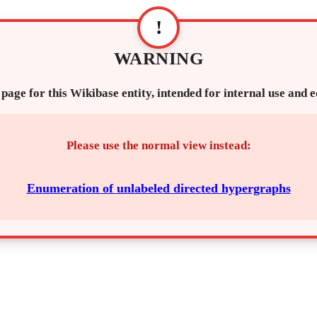
!
WARNING
 page for this Wikibase entity, intended for internal use and 
Please use the normal view instead:
Enumeration of unlabeled directed hypergraphs