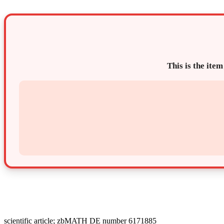
This is the item
scientific article; zbMATH DE number 6171885