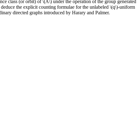
ence class (or orbit) of \(A\) under the operation of the group generated
deduce the explicit counting formulae for the unlabeled \(q\)-uniform
rdinary directed graphs introduced by Harary and Palmer.