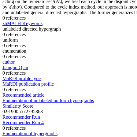
acting on the hyperarc set \(A\), we treat each cycle in the disjoint cy
by \(\rho\). Compared to the cycle index method, our approach is more
and unlabeled general directed hypergraphs. The former generalizes th
0 references
zbMATH Keywords
unlabeled directed hypergraph
0 references
uniform
0 references
enumeration
0 references
author
Jianguo Qian
0 references
MaRDI profile type
MaRDI publication profile
0 references
Recommended article
Enumeration of unlabeled uniform hypergraphs
Similarity Score
0.919005572795868
Recommender Run
Recommender Run 4
0 references
Enumeration of hypergraphs