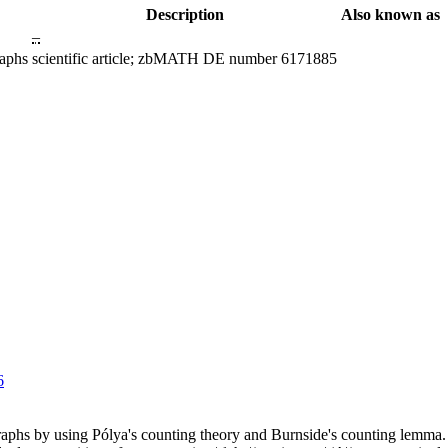
Description
Also known as
–
raphs
scientific article; zbMATH DE number 6171885
6
phs by using Pólya's counting theory and Burnside's counting lemma. I