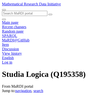
Mathematical Research Data Initiative
Main page
Recent changes
Random page
SPARQL
MaRDI@GitHub
Item
Discussion
View history
English
Log in
Studia Logica
(Q195358)
From MaRDI portal
Jump to:
navigation
,
search