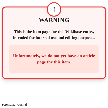
!
WARNING
This is the item page for this Wikibase entity,
intended for internal use and editing purposes.
Unfortunately, we do not yet have an article
page for this item.
scientific journal