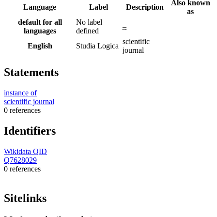
Also known
Language
Label
Description
as
default for all
No label
–
languages
defined
scientific
English
Studia Logica
journal
Statements
instance of
scientific journal
0 references
Identifiers
Wikidata QID
Q7628029
0 references
Sitelinks