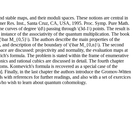
d stable maps, and their moduli spaces. These notions are central in
ummer Res. Inst., Santa Cruz, CA, USA, 1995. Proc. Symp. Pure Math.
 curves of degree \(d\) passing through \(3d-1\) points. The result is
 instance of the associativity of the quantum multiplication. The book
\(\bar M_{0,5}\). The authors describe the main properties of the
s, and description of the boundary of \(\bar M_{0,n}\). The second
ace are discussed: projectivity and normality, the evaluation maps at
vich's formula. The problem is stated within the frame of enumerative
ics and rational cubics are discussed in detail. The fourth chapter
ioms. Kontsevich's formula is recovered as a special case of the
inally, in the last chapter the authors introduce the Gromov-Witten
 with references for further readings, and also with a set of exercices
ts who wish to learn about quantum cohomology.