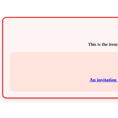
This is the item
An invitation