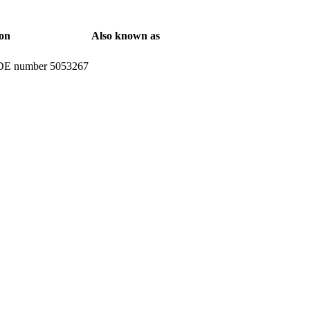
ion
Also known as
H DE number 5053267