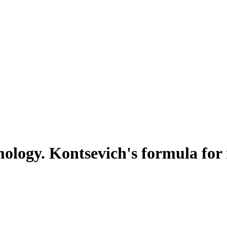
logy. Kontsevich's formula for 