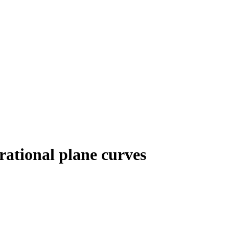
rational plane curves