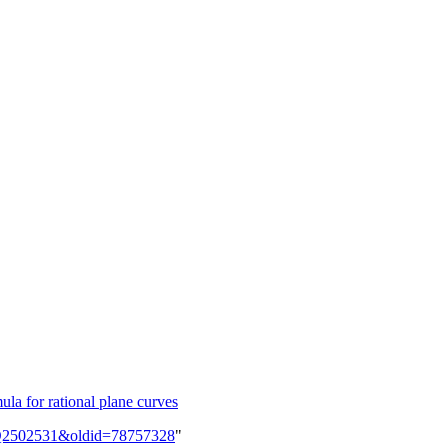
la for rational plane curves
em:Q2502531&oldid=78757328
"