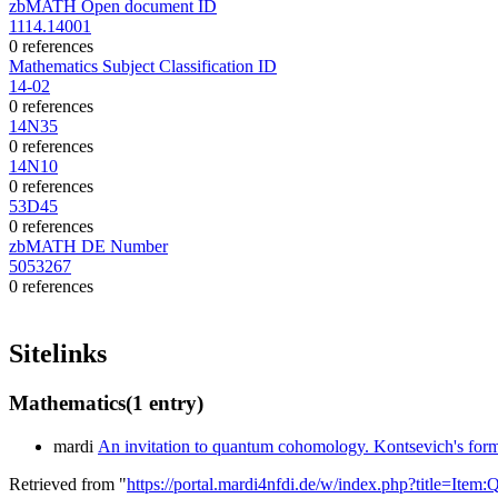
zbMATH Open document ID
1114.14001
0 references
Mathematics Subject Classification ID
14-02
0 references
14N35
0 references
14N10
0 references
53D45
0 references
zbMATH DE Number
5053267
0 references
Sitelinks
Mathematics
(1 entry)
mardi
An invitation to quantum cohomology. Kontsevich's formu
Retrieved from "
https://portal.mardi4nfdi.de/w/index.php?title=It