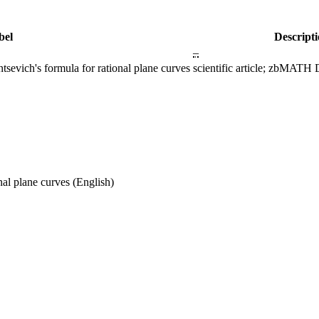
bel
Descript
–
sevich's formula for rational plane curves
scientific article; zbMAT
nal plane curves
(English)