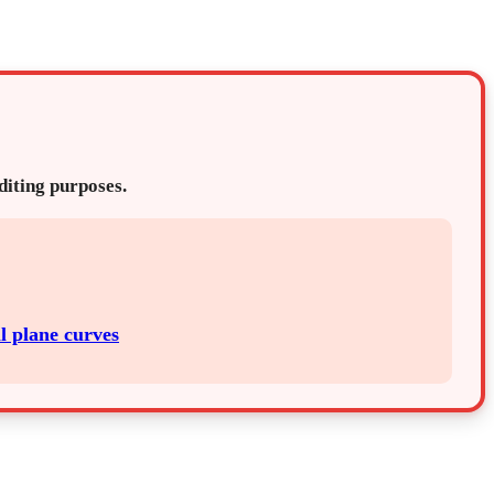
editing purposes.
l plane curves