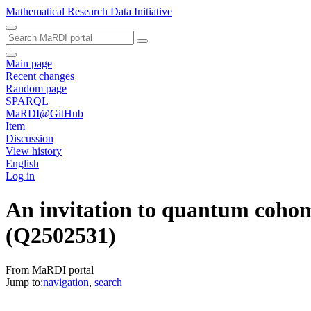
Mathematical Research Data Initiative
Main page
Recent changes
Random page
SPARQL
MaRDI@GitHub
Item
Discussion
View history
English
Log in
An invitation to quantum cohomo
(Q2502531)
From MaRDI portal
Jump to:
navigation
,
search