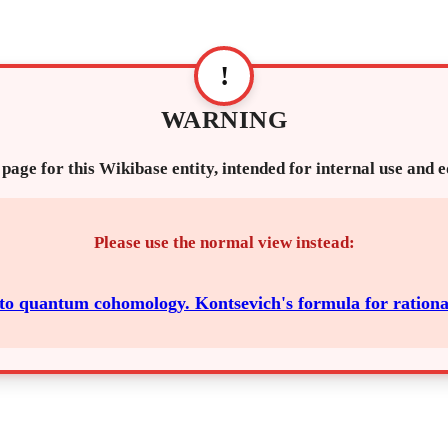
!
WARNING
 page for this Wikibase entity, intended for internal use and 
Please use the normal view instead:
 to quantum cohomology. Kontsevich's formula for rationa