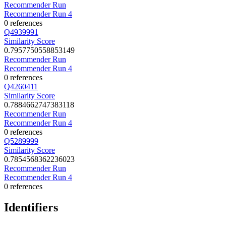
Recommender Run
Recommender Run 4
0 references
Q4939991
Similarity Score
0.7957750558853149
Recommender Run
Recommender Run 4
0 references
Q4260411
Similarity Score
0.7884662747383118
Recommender Run
Recommender Run 4
0 references
Q5289999
Similarity Score
0.7854568362236023
Recommender Run
Recommender Run 4
0 references
Identifiers