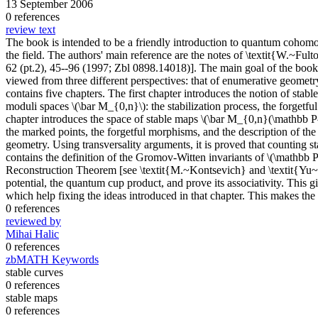
13 September 2006
0 references
review text
The book is intended to be a friendly introduction to quantum cohomol
the field. The authors' main reference are the notes of \textit{W.~F
62 (pt.2), 45--96 (1997; Zbl 0898.14018)]. The main goal of the book i
viewed from three different perspectives: that of enumerative geometry
contains five chapters. The first chapter introduces the notion of sta
moduli spaces \(\bar M_{0,n}\): the stabilization process, the forget
chapter introduces the space of stable maps \(\bar M_{0,n}(\mathbb P^n
the marked points, the forgetful morphisms, and the description of the
geometry. Using transversality arguments, it is proved that counting s
contains the definition of the Gromov-Witten invariants of \(\mathbb P^
Reconstruction Theorem [see \textit{M.~Kontsevich} and \textit{Yu~
potential, the quantum cup product, and prove its associativity. This 
which help fixing the ideas introduced in that chapter. This makes th
0 references
reviewed by
Mihai Halic
0 references
zbMATH Keywords
stable curves
0 references
stable maps
0 references