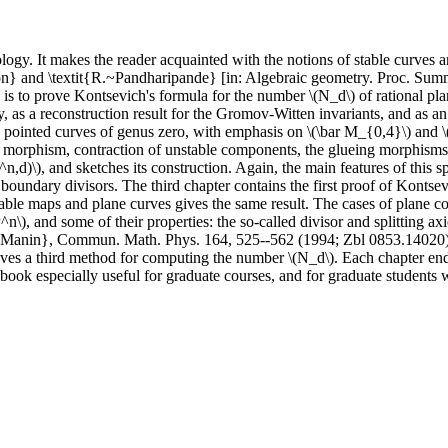
ogy. It makes the reader acquainted with the notions of stable curves an
ulton} and \textit{R.~Pandharipande} [in: Algebraic geometry. Proc. S
s to prove Kontsevich's formula for the number \(N_d\) of rational plane
, as a reconstruction result for the Gromov-Witten invariants, and as an
ble pointed curves of genus zero, with emphasis on \(\bar M_{0,4}\) and 
ful morphism, contraction of unstable components, the glueing morphism
,d)\), and sketches its construction. Again, the main features of this sp
 boundary divisors. The third chapter contains the first proof of Kontse
table maps and plane curves gives the same result. The cases of plane con
n\), and some of their properties: the so-called divisor and splitting ax
Manin}, Commun. Math. Phys. 164, 525--562 (1994; Zbl 0853.14020)]. F
gives a third method for computing the number \(N_d\). Each chapter ends
e book especially useful for graduate courses, and for graduate studen