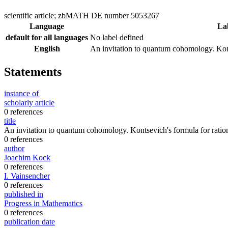
scientific article; zbMATH DE number 5053267
Language
La
default for all languages
No label defined
English
An invitation to quantum cohomology. Kont
Statements
instance of
scholarly article
0 references
title
An invitation to quantum cohomology. Kontsevich's formula for ratio
0 references
author
Joachim Kock
0 references
I. Vainsencher
0 references
published in
Progress in Mathematics
0 references
publication date