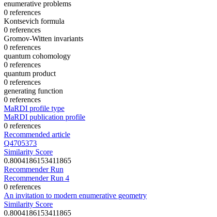
enumerative problems
0 references
Kontsevich formula
0 references
Gromov-Witten invariants
0 references
quantum cohomology
0 references
quantum product
0 references
generating function
0 references
MaRDI profile type
MaRDI publication profile
0 references
Recommended article
Q4705373
Similarity Score
0.8004186153411865
Recommender Run
Recommender Run 4
0 references
An invitation to modern enumerative geometry
Similarity Score
0.8004186153411865