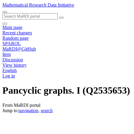
Mathematical Research Data Initiative
Main page
Recent changes
Random page
SPARQL
MaRDI@GitHub
Item
Discussion
View history
English
Log in
Pancyclic graphs. I
(Q2535653)
From MaRDI portal
Jump to:
navigation
,
search