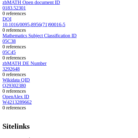
zbMATH Open document ID
0183.52301
0 references
DOI
10.1016/0095-8956(71)90016-5
0 references
Mathematics Subject Classification ID
05C38
0 references
05C45
0 references
zbMATH DE Number
3292648
0 references
Wikidata QID
Q29302380
0 references
OpenAlex ID
W4213289662
0 references
Sitelinks