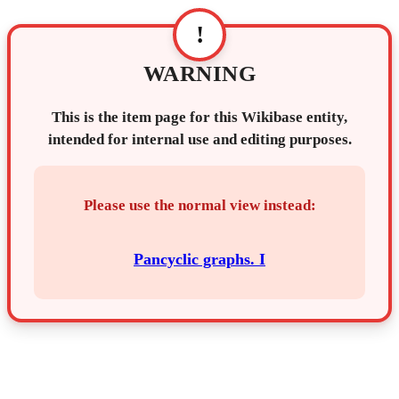
!
WARNING
This is the item page for this Wikibase entity,
intended for internal use and editing purposes.
Please use the normal view instead:
Pancyclic graphs. I