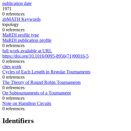
publication date
1971
0 references
zbMATH Keywords
topology
0 references
MaRDI profile type
MaRDI publication profile
0 references
full work available at URL
https://doi.org/10.1016/0095-8956(71)90016-5
0 references
cites work
Cycles of Each Length in Regular Tournaments
0 references
The Theory of Round Robin Tournaments
0 references
On Subtournaments of a Tournament
0 references
Note on Hamilton Circuits
0 references
Identifiers