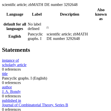
scientific article; zbMATH DE number 3292648
Also
Language
Label
Description
known
as
default for all
No label
–
languages
defined
Pancyclic
scientific article; zbMATH
English
graphs. I
DE number 3292648
Statements
instance of
scholarly article
0 references
title
Pancyclic graphs. I
(English)
0 references
author
J. A. Bondy
0 references
published in
Journal of Combinatorial Theory. Series B
0 references