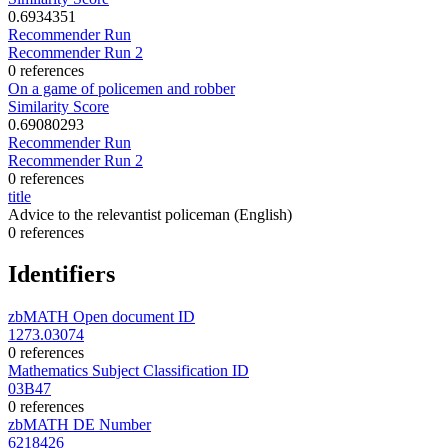
0.6934351
Recommender Run
Recommender Run 2
0 references
On a game of policemen and robber
Similarity Score
0.69080293
Recommender Run
Recommender Run 2
0 references
title
Advice to the relevantist policeman
(English)
0 references
Identifiers
zbMATH Open document ID
1273.03074
0 references
Mathematics Subject Classification ID
03B47
0 references
zbMATH DE Number
6218426