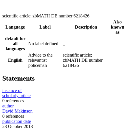
scientific article; zbMATH DE number 6218426
Also
Language
Label
Description
known
as
default for
all
No label defined
–
languages
Advice to the
scientific article;
English
relevantist
zbMATH DE number
policeman
6218426
Statements
instance of
scholarly article
0 references
author
David Makinson
0 references
publication date
23 October 2013