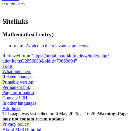
0 references
Sitelinks
Mathematics
(1 entry)
mardi
Advice to the relevantist policeman
Retrieved from "
https://portal.mardi4nfdi.de/w/index.php?
title=Item:Q2856083&oldid=79663694
"
Tools
What links here
Related changes
Printable version
Permanent link
Page information
Concept URI
In other languages
Add links
This page was last edited on 6 May 2026, at 16:26.
Warning:
Page
may not contain recent updates.
Privacy policy
About MaRDI portal