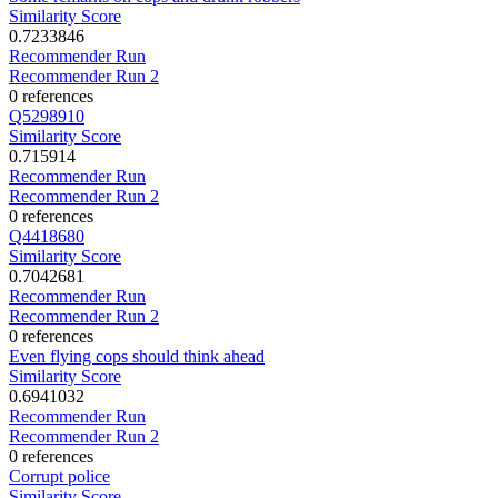
Similarity Score
0.7233846
Recommender Run
Recommender Run 2
0 references
Q5298910
Similarity Score
0.715914
Recommender Run
Recommender Run 2
0 references
Q4418680
Similarity Score
0.7042681
Recommender Run
Recommender Run 2
0 references
Even flying cops should think ahead
Similarity Score
0.6941032
Recommender Run
Recommender Run 2
0 references
Corrupt police
Similarity Score