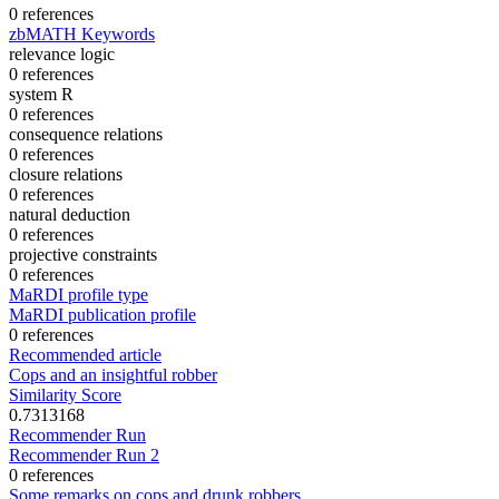
0 references
zbMATH Keywords
relevance logic
0 references
system R
0 references
consequence relations
0 references
closure relations
0 references
natural deduction
0 references
projective constraints
0 references
MaRDI profile type
MaRDI publication profile
0 references
Recommended article
Cops and an insightful robber
Similarity Score
0.7313168
Recommender Run
Recommender Run 2
0 references
Some remarks on cops and drunk robbers