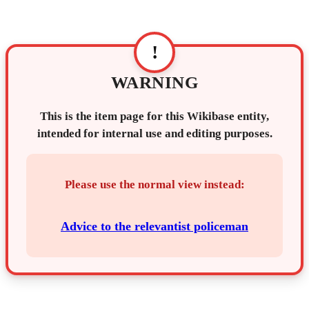
!
WARNING
This is the item page for this Wikibase entity,
intended for internal use and editing purposes.
Please use the normal view instead:
Advice to the relevantist policeman