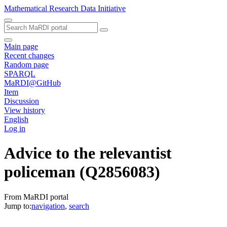
Mathematical Research Data Initiative
Main page
Recent changes
Random page
SPARQL
MaRDI@GitHub
Item
Discussion
View history
English
Log in
Advice to the relevantist
policeman
(Q2856083)
From MaRDI portal
Jump to:
navigation
,
search