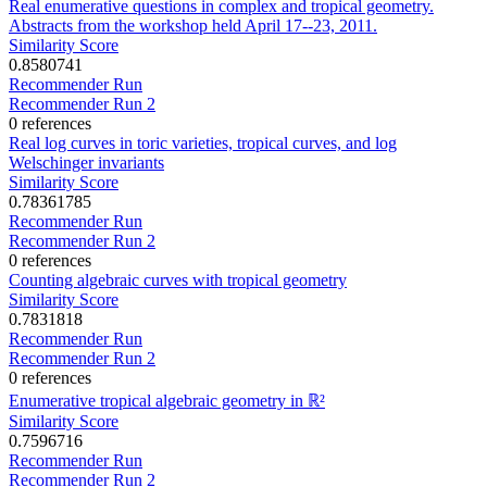
Real enumerative questions in complex and tropical geometry.
Abstracts from the workshop held April 17--23, 2011.
Similarity Score
0.8580741
Recommender Run
Recommender Run 2
0 references
Real log curves in toric varieties, tropical curves, and log
Welschinger invariants
Similarity Score
0.78361785
Recommender Run
Recommender Run 2
0 references
Counting algebraic curves with tropical geometry
Similarity Score
0.7831818
Recommender Run
Recommender Run 2
0 references
Enumerative tropical algebraic geometry in ℝ²
Similarity Score
0.7596716
Recommender Run
Recommender Run 2