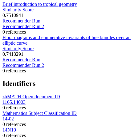
Brief introduction to tropical geometry
Similarity Score
0.7510941
Recommender Run
Recommender Run 2
0 references
Floor diagrams and enumerative invariants of line bundles over an
elliptic curve
Similarity Score
0.7413291
Recommender Run
Recommender Run 2
0 references
Identifiers
zbMATH Open document ID
1165.14003
0 references
Mathematics Subject Classification ID
14-02
0 references
14N10
0 references