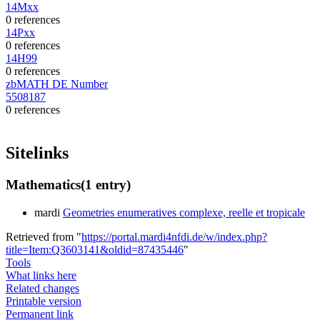
14Mxx
0 references
14Pxx
0 references
14H99
0 references
zbMATH DE Number
5508187
0 references
Sitelinks
Mathematics
(1 entry)
mardi
Geometries enumeratives complexe, reelle et tropicale
Retrieved from "
https://portal.mardi4nfdi.de/w/index.php?
title=Item:Q3603141&oldid=87435446
"
Tools
What links here
Related changes
Printable version
Permanent link