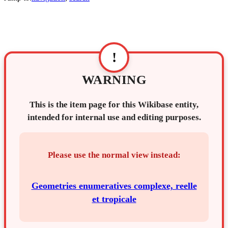
!
WARNING
This is the item page for this Wikibase entity,
intended for internal use and editing purposes.
Please use the normal view instead:
Geometries enumeratives complexe, reelle
et tropicale