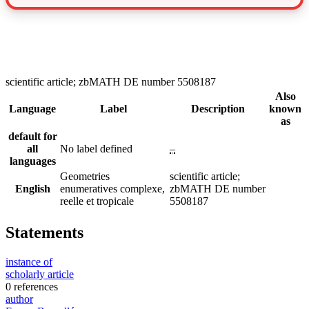
scientific article; zbMATH DE number 5508187
Also
Language
Label
Description
known
as
default for
all
No label defined
–
languages
Geometries
scientific article;
English
enumeratives complexe,
zbMATH DE number
reelle et tropicale
5508187
Statements
instance of
scholarly article
0 references
author