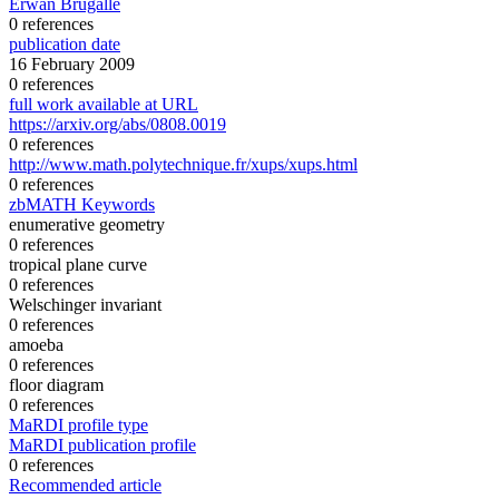
Erwan Brugallé
0 references
publication date
16 February 2009
0 references
full work available at URL
https://arxiv.org/abs/0808.0019
0 references
http://www.math.polytechnique.fr/xups/xups.html
0 references
zbMATH Keywords
enumerative geometry
0 references
tropical plane curve
0 references
Welschinger invariant
0 references
amoeba
0 references
floor diagram
0 references
MaRDI profile type
MaRDI publication profile
0 references
Recommended article