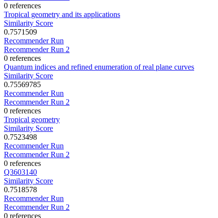
0 references
Tropical geometry and its applications
Similarity Score
0.7571509
Recommender Run
Recommender Run 2
0 references
Quantum indices and refined enumeration of real plane curves
Similarity Score
0.75569785
Recommender Run
Recommender Run 2
0 references
Tropical geometry
Similarity Score
0.7523498
Recommender Run
Recommender Run 2
0 references
Q3603140
Similarity Score
0.7518578
Recommender Run
Recommender Run 2
0 references