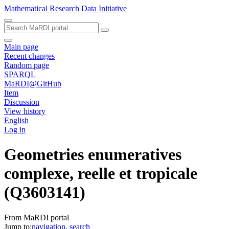
Mathematical Research Data Initiative
Main page
Recent changes
Random page
SPARQL
MaRDI@GitHub
Item
Discussion
View history
English
Log in
Geometries enumeratives
complexe, reelle et tropicale
(Q3603141)
From MaRDI portal
Jump to:
navigation
,
search