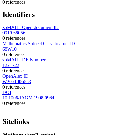
0 references
Identifiers
zbMATH Open document ID
0919.68056
0 references
Mathematics Subject Classification ID
68W10
0 references
zbMATH DE Number
1221722
0 references
OpenAlex ID
W2051006653
0 references
DOI
10.1006/JAGM.1998.0964
0 references
Sitelinks
Mathematics
(1 entry)