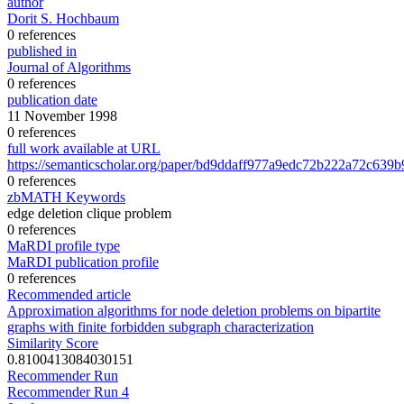
author
Dorit S. Hochbaum
0 references
published in
Journal of Algorithms
0 references
publication date
11 November 1998
0 references
full work available at URL
https://semanticscholar.org/paper/bd9ddaff977a9edc72b222a72c639
0 references
zbMATH Keywords
edge deletion clique problem
0 references
MaRDI profile type
MaRDI publication profile
0 references
Recommended article
Approximation algorithms for node deletion problems on bipartite
graphs with finite forbidden subgraph characterization
Similarity Score
0.8100413084030151
Recommender Run
Recommender Run 4