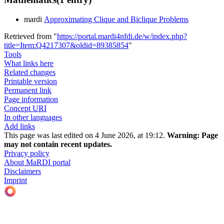
mardi
Approximating Clique and Biclique Problems
Retrieved from "
https://portal.mardi4nfdi.de/w/index.php?
title=Item:Q4217307&oldid=89385854
"
Tools
What links here
Related changes
Printable version
Permanent link
Page information
Concept URI
In other languages
Add links
This page was last edited on 4 June 2026, at 19:12.
Warning:
Page
may not contain recent updates.
Privacy policy
About MaRDI portal
Disclaimers
Imprint