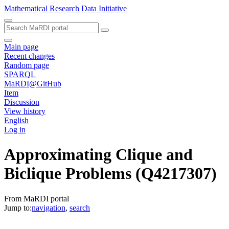
Mathematical Research Data Initiative
Main page
Recent changes
Random page
SPARQL
MaRDI@GitHub
Item
Discussion
View history
English
Log in
Approximating Clique and
Biclique Problems
(Q4217307)
From MaRDI portal
Jump to:
navigation
,
search