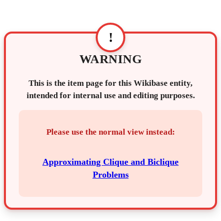
!
WARNING
This is the item page for this Wikibase entity,
intended for internal use and editing purposes.
Please use the normal view instead:
Approximating Clique and Biclique
Problems