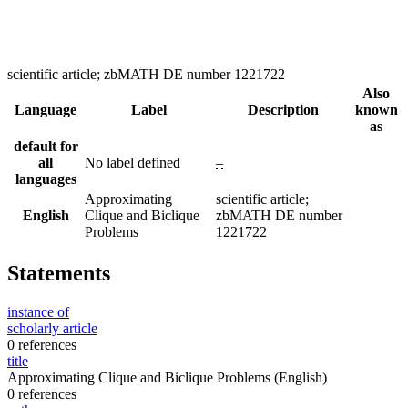
scientific article; zbMATH DE number 1221722
Also
Language
Label
Description
known
as
default for
all
No label defined
–
languages
Approximating
scientific article;
English
Clique and Biclique
zbMATH DE number
Problems
1221722
Statements
instance of
scholarly article
0 references
title
Approximating Clique and Biclique Problems
(English)
0 references