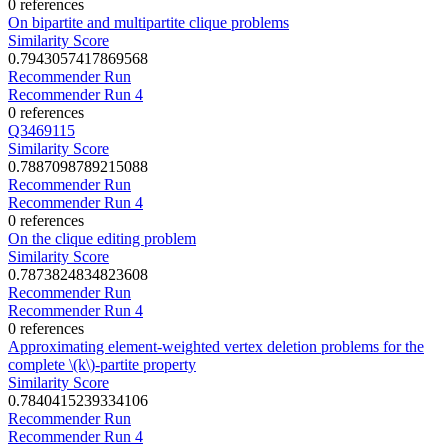
0 references
On bipartite and multipartite clique problems
Similarity Score
0.7943057417869568
Recommender Run
Recommender Run 4
0 references
Q3469115
Similarity Score
0.7887098789215088
Recommender Run
Recommender Run 4
0 references
On the clique editing problem
Similarity Score
0.7873824834823608
Recommender Run
Recommender Run 4
0 references
Approximating element-weighted vertex deletion problems for the
complete \(k\)-partite property
Similarity Score
0.7840415239334106
Recommender Run
Recommender Run 4