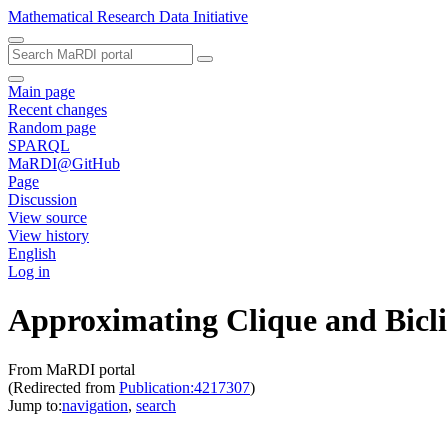
Mathematical Research Data Initiative
Main page
Recent changes
Random page
SPARQL
MaRDI@GitHub
Page
Discussion
View source
View history
English
Log in
Approximating Clique and Bicl
From MaRDI portal
(Redirected from
Publication:4217307
)
Jump to:
navigation
,
search