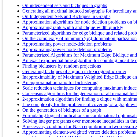
On independent sets and bicliques in graphs
Generating all maximal induced subgraphs for hereditary an
On Independent Sets and Bicliques in Graphs
Approximation algorithms for node deletion problems on bip
Approximating rank-width and clique-width quickly
Parameterized algorithms for edge biclique and related pro
On the complexity of minimum \(q\)-domination partizatio
Approximating power node-deletion problems
Approximating power node-deletion problems
Parameterized Algorithms for Maximum Edge Biclique and
An exact exponential time algorithm for counting bipartite 
Finding biclusters by random projections
Generating bicliques of a graph in lexicographic order
Inapproximability of Maximum Weighted Edge Biclique and
An approximation ratio for biclustering
Scale reduction techniques for computing maximum induce
Consensus algorithms for the generation of all maximal bic
2-approximation algorithm for finding a clique with minim
The complexity for the problems of covering of a graph wi
On the generation of bicliques of a graph
Formulating logical implications in combinatorial optimisat
Solving integer programs over monotone inequalities in thr
A necessary condition for Nash equilibrium in two-person 
Approximating element-weighted vertex deletion problems f