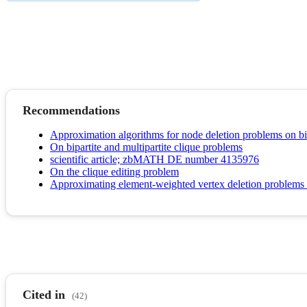
Recommendations
Approximation algorithms for node deletion problems on bip
On bipartite and multipartite clique problems
scientific article; zbMATH DE number 4135976
On the clique editing problem
Approximating element-weighted vertex deletion problems f
Cited in
(42)