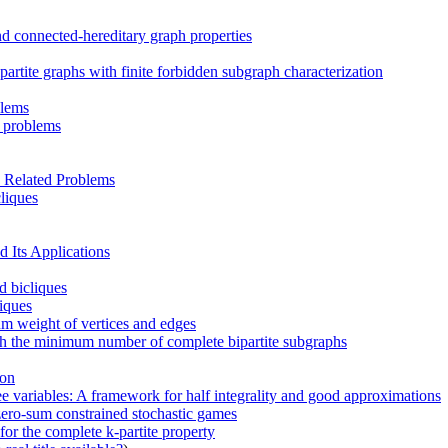
d connected-hereditary graph properties
artite graphs with finite forbidden subgraph characterization
blems
n problems
 Related Problems
cliques
 Its Applications
d bicliques
liques
um weight of vertices and edges
th the minimum number of complete bipartite subgraphs
ion
ee variables: A framework for half integrality and good approximations
zero-sum constrained stochastic games
or the complete k-partite property