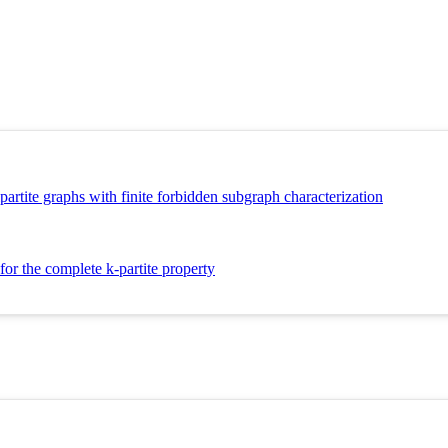
artite graphs with finite forbidden subgraph characterization
or the complete k-partite property