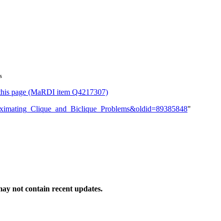
s
or this page (MaRDI item Q4217307)
pproximating_Clique_and_Biclique_Problems&oldid=89385848
"
ay not contain recent updates.