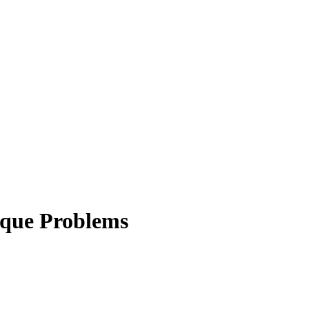
ique Problems