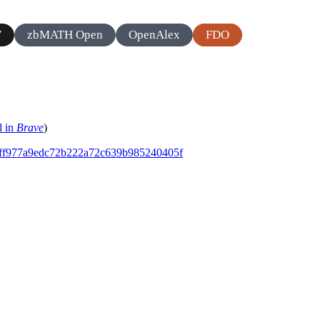
zbMATH Open
OpenAlex
FDO
7
l in
Brave
)
ddaff977a9edc72b222a72c639b985240405f