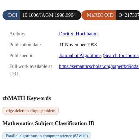
DOI
MaRDI QID
10.1006/JAGM.1998.0964
Q421730
Authors
Dorit S. Hochbaum
Publication date
11 November 1998
Published in
Journal of Algorithms
(
Search for Journa
Full work available at
https://semanticscholar.org/paper/bd9
URL
zbMATH Keywords
edge deletion clique problem
Mathematics Subject Classification ID
Parallel algorithms in computer science (68W10)