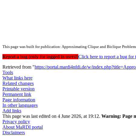
This page was built for publication: Approximating Clique and Biclique Problem
Report a bug (only for logged in users!)
Click here to report a bug f
Retrieved from "
https://portal.mardi4nfdi.de/w/index.php?title=A
Tools
What links here
Related changes
Printable version
Permanent link
Page information
In other languages
Add links
This page was last edited on 4 June 2026, at 19:12.
Warning:
Page m
Privacy policy
About MaRDI portal
Disclaimers