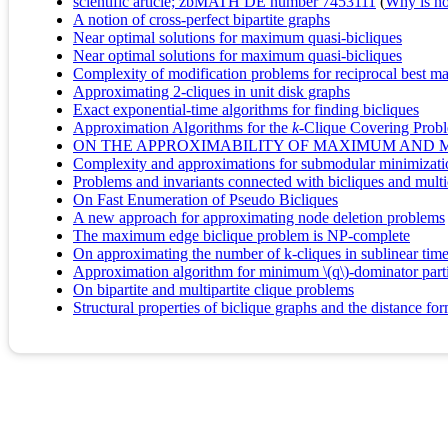
scientific article; zbMATH DE number 7453111
(
Why is no 
A notion of cross-perfect bipartite graphs
Near optimal solutions for maximum quasi-bicliques
Near optimal solutions for maximum quasi-bicliques
Complexity of modification problems for reciprocal best m
Approximating 2-cliques in unit disk graphs
Exact exponential-time algorithms for finding bicliques
Approximation Algorithms for the
k
-Clique Covering Prob
ON THE APPROXIMABILITY OF MAXIMUM AND 
Complexity and approximations for submodular minimization
Problems and invariants connected with bicliques and multi
On Fast Enumeration of Pseudo Bicliques
A new approach for approximating node deletion problems
The maximum edge biclique problem is NP-complete
On approximating the number of k-cliques in sublinear tim
Approximation algorithm for minimum \(q\)-dominator part
On bipartite and multipartite clique problems
Structural properties of biclique graphs and the distance fo