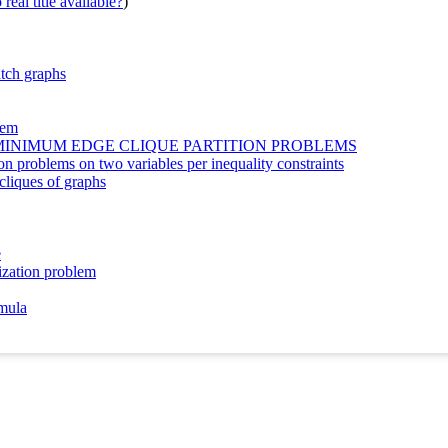
real title available?
)
atch graphs
lem
MINIMUM EDGE CLIQUE PARTITION PROBLEMS
 problems on two variables per inequality constraints
cliques of graphs
e
ization problem
rmula