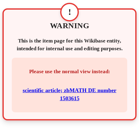
!
WARNING
This is the item page for this Wikibase entity,
intended for internal use and editing purposes.
Please use the normal view instead:
scientific article; zbMATH DE number
1503615