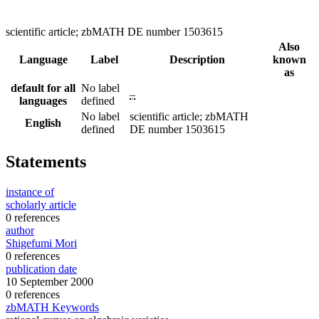
scientific article; zbMATH DE number 1503615
Also
Language
Label
Description
known
as
default for all
No label
–
languages
defined
No label
scientific article; zbMATH
English
defined
DE number 1503615
Statements
instance of
scholarly article
0 references
author
Shigefumi Mori
0 references
publication date
10 September 2000
0 references
zbMATH Keywords