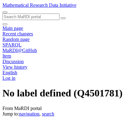
Mathematical Research Data Initiative
Main page
Recent changes
Random page
SPARQL
MaRDI@GitHub
Item
Discussion
View history
English
Log in
No label defined
(Q4501781)
From MaRDI portal
Jump to:
navigation
,
search