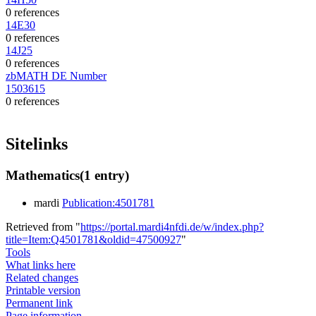
0 references
14E30
0 references
14J25
0 references
zbMATH DE Number
1503615
0 references
Sitelinks
Mathematics
(1 entry)
mardi
Publication:4501781
Retrieved from "
https://portal.mardi4nfdi.de/w/index.php?
title=Item:Q4501781&oldid=47500927
"
Tools
What links here
Related changes
Printable version
Permanent link
Page information