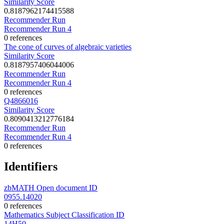
Similarity Score
0.8187962174415588
Recommender Run
Recommender Run 4
0 references
The cone of curves of algebraic varieties
Similarity Score
0.8187957406044006
Recommender Run
Recommender Run 4
0 references
Q4866016
Similarity Score
0.8090413212776184
Recommender Run
Recommender Run 4
0 references
Identifiers
zbMATH Open document ID
0955.14020
0 references
Mathematics Subject Classification ID
14H50