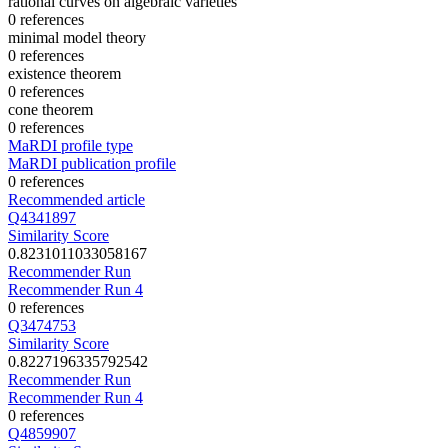
rational curves on algebraic varieties
0 references
minimal model theory
0 references
existence theorem
0 references
cone theorem
0 references
MaRDI profile type
MaRDI publication profile
0 references
Recommended article
Q4341897
Similarity Score
0.8231011033058167
Recommender Run
Recommender Run 4
0 references
Q3474753
Similarity Score
0.8227196335792542
Recommender Run
Recommender Run 4
0 references
Q4859907