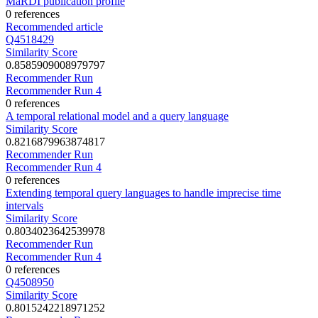
MaRDI publication profile
0 references
Recommended article
Q4518429
Similarity Score
0.8585909008979797
Recommender Run
Recommender Run 4
0 references
A temporal relational model and a query language
Similarity Score
0.8216879963874817
Recommender Run
Recommender Run 4
0 references
Extending temporal query languages to handle imprecise time
intervals
Similarity Score
0.8034023642539978
Recommender Run
Recommender Run 4
0 references
Q4508950
Similarity Score
0.8015242218971252