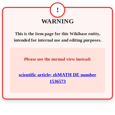
!
WARNING
This is the item page for this Wikibase entity,
intended for internal use and editing purposes.
Please use the normal view instead:
scientific article; zbMATH DE number
1536573