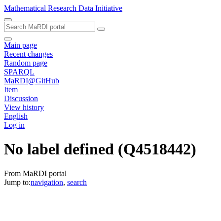
Mathematical Research Data Initiative
Main page
Recent changes
Random page
SPARQL
MaRDI@GitHub
Item
Discussion
View history
English
Log in
No label defined
(Q4518442)
From MaRDI portal
Jump to:
navigation
,
search