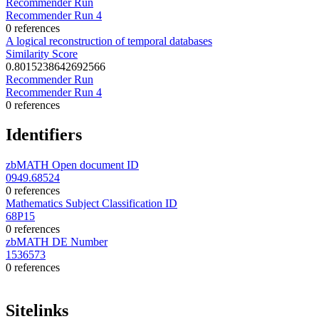
Recommender Run
Recommender Run 4
0 references
A logical reconstruction of temporal databases
Similarity Score
0.8015238642692566
Recommender Run
Recommender Run 4
0 references
Identifiers
zbMATH Open document ID
0949.68524
0 references
Mathematics Subject Classification ID
68P15
0 references
zbMATH DE Number
1536573
0 references
Sitelinks