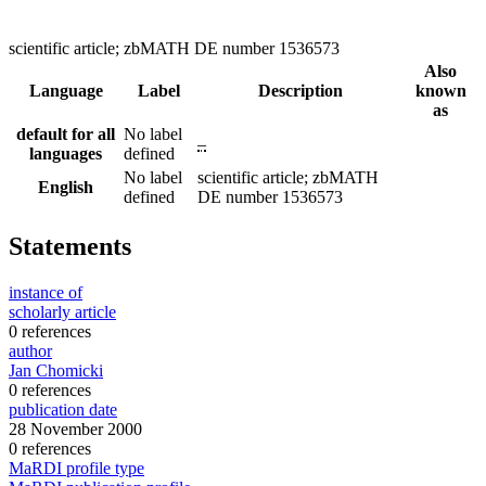
scientific article; zbMATH DE number 1536573
Also
Language
Label
Description
known
as
default for all
No label
–
languages
defined
No label
scientific article; zbMATH
English
defined
DE number 1536573
Statements
instance of
scholarly article
0 references
author
Jan Chomicki
0 references
publication date
28 November 2000
0 references
MaRDI profile type