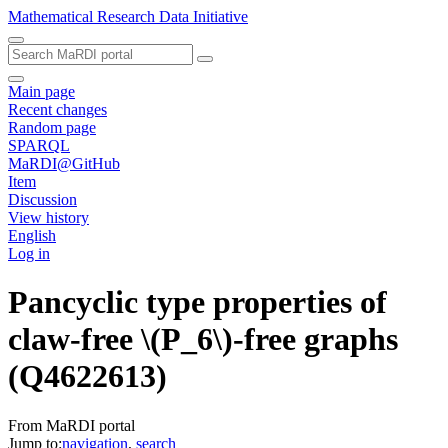
Mathematical Research Data Initiative
Main page
Recent changes
Random page
SPARQL
MaRDI@GitHub
Item
Discussion
View history
English
Log in
Pancyclic type properties of
claw-free \(P_6\)-free graphs
(Q4622613)
From MaRDI portal
Jump to:
navigation
,
search