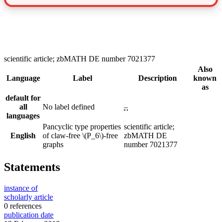
scientific article; zbMATH DE number 7021377
Also
Language
Label
Description
known
as
default for
all
No label defined
–
languages
Pancyclic type properties
scientific article;
English
of claw-free \(P_6\)-free
zbMATH DE
graphs
number 7021377
Statements
instance of
scholarly article
0 references
publication date