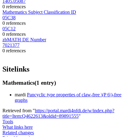
1405.05087
0 references
Mathematics Subject Classification ID
05C38
0 references
05C12
0 references
zbMATH DE Number
7021377
0 references
Sitelinks
Mathematics
(1 entry)
mardi
Pancyclic type properties of claw-free \(P 6\)-free
graphs
Retrieved from "
https://portal.mardi4nfdi.de/w/index.php?
title=Item:Q4622613&oldid=89891555
"
Tools
What links here
Related changes