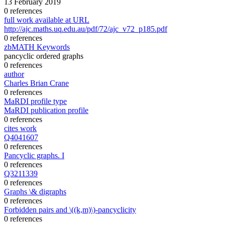
13 February 2019
0 references
full work available at URL
http://ajc.maths.uq.edu.au/pdf/72/ajc_v72_p185.pdf
0 references
zbMATH Keywords
pancyclic ordered graphs
0 references
author
Charles Brian Crane
0 references
MaRDI profile type
MaRDI publication profile
0 references
cites work
Q4041607
0 references
Pancyclic graphs. I
0 references
Q3211339
0 references
Graphs \& digraphs
0 references
Forbidden pairs and \((k,m)\)-pancyclicity
0 references