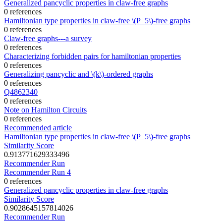
Generalized pancyclic properties in claw-free graphs
0 references
Hamiltonian type properties in claw-free \(P_5\)-free graphs
0 references
Claw-free graphs---a survey
0 references
Characterizing forbidden pairs for hamiltonian properties
0 references
Generalizing pancyclic and \(k\)-ordered graphs
0 references
Q4862340
0 references
Note on Hamilton Circuits
0 references
Recommended article
Hamiltonian type properties in claw-free \(P_5\)-free graphs
Similarity Score
0.913771629333496
Recommender Run
Recommender Run 4
0 references
Generalized pancyclic properties in claw-free graphs
Similarity Score
0.9028645157814026
Recommender Run