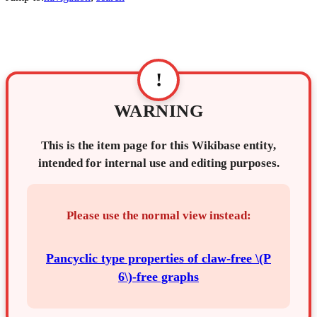
!
WARNING
This is the item page for this Wikibase entity,
intended for internal use and editing purposes.
Please use the normal view instead:
Pancyclic type properties of claw-free \(P
6\)-free graphs