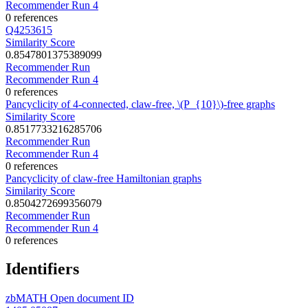
Recommender Run 4
0 references
Q4253615
Similarity Score
0.8547801375389099
Recommender Run
Recommender Run 4
0 references
Pancyclicity of 4-connected, claw-free, \(P_{10}\)-free graphs
Similarity Score
0.8517733216285706
Recommender Run
Recommender Run 4
0 references
Pancyclicity of claw-free Hamiltonian graphs
Similarity Score
0.8504272699356079
Recommender Run
Recommender Run 4
0 references
Identifiers
zbMATH Open document ID