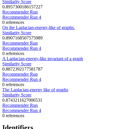
Similarity Score
0.8957300186157227
Recommender Run
Recommender Run 4
0 references
On the Laplacian-energy-like of graphs.
Similarity Score
0.8907168507575989
Recommender Run
Recommender Run 4
0 references
A Laplacian-energy-like invariant of a graph
Similarity Score
0.8872392177581787
Recommender Run
Recommender Run 4
0 references
The Laplacian-energy like of graphs
Similarity Score
0.8743211627006531
Recommender Run
Recommender Run 4
0 references
Identifiers