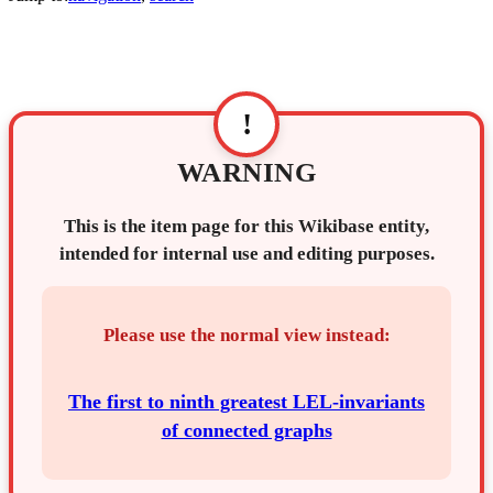
!
WARNING
This is the item page for this Wikibase entity,
intended for internal use and editing purposes.
Please use the normal view instead:
The first to ninth greatest LEL-invariants
of connected graphs