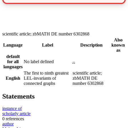
scientific article; zbMATH DE number 6302868
Also
Language
Label
Description
known
as
default
for all
No label defined
–
languages
The first to ninth greatest
scientific article;
English
LEL-invariants of
zbMATH DE
connected graphs
number 6302868
Statements
instance of
scholarly article
0 references
author