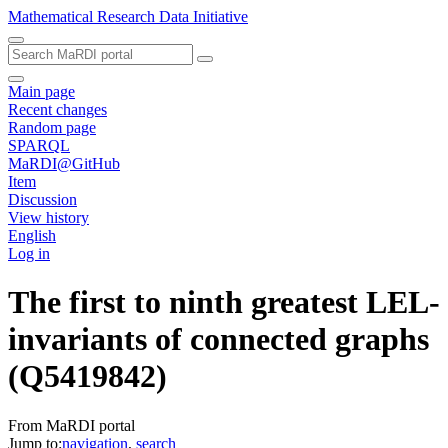
Mathematical Research Data Initiative
Main page
Recent changes
Random page
SPARQL
MaRDI@GitHub
Item
Discussion
View history
English
Log in
The first to ninth greatest LEL-
invariants of connected graphs
(Q5419842)
From MaRDI portal
Jump to:
navigation
,
search