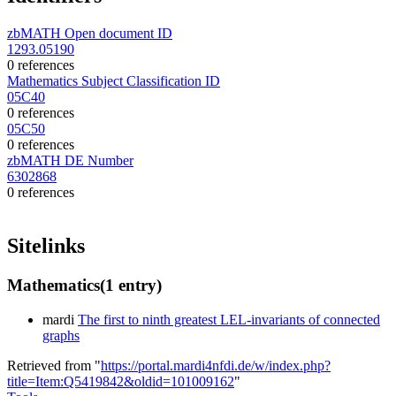
zbMATH Open document ID
1293.05190
0 references
Mathematics Subject Classification ID
05C40
0 references
05C50
0 references
zbMATH DE Number
6302868
0 references
Sitelinks
Mathematics
(1 entry)
mardi
The first to ninth greatest LEL-invariants of connected
graphs
Retrieved from "
https://portal.mardi4nfdi.de/w/index.php?
title=Item:Q5419842&oldid=101009162
"