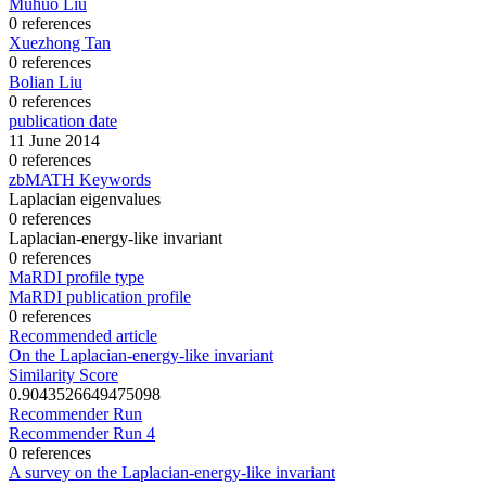
Muhuo Liu
0 references
Xuezhong Tan
0 references
Bolian Liu
0 references
publication date
11 June 2014
0 references
zbMATH Keywords
Laplacian eigenvalues
0 references
Laplacian-energy-like invariant
0 references
MaRDI profile type
MaRDI publication profile
0 references
Recommended article
On the Laplacian-energy-like invariant
Similarity Score
0.9043526649475098
Recommender Run
Recommender Run 4
0 references
A survey on the Laplacian-energy-like invariant