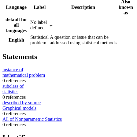
Also
Language
Label
Description
known
as
default for
No label
all
–
defined
languages
Statistical
A question or issue that can be
English
problem
addressed using statistical methods
Statements
instance of
mathematical problem
0 references
subclass of
statistics
0 references
described by source
Graphical models
0 references
All of Nonparametric Statistics
0 references