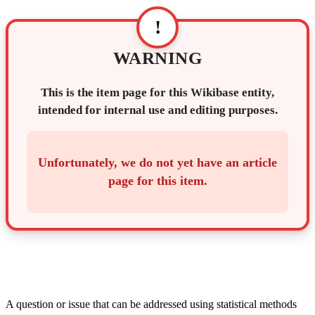
!
WARNING
This is the item page for this Wikibase entity,
intended for internal use and editing purposes.
Unfortunately, we do not yet have an article
page for this item.
A question or issue that can be addressed using statistical methods