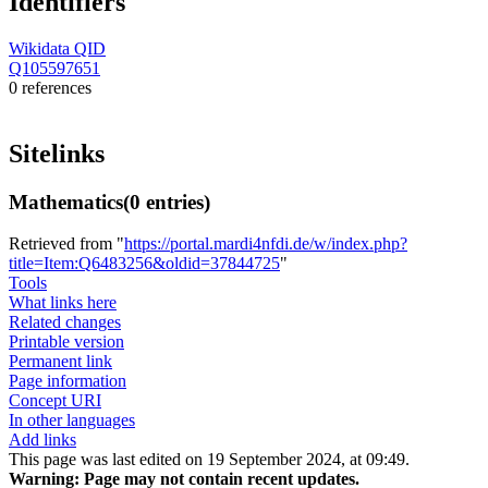
Identifiers
Wikidata QID
Q105597651
0 references
Sitelinks
Mathematics
(0 entries)
Retrieved from "
https://portal.mardi4nfdi.de/w/index.php?
title=Item:Q6483256&oldid=37844725
"
Tools
What links here
Related changes
Printable version
Permanent link
Page information
Concept URI
In other languages
Add links
This page was last edited on 19 September 2024, at 09:49.
Warning:
Page may not contain recent updates.