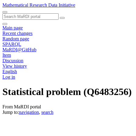
Mathematical Research Data Initiative
Main page
Recent changes
Random page
SPARQL
MaRDI@GitHub
Item
Discussion
View history
English
Log in
Statistical problem
(Q6483256)
From MaRDI portal
Jump to:
navigation
,
search