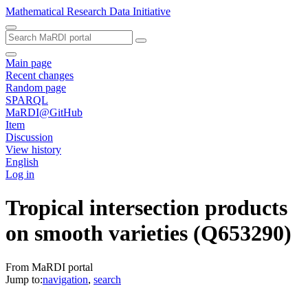
Mathematical Research Data Initiative
Main page
Recent changes
Random page
SPARQL
MaRDI@GitHub
Item
Discussion
View history
English
Log in
Tropical intersection products
on smooth varieties
(Q653290)
From MaRDI portal
Jump to:
navigation
,
search