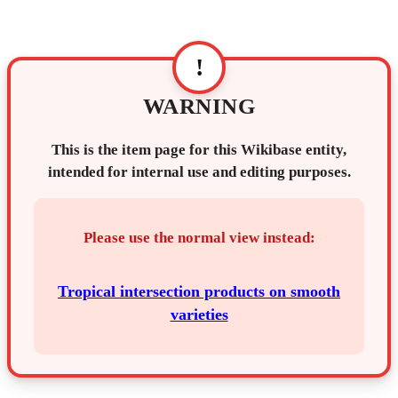
!
WARNING
This is the item page for this Wikibase entity,
intended for internal use and editing purposes.
Please use the normal view instead:
Tropical intersection products on smooth
varieties