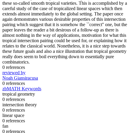
these so-called smooth tropical varieties. This is accomplished by a
careful study of the case of tropicalized linear spaces which then
extends almost immediately to the global setting. The paper once
again demonstrates various desirable properties of this intersection
pairing which suggest that it is somehow the ``correct'' one, but the
paper leaves the reader a bit desirous of a follow-up as there is
almost nothing in the way of applications, motivation for what this
tropical intersection pairing could be used for, or explaining how it
relates to the classical world. Nonetheless, it is a nice step towards
these future goals and also a nice illustration that tropical geometry
really does seem to boil everything down to essentially pure
combinatorics.
0 references
reviewed by
Noah Giansiracusa
0 references
zbMATH Keywords
tropical geometry
0 references
intersection theory
0 references
linear space
0 references
fan
0 references