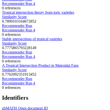
Recommender Run 4
0 references
Tropical intersection theory from toric varieties
Similarity Score
0.7899103164672852
Recommender Run
Recommender Run 4
0 references
Stable intersections of tropical varieties
Similarity Score
0.7775865793228149
Recommender Run
Recommender Run 4
0 references
A Tropical Intersection Product in Matroidal Fans
Similarity Score
0.7762092351913452
Recommender Run
Recommender Run 4
0 references
Identifiers
zbMATH Open document ID