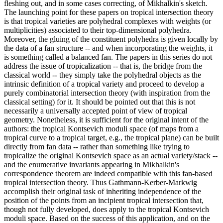
fleshing out, and in some cases correcting, of Mikhalkin's sketch.
The launching point for these papers on tropical intersection theory
is that tropical varieties are polyhedral complexes with weights (or
multiplicities) associated to their top-dimensional polyhedra.
Moreover, the gluing of the constituent polyhedra is given locally by
the data of a fan structure -- and when incorporating the weights, it
is something called a balanced fan. The papers in this series do not
address the issue of tropicalization -- that is, the bridge from the
classical world -- they simply take the polyhedral objects as the
intrinsic definition of a tropical variety and proceed to develop a
purely combinatorial intersection theory (with inspiration from the
classical setting) for it. It should be pointed out that this is not
necessarily a universally accepted point of view of tropical
geometry. Nonetheless, it is sufficient for the original intent of the
authors: the tropical Kontsevich moduli space (of maps from a
tropical curve to a tropical target, e.g., the tropical plane) can be built
directly from fan data -- rather than something like trying to
tropicalize the original Kontsevich space as an actual variety/stack --
and the enumerative invariants appearing in Mikhalkin's
correspondence theorem are indeed compatible with this fan-based
tropical intersection theory. Thus Gathmann-Kerber-Markwig
accomplish their original task of inheriting independence of the
position of the points from an incipient tropical intersection that,
though not fully developed, does apply to the tropical Kontsevich
moduli space. Based on the success of this application, and on the