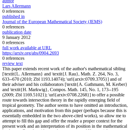
author
Lars Allermann
0 references
published in
Journal of the European Mathematical Society (JEMS)
0 references
publication date
9 January 2012
0 references
full work available at URL
https://arxiv.org/abs/0904.2693
0 references
review text
This paper extends recent work of the author's mathematical sibling
[\textit{L. Allermann} and \textit{J. Rau}, Math. Z. 264, No. 3,
633--670 (2010; Zbl 1193.14074); \url{arxiv:0709.3705}] and of
their adviser and his collaborators [\textit{A. Gathmann, M. Kerber}
and \textit{H. Markwig}, Compos. Math. 145, No. 1, 173--195
(2009; Zbl 1169.51021); \url{arxiv:0708.2268}] to offer a possible
route towards intersection theory in the rapidly emerging field of
tropical geometry. The author seems to have omitted an introduction,
applications, and motivation from this paper (perhaps because this is
essentially embedded in the two above-cited works), so allow me to
attempt to fill this gap and offer the reader a proper context for the
present work and an interpretation of its position in the mathematical