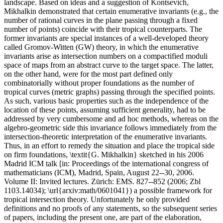
landscape. Based on ideas and a suggestion of Kontsevich,
Mikhalkin demonstrated that certain enumerative invariants (e.g., the
number of rational curves in the plane passing through a fixed
number of points) coincide with their tropical counterparts. The
former invariants are special instances of a well-developed theory
called Gromov-Witten (GW) theory, in which the enumerative
invariants arise as intersection numbers on a compactified moduli
space of maps from an abstract curve to the target space. The latter,
on the other hand, were for the most part defined only
combinatorially without proper foundations as the number of
tropical curves (metric graphs) passing through the specified points.
As such, various basic properties such as the independence of the
location of these points, assuming sufficient generality, had to be
addressed by very cumbersome and ad hoc methods, whereas on the
algebro-geometric side this invariance follows immediately from the
intersection-theoretic interpretation of the enumerative invariants.
Thus, in an effort to remedy the situation and place the tropical side
on firm foundations, \textit{G. Mikhalkin} sketched in his 2006
Madrid ICM talk [in: Proceedings of the international congress of
mathematicians (ICM), Madrid, Spain, August 22--30, 2006.
Volume II: Invited lectures. Zürich: EMS. 827--852 (2006; Zbl
1103.14034); \url{arxiv:math/0601041}) a possible framework for
tropical intersection theory. Unfortunately he only provided
definitions and no proofs of any statements, so the subsequent series
of papers, including the present one, are part of the elaboration,