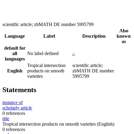
scientific article; zbMATH DE number 5995799
Also
Language
Label
Description
known
as
default for
all
No label defined
–
languages
Tropical intersection
scientific article;
English
products on smooth
zbMATH DE number
varieties
5995799
Statements
instance of
scholarly article
0 references
title
Tropical intersection products on smooth varieties
(English)
0 references