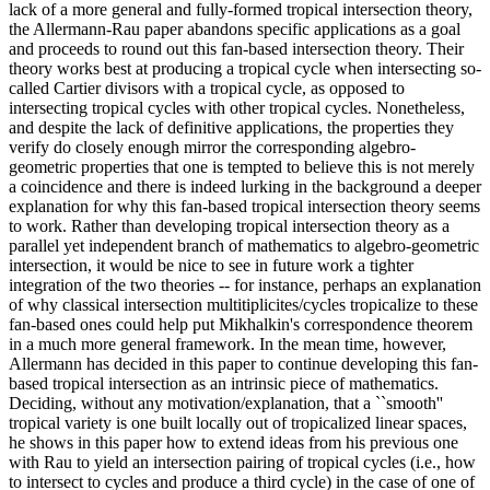
lack of a more general and fully-formed tropical intersection theory,
the Allermann-Rau paper abandons specific applications as a goal
and proceeds to round out this fan-based intersection theory. Their
theory works best at producing a tropical cycle when intersecting so-
called Cartier divisors with a tropical cycle, as opposed to
intersecting tropical cycles with other tropical cycles. Nonetheless,
and despite the lack of definitive applications, the properties they
verify do closely enough mirror the corresponding algebro-
geometric properties that one is tempted to believe this is not merely
a coincidence and there is indeed lurking in the background a deeper
explanation for why this fan-based tropical intersection theory seems
to work. Rather than developing tropical intersection theory as a
parallel yet independent branch of mathematics to algebro-geometric
intersection, it would be nice to see in future work a tighter
integration of the two theories -- for instance, perhaps an explanation
of why classical intersection multitiplicites/cycles tropicalize to these
fan-based ones could help put Mikhalkin's correspondence theorem
in a much more general framework. In the mean time, however,
Allermann has decided in this paper to continue developing this fan-
based tropical intersection as an intrinsic piece of mathematics.
Deciding, without any motivation/explanation, that a ``smooth''
tropical variety is one built locally out of tropicalized linear spaces,
he shows in this paper how to extend ideas from his previous one
with Rau to yield an intersection pairing of tropical cycles (i.e., how
to intersect to cycles and produce a third cycle) in the case of one of