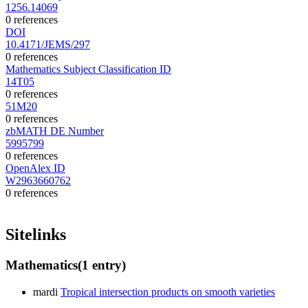
1256.14069
0 references
DOI
10.4171/JEMS/297
0 references
Mathematics Subject Classification ID
14T05
0 references
51M20
0 references
zbMATH DE Number
5995799
0 references
OpenAlex ID
W2963660762
0 references
Sitelinks
Mathematics
(1 entry)
mardi
Tropical intersection products on smooth varieties