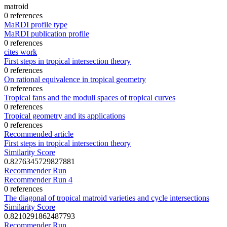
matroid
0 references
MaRDI profile type
MaRDI publication profile
0 references
cites work
First steps in tropical intersection theory
0 references
On rational equivalence in tropical geometry
0 references
Tropical fans and the moduli spaces of tropical curves
0 references
Tropical geometry and its applications
0 references
Recommended article
First steps in tropical intersection theory
Similarity Score
0.8276345729827881
Recommender Run
Recommender Run 4
0 references
The diagonal of tropical matroid varieties and cycle intersections
Similarity Score
0.8210291862487793
Recommender Run