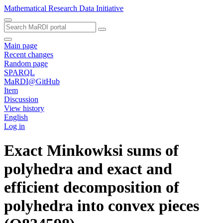
Mathematical Research Data Initiative
Main page
Recent changes
Random page
SPARQL
MaRDI@GitHub
Item
Discussion
View history
English
Log in
Exact Minkowksi sums of
polyhedra and exact and
efficient decomposition of
polyhedra into convex pieces