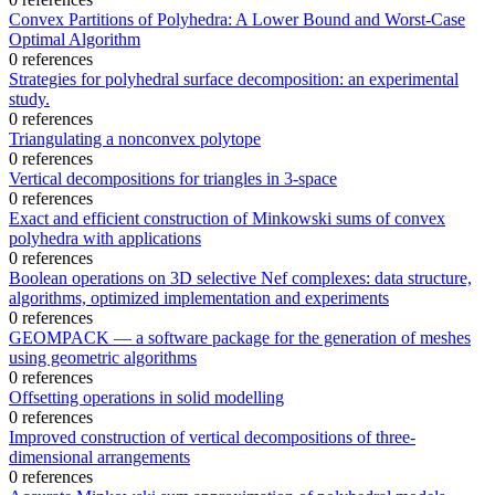
Convex Partitions of Polyhedra: A Lower Bound and Worst-Case
Optimal Algorithm
0 references
Strategies for polyhedral surface decomposition: an experimental
study.
0 references
Triangulating a nonconvex polytope
0 references
Vertical decompositions for triangles in 3-space
0 references
Exact and efficient construction of Minkowski sums of convex
polyhedra with applications
0 references
Boolean operations on 3D selective Nef complexes: data structure,
algorithms, optimized implementation and experiments
0 references
GEOMPACK — a software package for the generation of meshes
using geometric algorithms
0 references
Offsetting operations in solid modelling
0 references
Improved construction of vertical decompositions of three-
dimensional arrangements
0 references