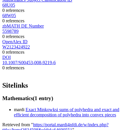
68U05
0 references
68W05
0 references
zbMATH DE Number
5598789
0 references
OpenAlex ID
W2123424922
0 references
DOI
10.1007/S00453-008-9219-6
0 references
Sitelinks
Mathematics
(1 entry)
mardi
Exact Minkowksi sums of polyhedra and exact and
efficient decomposition of polyhedra into convex pieces
Retrieved from "
https://portal.mardi4nfdi.de/w/index.php?
title=Item:Q834598&oldid=64690551
"