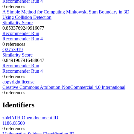
Recommender Run 4
0 references
A Simple Method for Computing Minkowski Sum Boundary in 3D
Using Collision Detection
Similarity Score
0.8533769249916077
Recommender Run
Recommender Run 4
0 references
Q2753919
Similarity Score
0.8491967916488647
Recommender Run
Recommender Run 4
0 references
copyright license
Creative Commons Attribution-NonCommercial 4.0 International
0 references
Identifiers
zbMATH Open document ID
1186.68500
0 references
Mathematics Subject Classification ID