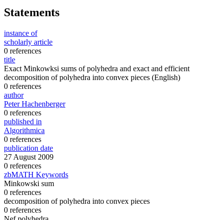
Statements
instance of
scholarly article
0 references
title
Exact Minkowksi sums of polyhedra and exact and efficient
decomposition of polyhedra into convex pieces
(English)
0 references
author
Peter Hachenberger
0 references
published in
Algorithmica
0 references
publication date
27 August 2009
0 references
zbMATH Keywords
Minkowski sum
0 references
decomposition of polyhedra into convex pieces
0 references
Nef polyhedra