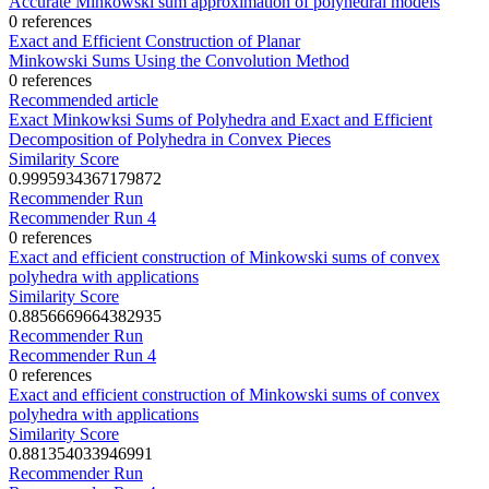
Accurate Minkowski sum approximation of polyhedral models
0 references
Exact and Efficient Construction of Planar
Minkowski Sums Using the Convolution Method
0 references
Recommended article
Exact Minkowksi Sums of Polyhedra and Exact and Efficient
Decomposition of Polyhedra in Convex Pieces
Similarity Score
0.9995934367179872
Recommender Run
Recommender Run 4
0 references
Exact and efficient construction of Minkowski sums of convex
polyhedra with applications
Similarity Score
0.8856669664382935
Recommender Run
Recommender Run 4
0 references
Exact and efficient construction of Minkowski sums of convex
polyhedra with applications
Similarity Score
0.881354033946991
Recommender Run