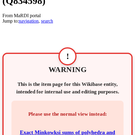
(Q834598)
From MaRDI portal
Jump to:
navigation
,
search
!
WARNING
This is the item page for this Wikibase entity,
intended for internal use and editing purposes.
Please use the normal view instead:
Exact Minkowksi sums of polyhedra and