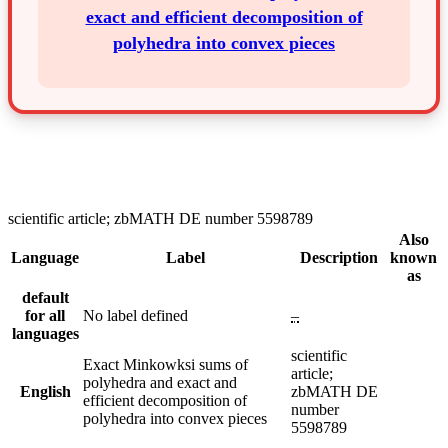
exact and efficient decomposition of
polyhedra into convex pieces
scientific article; zbMATH DE number 5598789
Also
Language
Label
Description
known
as
default
for all
No label defined
–
languages
scientific
Exact Minkowksi sums of
article;
polyhedra and exact and
English
zbMATH DE
efficient decomposition of
number
polyhedra into convex pieces
5598789