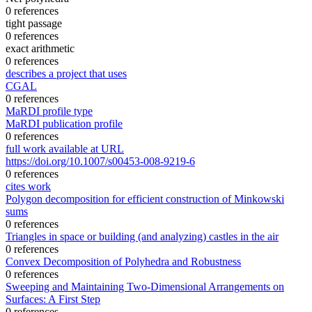
0 references
tight passage
0 references
exact arithmetic
0 references
describes a project that uses
CGAL
0 references
MaRDI profile type
MaRDI publication profile
0 references
full work available at URL
https://doi.org/10.1007/s00453-008-9219-6
0 references
cites work
Polygon decomposition for efficient construction of Minkowski
sums
0 references
Triangles in space or building (and analyzing) castles in the air
0 references
Convex Decomposition of Polyhedra and Robustness
0 references
Sweeping and Maintaining Two-Dimensional Arrangements on
Surfaces: A First Step
0 references