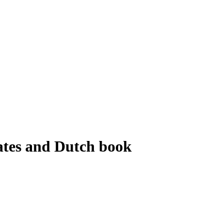
lates and Dutch book