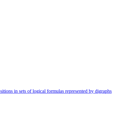
tions in sets of logical formulas represented by digraphs