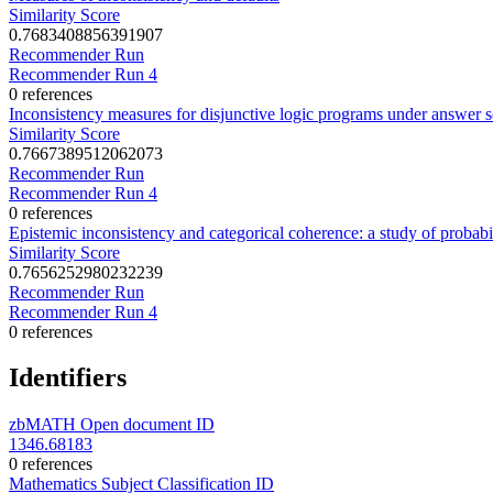
Similarity Score
0.7683408856391907
Recommender Run
Recommender Run 4
0 references
Inconsistency measures for disjunctive logic programs under answer s
Similarity Score
0.7667389512062073
Recommender Run
Recommender Run 4
0 references
Epistemic inconsistency and categorical coherence: a study of probabi
Similarity Score
0.7656252980232239
Recommender Run
Recommender Run 4
0 references
Identifiers
zbMATH Open document ID
1346.68183
0 references
Mathematics Subject Classification ID