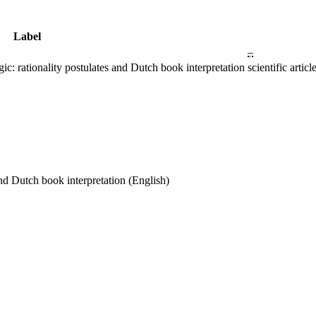
Label
–
gic: rationality postulates and Dutch book interpretation
scientific ar
and Dutch book interpretation
(English)