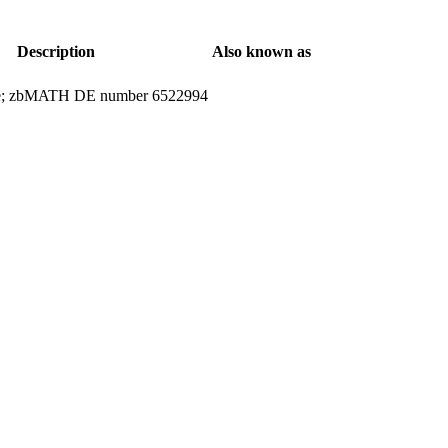
Description
Also known as
ticle; zbMATH DE number 6522994