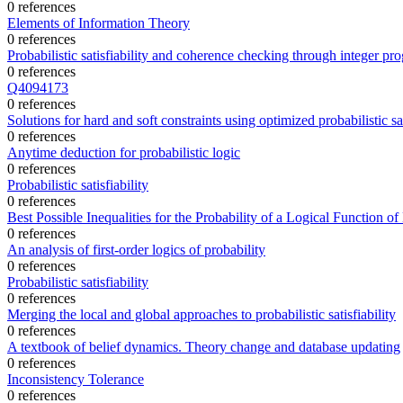
0 references
Elements of Information Theory
0 references
Probabilistic satisfiability and coherence checking through integer p
0 references
Q4094173
0 references
Solutions for hard and soft constraints using optimized probabilistic sat
0 references
Anytime deduction for probabilistic logic
0 references
Probabilistic satisfiability
0 references
Best Possible Inequalities for the Probability of a Logical Function of
0 references
An analysis of first-order logics of probability
0 references
Probabilistic satisfiability
0 references
Merging the local and global approaches to probabilistic satisfiability
0 references
A textbook of belief dynamics. Theory change and database updating
0 references
Inconsistency Tolerance
0 references