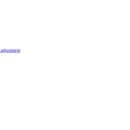
t adjustment