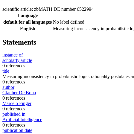
scientific article; zbMATH DE number 6522994
Language
default for all languages
No label defined
English
Measuring inconsistency in probabilistic lo
Statements
instance of
scholarly article
0 references
title
Measuring inconsistency in probabilistic logic: rationality postulates 
0 references
author
Glauber De Bona
0 references
Marcelo Finger
0 references
published in
Artificial Intelligence
0 references
publication date