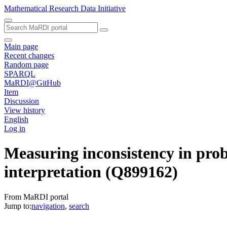
Mathematical Research Data Initiative
Main page
Recent changes
Random page
SPARQL
MaRDI@GitHub
Item
Discussion
View history
English
Log in
Measuring inconsistency in proba
interpretation
(Q899162)
From MaRDI portal
Jump to:
navigation
,
search