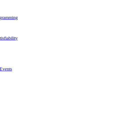
rogramming
isfiability
 Events