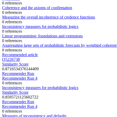
0 references
Coherence and the axioms of confirmation
0 references
Measuring the overall incoherence of credence functions
0 references
Inconsistency measures for probabilistic logics
0 references
Linear programming: foundations and extensions
0 references
Aggregating large sets of probabilistic forecasts by weighted coheren
0 references
Recommended article
Q5226738
Similarity Score
0.8716534376144409
Recommender Run
Recommender Run 4
0 references
Inconsistency measures for probabilistic logics
Similarity Score
0.8595721125602722
Recommender Run
Recommender Run 4
0 references
Measures of inconsistency and defaults