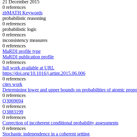
21 December 2015
0 references
zbMATH Keywords
probabilistic reasoning
0 references
probabilistic logic
0 references
inconsistency measures
0 references
MaRDI profile type
MaRDI publication profile
0 references
full work available at URL
https://doi.org/10.1016/j.artint.2015.06.006
0 references
cites work
Determining lower and upper bounds on probabilities of atomic proposi
0 references
Q3069694
0 references
Q3883199
0 references
Correction of incoherent conditional probability assessments
0 references
Stochastic independence in a coherent setting