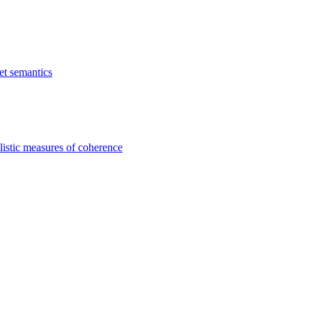
et semantics
listic measures of coherence