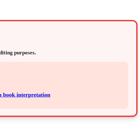
editing purposes.
h book interpretation