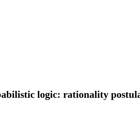
bilistic logic: rationality postu