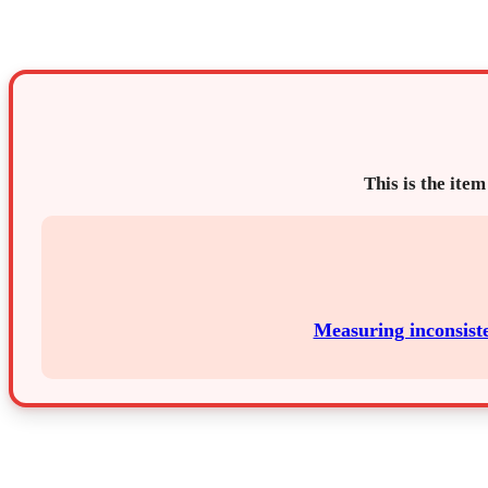
This is the item
Measuring inconsiste