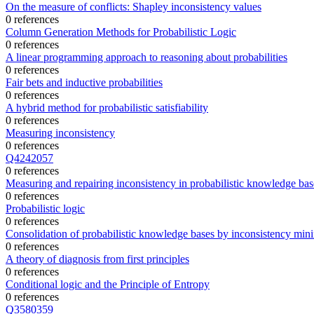
On the measure of conflicts: Shapley inconsistency values
0 references
Column Generation Methods for Probabilistic Logic
0 references
A linear programming approach to reasoning about probabilities
0 references
Fair bets and inductive probabilities
0 references
A hybrid method for probabilistic satisfiability
0 references
Measuring inconsistency
0 references
Q4242057
0 references
Measuring and repairing inconsistency in probabilistic knowledge bas
0 references
Probabilistic logic
0 references
Consolidation of probabilistic knowledge bases by inconsistency min
0 references
A theory of diagnosis from first principles
0 references
Conditional logic and the Principle of Entropy
0 references
Q3580359