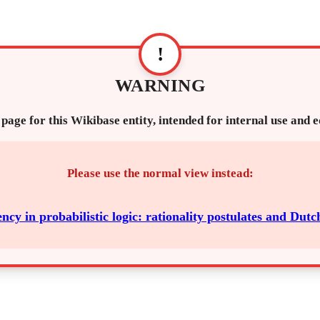
!
WARNING
 page for this Wikibase entity, intended for internal use and 
Please use the normal view instead:
ncy in probabilistic logic: rationality postulates and Dutc