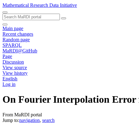
Mathematical Research Data Initiative
Main page
Recent changes
Random page
SPARQL
MaRDI@GitHub
Page
Discussion
View source
View history
English
Log in
On Fourier Interpolation Error
From MaRDI portal
Jump to:
navigation
,
search