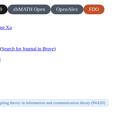
zbMATH Open
OpenAlex
FDO
9
ng Xu
(
Search for Journal in
Brave
)
3
pling theory in information and communication theory (94A20)