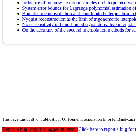
Influence of unknown exterior samples on interpolated valu
System error bounds for Lagrange polynomial estimation of
Bounded mean oscillation and bandlimited interpolation in 
Nyquist reconstruction as the limit of trigonometric interpol
Noise sensitivity of band-limited signal derivative interpola
On the accuracy of the spectral interpolation methods for 
This page was built for publication: On Fourier Interpolation Error for Band-Limi
Report a bug (only for logged in users!)
Click here to report a bug f