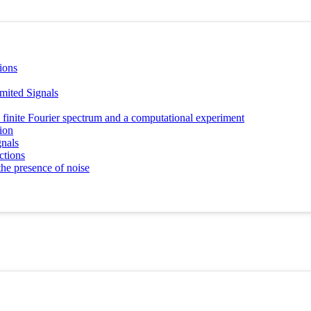
ions
mited Signals
h a finite Fourier spectrum and a computational experiment
tion
gnals
ctions
the presence of noise