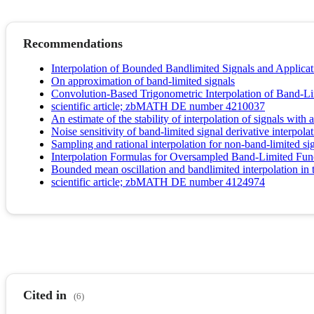
Recommendations
Interpolation of Bounded Bandlimited Signals and Applicat
On approximation of band-limited signals
Convolution-Based Trigonometric Interpolation of Band-Li
scientific article; zbMATH DE number 4210037
An estimate of the stability of interpolation of signals wit
Noise sensitivity of band-limited signal derivative interpola
Sampling and rational interpolation for non-band-limited si
Interpolation Formulas for Oversampled Band-Limited Fun
Bounded mean oscillation and bandlimited interpolation in 
scientific article; zbMATH DE number 4124974
Cited in
(6)