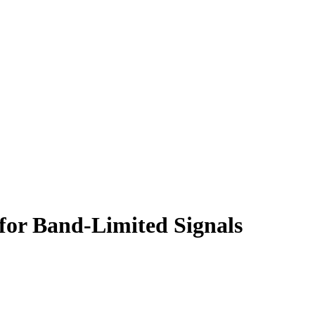
 for Band-Limited Signals