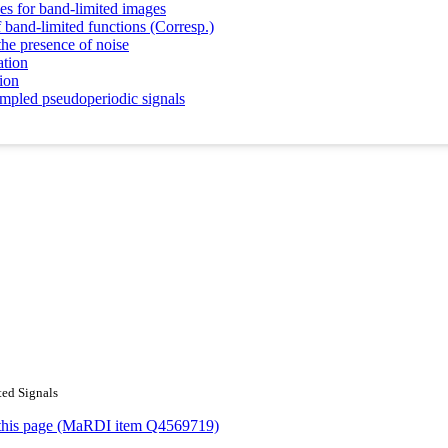
es for band-limited images
 band-limited functions (Corresp.)
the presence of noise
ation
tion
sampled pseudoperiodic signals
ted Signals
or this page (MaRDI item Q4569719)