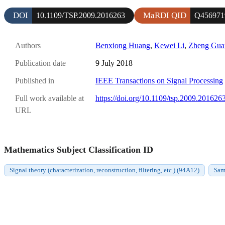
DOI
MaRDI QID
10.1109/TSP.2009.2016263
Q456971
Authors
Benxiong Huang
,
Kewei Li
,
Zheng Gua
Publication date
9 July 2018
Published in
IEEE Transactions on Signal Processing
Full work available at
https://doi.org/10.1109/tsp.2009.201626
URL
Mathematics Subject Classification ID
Signal theory (characterization, reconstruction, filtering, etc.) (94A12)
Sam