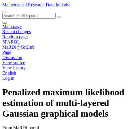
Mathematical Research Data Initiative
Main page
Recent changes
Random page
SPARQL
MaRDI@GitHub
Page
Discussion
View source
View history
English
Log in
Penalized maximum likelihood
estimation of multi-layered
Gaussian graphical models
From MaRDI portal