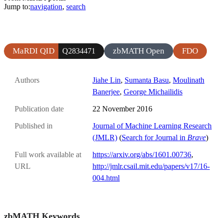
Jump to:
navigation
,
search
MaRDI QID
zbMATH Open
FDO
Q2834471
Authors
Jiahe Lin
,
Sumanta Basu
,
Moulinath
Banerjee
,
George Michailidis
Publication date
22 November 2016
Published in
Journal of Machine Learning Research
(JMLR)
(
Search for Journal in
Brave
)
Full work available at
https://arxiv.org/abs/1601.00736
,
URL
http://jmlr.csail.mit.edu/papers/v17/16-
004.html
zbMATH Keywords