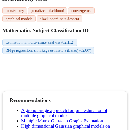
consistency
penalized likelihood
convergence
graphical models
block coordinate descent
Mathematics Subject Classification ID
Estimation in multivariate analysis (62H12)
Ridge regression; shrinkage estimators (Lasso) (62J07)
Recommendations
A group bridge approach for joint estimation of
multiple graphical models
Multiple Matrix Gaussian Graphs Estimation
High-dimensional Gaussian graphical models on