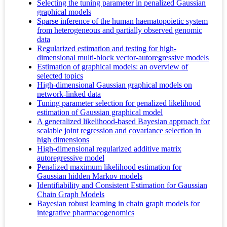
Selecting the tuning parameter in penalized Gaussian
graphical models
Sparse inference of the human haematopoietic system
from heterogeneous and partially observed genomic
data
Regularized estimation and testing for high-
dimensional multi-block vector-autoregressive models
Estimation of graphical models: an overview of
selected topics
High-dimensional Gaussian graphical models on
network-linked data
Tuning parameter selection for penalized likelihood
estimation of Gaussian graphical model
A generalized likelihood-based Bayesian approach for
scalable joint regression and covariance selection in
high dimensions
High-dimensional regularized additive matrix
autoregressive model
Penalized maximum likelihood estimation for
Gaussian hidden Markov models
Identifiability and Consistent Estimation for Gaussian
Chain Graph Models
Bayesian robust learning in chain graph models for
integrative pharmacogenomics