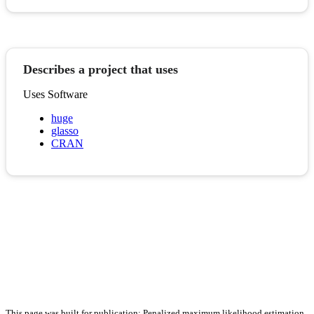
Describes a project that uses
Uses Software
huge
glasso
CRAN
This page was built for publication: Penalized maximum likelihood estimation