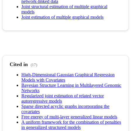
network-linked data
Joint structural estimation of multiple graphical
models
Joint estimation of multiple graphical models
Cited in
(17)
High-Dimensional Gaussian Graphical Regression
Models with Covariates
Bayesian Structure Learning in Multilayered Genomic
Networks
Regularized joint estimation of related vector
autoregressive models
Sparse directed acyclic graphs incorporating the
covariates
Free energy of multi-layer generalized linear models
A uniform framework for the combination of penalties
in generalized structured models