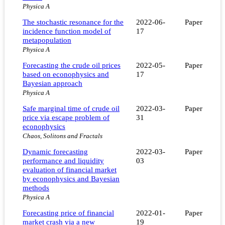
Physica A
The stochastic resonance for the
2022-06-
Paper
incidence function model of
17
metapopulation
Physica A
Forecasting the crude oil prices
2022-05-
Paper
based on econophysics and
17
Bayesian approach
Physica A
Safe marginal time of crude oil
2022-03-
Paper
price via escape problem of
31
econophysics
Chaos, Solitons and Fractals
Dynamic forecasting
2022-03-
Paper
performance and liquidity
03
evaluation of financial market
by econophysics and Bayesian
methods
Physica A
Forecasting price of financial
2022-01-
Paper
market crash via a new
19