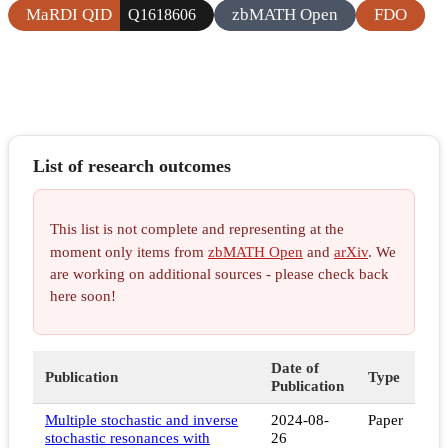
MaRDI QID
zbMATH Open
FDO
Q1618606
List of research outcomes
This list is not complete and representing at the
moment only items from
zbMATH Open
and
arXiv
. We
are working on additional sources - please check back
here soon!
Date of
Publication
Type
Publication
Multiple stochastic and inverse
2024-08-
Paper
stochastic resonances with
26