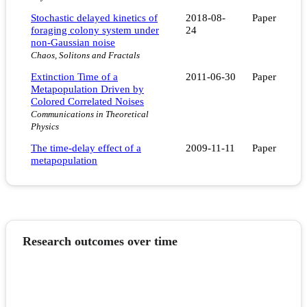
Stochastic delayed kinetics of
2018-08-
Paper
foraging colony system under
24
non-Gaussian noise
Chaos, Solitons and Fractals
Extinction Time of a
2011-06-30
Paper
Metapopulation Driven by
Colored Correlated Noises
Communications in Theoretical
Physics
The time-delay effect of a
2009-11-11
Paper
metapopulation
Research outcomes over time