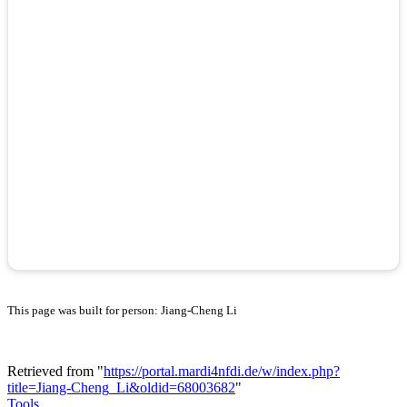
This page was built for person: Jiang-Cheng Li
Retrieved from "
https://portal.mardi4nfdi.de/w/index.php?
title=Jiang-Cheng_Li&oldid=68003682
"
Tools