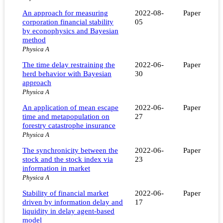
An approach for measuring
2022-08-
Paper
corporation financial stability
05
by econophysics and Bayesian
method
Physica A
The time delay restraining the
2022-06-
Paper
herd behavior with Bayesian
30
approach
Physica A
An application of mean escape
2022-06-
Paper
time and metapopulation on
27
forestry catastrophe insurance
Physica A
The synchronicity between the
2022-06-
Paper
stock and the stock index via
23
information in market
Physica A
Stability of financial market
2022-06-
Paper
driven by information delay and
17
liquidity in delay agent-based
model