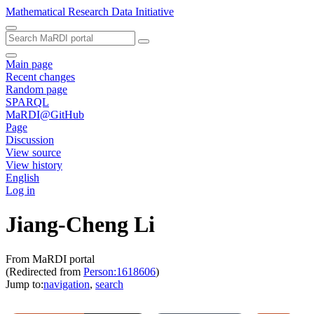
Mathematical Research Data Initiative
Main page
Recent changes
Random page
SPARQL
MaRDI@GitHub
Page
Discussion
View source
View history
English
Log in
Jiang-Cheng Li
From MaRDI portal
(Redirected from
Person:1618606
)
Jump to:
navigation
,
search