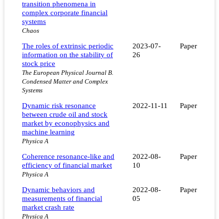
transition phenomena in
complex corporate financial
systems
Chaos
The roles of extrinsic periodic
2023-07-
Paper
information on the stability of
26
stock price
The European Physical Journal B.
Condensed Matter and Complex
Systems
Dynamic risk resonance
2022-11-11
Paper
between crude oil and stock
market by econophysics and
machine learning
Physica A
Coherence resonance-like and
2022-08-
Paper
efficiency of financial market
10
Physica A
Dynamic behaviors and
2022-08-
Paper
measurements of financial
05
market crash rate
Physica A