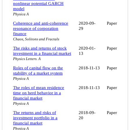
nonlinear potential GARCH
model
Physica A
Coherence and anti-coherence
2020-09-
Paper
resonance of corporation
29
finance
Chaos, Solitons and Fractals
The risks and returns of stock
2020-01-
Paper
investment in a financial market
13
Physics Letters. A
Roles of capital flow on the
2018-11-13
Paper
stability of a market system
Physica A
The roles of mean residence
2018-11-13
Paper
time on herd behavior in a
financial market
Physica A
The returns and risks of
2018-09-
Paper
investment portfolio in a
20
financial market
Physica A