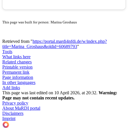
This page was built for person: Marina Groshaus
Retrieved from "
https://portal.mardi4nfdi.de/w/index.php?
title=Marina_Groshaus&oldid=60689793
"
Tools
What links here
Related changes
Printable version
Permanent link
Page information
In other languages
Add links
This page was last edited on 10 April 2026, at 20:32.
Warning:
Page may not contain recent updates.
Privacy policy
About MaRDI portal
Disclaimers
Imprint