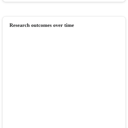
Research outcomes over time