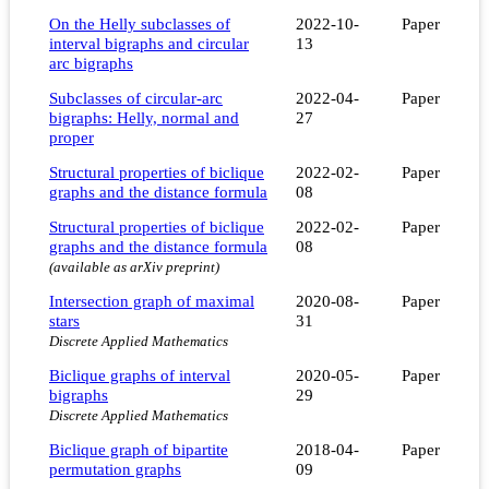
On the Helly subclasses of
2022-10-
Paper
interval bigraphs and circular
13
arc bigraphs
Subclasses of circular-arc
2022-04-
Paper
bigraphs: Helly, normal and
27
proper
Structural properties of biclique
2022-02-
Paper
graphs and the distance formula
08
Structural properties of biclique
2022-02-
Paper
graphs and the distance formula
08
(available as arXiv preprint)
Intersection graph of maximal
2020-08-
Paper
stars
31
Discrete Applied Mathematics
Biclique graphs of interval
2020-05-
Paper
bigraphs
29
Discrete Applied Mathematics
Biclique graph of bipartite
2018-04-
Paper
permutation graphs
09