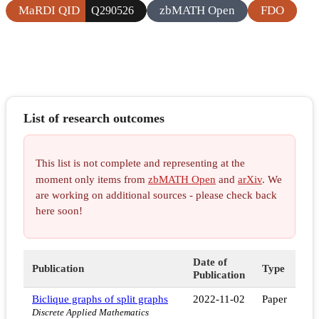
MaRDI QID
zbMATH Open
FDO
Q290526
List of research outcomes
This list is not complete and representing at the
moment only items from
zbMATH Open
and
arXiv
. We
are working on additional sources - please check back
here soon!
Date of
Publication
Type
Publication
Biclique graphs of split graphs
2022-11-02
Paper
Discrete Applied Mathematics