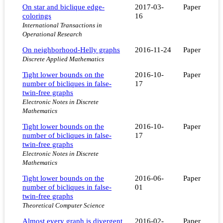
On star and biclique edge-
2017-03-
Paper
colorings
16
International Transactions in
Operational Research
On neighborhood-Helly graphs
2016-11-24
Paper
Discrete Applied Mathematics
Tight lower bounds on the
2016-10-
Paper
number of bicliques in false-
17
twin-free graphs
Electronic Notes in Discrete
Mathematics
Tight lower bounds on the
2016-10-
Paper
number of bicliques in false-
17
twin-free graphs
Electronic Notes in Discrete
Mathematics
Tight lower bounds on the
2016-06-
Paper
number of bicliques in false-
01
twin-free graphs
Theoretical Computer Science
Almost every graph is divergent
2016-02-
Paper