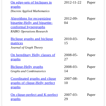
On edge-sets of bicliques in
2012-11-22
Paper
graphs
Discrete Applied Mathematics
Algorithms for recognizing
2012-09-
Paper
bipartite-Helly and bipartite-
04
conformal hypergraphs
RAIRO. Operations Research
Biclique graphs and biclique
2010-03-
Paper
matrices
15
Journal of Graph Theory
On hereditary Helly classes of
2008-05-
Paper
graphs
27
Biclique-Helly graphs
2008-03-
Paper
14
Graphs and Combinatorics
Coordinated graphs and clique
2007-08-
Paper
graphs of clique-Helly perfect
10
graphs
On clique-perfect and K-perfect
2007-03-
Paper
graphs
29