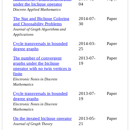
under the biclique operator
04
Discrete Applied Mathematics
The Star and Biclique Coloring
2014-07-
Paper
and Choosability Problems
30
Journal of Graph Algorithms and
Applications
Cycle transversals in bounded
2014-03-
Paper
degree graphs
25
The number of convergent
2013-07-
Paper
graphs under the biclique
19
operator with no twin vertices is
finite
Electronic Notes in Discrete
Mathematics
Cycle transversals in bounded
2013-07-
Paper
degree graphs
19
Electronic Notes in Discrete
Mathematics
On the iterated biclique operator
2013-05-
Paper
21
Journal of Graph Theory