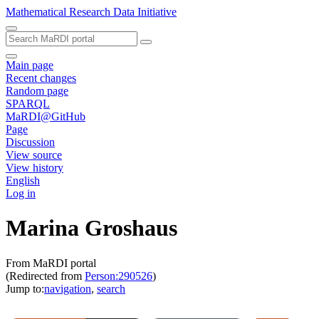
Mathematical Research Data Initiative
Main page
Recent changes
Random page
SPARQL
MaRDI@GitHub
Page
Discussion
View source
View history
English
Log in
Marina Groshaus
From MaRDI portal
(Redirected from
Person:290526
)
Jump to:
navigation
,
search