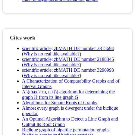
Cites work
scientific article; zbMATH DE number 3815694
(
Why is no real title available?
)
scientific article; zbMATH DE number 2188345
(
Why is no real title available?
)
scientific article; zbMATH DE number 3290993
(
Why is no real title available?
)
A Characterization of Comparability Graphs and of
Interval Graphs
A \(max \{m, n \}\) algorithm for determining the
graph H from its line graph G
Algorithms for Square Roots of Graphs
Almost every graph is divergent under the biclique
operator
An Optimal Algorithm to Detect a Line Graph and
Output Its Root Graph
Biclique graph of bipartite permutation graphs