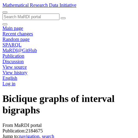
Mathematical Research Data Initiative
Main page
Recent changes
Random page
SPARQL
MaRDI@GitHub
Publication
Discussion
View source
View history
English
Log in
Biclique graphs of interval
bigraphs
From MaRDI portal
Publication:2184675
Jump to:
navigation
,
search