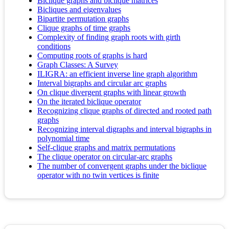
Biclique graphs and biclique matrices
Bicliques and eigenvalues
Bipartite permutation graphs
Clique graphs of time graphs
Complexity of finding graph roots with girth
conditions
Computing roots of graphs is hard
Graph Classes: A Survey
ILIGRA: an efficient inverse line graph algorithm
Interval bigraphs and circular arc graphs
On clique divergent graphs with linear growth
On the iterated biclique operator
Recognizing clique graphs of directed and rooted path
graphs
Recognizing interval digraphs and interval bigraphs in
polynomial time
Self‐clique graphs and matrix permutations
The clique operator on circular-arc graphs
The number of convergent graphs under the biclique
operator with no twin vertices is finite