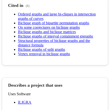
Cited in
(8)
Ordered graphs and large bi-cliques in intersection
graphs of curves
Biclique graph of bipartite permutation graphs
On some conjectures on biclique graphs
Biclique graphs and biclique matrices
Biclique graphs of interval containment gigraphs
Structural properties of biclique graphs and the
distance formula
Biclique graphs of split graphs
Vertex removal in biclique graphs
Describes a project that uses
Uses Software
ILIGRA