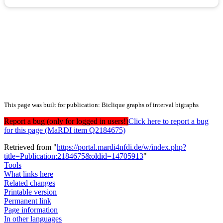
This page was built for publication: Biclique graphs of interval bigraphs
Report a bug (only for logged in users!)
Click here to report a bug
for this page (MaRDI item Q2184675)
Retrieved from "
https://portal.mardi4nfdi.de/w/index.php?
title=Publication:2184675&oldid=14705913
"
Tools
What links here
Related changes
Printable version
Permanent link
Page information
In other languages