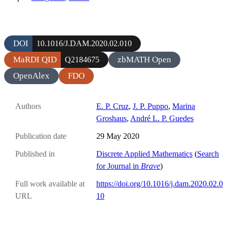
DOI
10.1016/J.DAM.2020.02.010
MaRDI QID
zbMATH Open
Q2184675
OpenAlex
FDO
Authors
E. P. Cruz
,
J. P. Puppo
,
Marina
Groshaus
,
André L. P. Guedes
Publication date
29 May 2020
Published in
Discrete Applied Mathematics
(
Search
for Journal in
Brave
)
Full work available at
https://doi.org/10.1016/j.dam.2020.02.0
URL
10