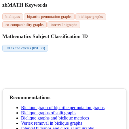
zbMATH Keywords
bicliques
bipartite permutation graphs
biclique graphs
co-comparability graphs
interval bigraphs
Mathematics Subject Classification ID
Paths and cycles (05C38)
Recommendations
Biclique graph of bipartite permutation graphs
Biclique graphs of split graphs
Biclique graphs and biclique matrices
Vertex removal in biclique graphs
Interval bigraphs and circular arc graphs