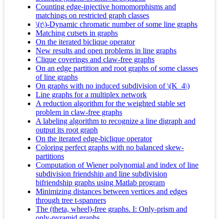
Counting edge-injective homomorphisms and
matchings on restricted graph classes
\(r\)-Dynamic chromatic number of some line graphs
Matching cutsets in graphs
On the iterated biclique operator
New results and open problems in line graphs
Clique coverings and claw-free graphs
On an edge partition and root graphs of some classes
of line graphs
On graphs with no induced subdivision of \(K_4\)
Line graphs for a multiplex network
A reduction algorithm for the weighted stable set
problem in claw-free graphs
A labeling algorithm to recognize a line digraph and
output its root graph
On the iterated edge-biclique operator
Coloring perfect graphs with no balanced skew-
partitions
Computation of Wiener polynomial and index of line
subdivision friendship and line subdivision
bifriendship graphs using Matlab program
Minimizing distances between vertices and edges
through tree t-spanners
The (theta, wheel)-free graphs. I: Only-prism and
only-pyramid graphs