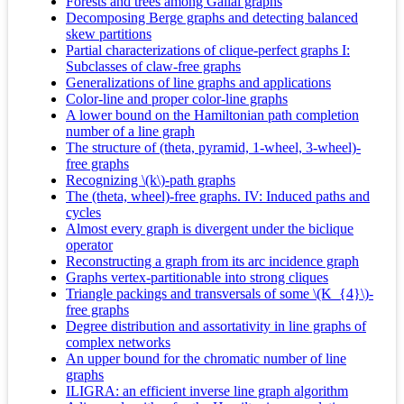
Forests and trees among Gallai graphs
Decomposing Berge graphs and detecting balanced
skew partitions
Partial characterizations of clique-perfect graphs I:
Subclasses of claw-free graphs
Generalizations of line graphs and applications
Color-line and proper color-line graphs
A lower bound on the Hamiltonian path completion
number of a line graph
The structure of (theta, pyramid, 1-wheel, 3-wheel)-
free graphs
Recognizing \(k\)-path graphs
The (theta, wheel)-free graphs. IV: Induced paths and
cycles
Almost every graph is divergent under the biclique
operator
Reconstructing a graph from its arc incidence graph
Graphs vertex-partitionable into strong cliques
Triangle packings and transversals of some \(K_{4}\)-
free graphs
Degree distribution and assortativity in line graphs of
complex networks
An upper bound for the chromatic number of line
graphs
ILIGRA: an efficient inverse line graph algorithm