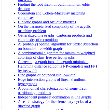
Finding the root graph through minimum edge
deletion
Gorenstein and Cohen–Macaulay matching
complexes
Biclique graphs and biclique matrices
On the parameterized complexity of the acyclic
matching problem
Generalized line graphs: Cartesian products and
complexity of recognition
A (probably) optimal algorithm for \textsc{bisection}
on bounded-treewidth graphs
A combinatorial algorithm for minimum weighted
colorings of claw-free perfect graphs
Correcting a graph into a linegraph minimizing
Hamming distance edition is NP-complete and FPT
by treewidth
Line graphs of bounded clique-width
Edge intersection graphs of linear 3-uniform
hypergraphs
A polynomial characterization of some graph
partitioning problems
Independent point-set domination in line graphs
A search strategy for the elementary cycles of a
directed graph