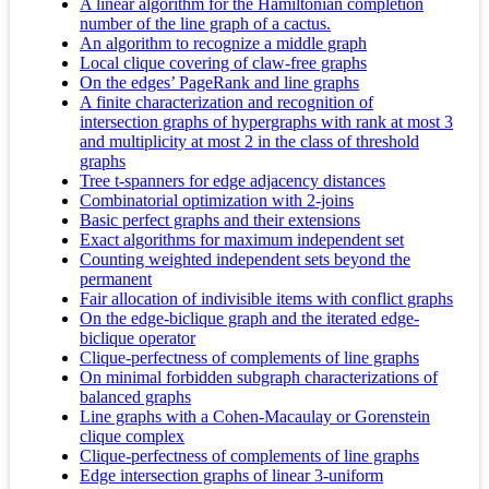
A linear algorithm for the Hamiltonian completion
number of the line graph of a cactus.
An algorithm to recognize a middle graph
Local clique covering of claw-free graphs
On the edges’ PageRank and line graphs
A finite characterization and recognition of
intersection graphs of hypergraphs with rank at most 3
and multiplicity at most 2 in the class of threshold
graphs
Tree t-spanners for edge adjacency distances
Combinatorial optimization with 2-joins
Basic perfect graphs and their extensions
Exact algorithms for maximum independent set
Counting weighted independent sets beyond the
permanent
Fair allocation of indivisible items with conflict graphs
On the edge‐biclique graph and the iterated edge‐
biclique operator
Clique-perfectness of complements of line graphs
On minimal forbidden subgraph characterizations of
balanced graphs
Line graphs with a Cohen-Macaulay or Gorenstein
clique complex
Clique-perfectness of complements of line graphs
Edge intersection graphs of linear 3-uniform