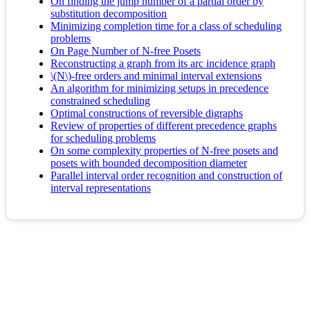
On finding the jump number of a partial order by
substitution decomposition
Minimizing completion time for a class of scheduling
problems
On Page Number of N-free Posets
Reconstructing a graph from its arc incidence graph
\(N\)-free orders and minimal interval extensions
An algorithm for minimizing setups in precedence
constrained scheduling
Optimal constructions of reversible digraphs
Review of properties of different precedence graphs
for scheduling problems
On some complexity properties of N-free posets and
posets with bounded decomposition diameter
Parallel interval order recognition and construction of
interval representations