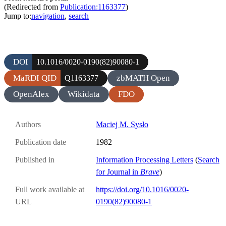
(Redirected from
Publication:1163377
)
Jump to:
navigation
,
search
DOI
10.1016/0020-0190(82)90080-1
MaRDI QID
zbMATH Open
Q1163377
OpenAlex
Wikidata
FDO
Authors
Maciej M. Sysło
Publication date
1982
Published in
Information Processing Letters
(
Search
for Journal in
Brave
)
Full work available at
https://doi.org/10.1016/0020-
URL
0190(82)90080-1