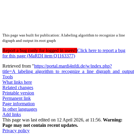
This page was built for publication: A labeling algorithm to recognize a line
digraph and output its root graph
Report a bug (only for logged in users!)
Click here to report a bug
for this page (MaRDI item Q1163377)
Retrieved from "
https://portal.mardi4nfdi.de/w/index.php?
title=A_labeling_algorithm_to_recognize_a_line_digraph_and_outp
Tools
What links here
Related changes
Printable version
Permanent link
Page information
In other languages
Add links
This page was last edited on 12 April 2026, at 11:56.
Warning:
Page may not contain recent updates.
Privacy policy