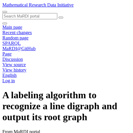
Mathematical Research Data Initiative
Main page
Recent changes
Random page
SPARQL
MaRDI@GitHub
Page
Discussion
View source
View history
English
Log in
A labeling algorithm to
recognize a line digraph and
output its root graph
From MaRDI portal