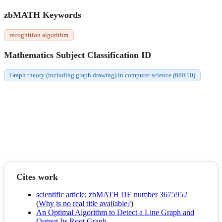
zbMATH Keywords
recognition algorithm
Mathematics Subject Classification ID
Graph theory (including graph drawing) in computer science (68R10)
Cites work
scientific article; zbMATH DE number 3675952
(
Why is no real title available?
)
An Optimal Algorithm to Detect a Line Graph and
Output Its Root Graph