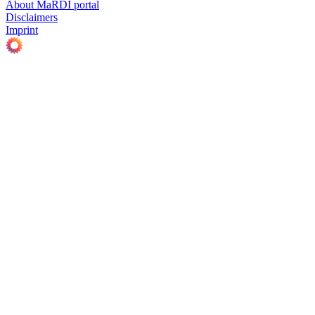
About MaRDI portal
Disclaimers
Imprint