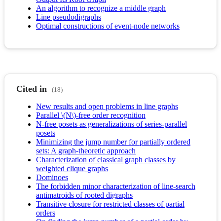
An algorithm to recognize a middle graph
Line pseudodigraphs
Optimal constructions of event-node networks
Cited in
(18)
New results and open problems in line graphs
Parallel \(N\)-free order recognition
N-free posets as generalizations of series-parallel
posets
Minimizing the jump number for partially ordered
sets: A graph-theoretic approach
Characterization of classical graph classes by
weighted clique graphs
Dominoes
The forbidden minor characterization of line-search
antimatroids of rooted digraphs
Transitive closure for restricted classes of partial
orders