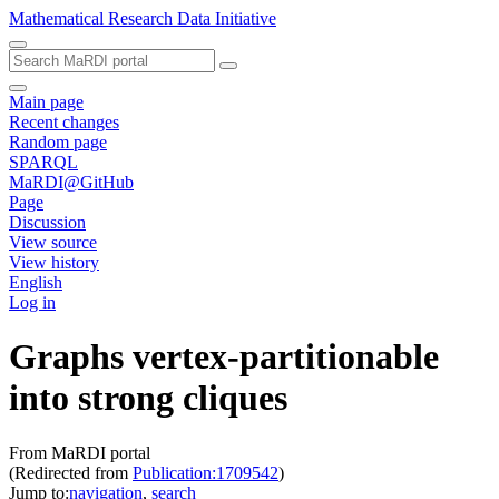
Mathematical Research Data Initiative
Main page
Recent changes
Random page
SPARQL
MaRDI@GitHub
Page
Discussion
View source
View history
English
Log in
Graphs vertex-partitionable
into strong cliques
From MaRDI portal
(Redirected from
Publication:1709542
)
Jump to:
navigation
,
search