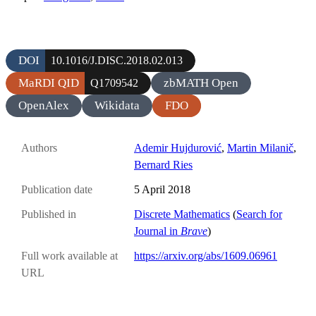
DOI
10.1016/J.DISC.2018.02.013
MaRDI QID
zbMATH Open
Q1709542
OpenAlex
Wikidata
FDO
Authors
Ademir Hujdurović
,
Martin Milanič
,
Bernard Ries
Publication date
5 April 2018
Published in
Discrete Mathematics
(
Search for
Journal in
Brave
)
Full work available at
https://arxiv.org/abs/1609.06961
URL