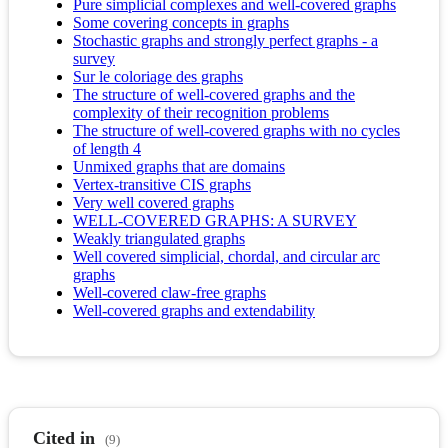
Pure simplicial complexes and well-covered graphs
Some covering concepts in graphs
Stochastic graphs and strongly perfect graphs - a
survey
Sur le coloriage des graphs
The structure of well-covered graphs and the
complexity of their recognition problems
The structure of well-covered graphs with no cycles
of length 4
Unmixed graphs that are domains
Vertex-transitive CIS graphs
Very well covered graphs
WELL-COVERED GRAPHS: A SURVEY
Weakly triangulated graphs
Well covered simplicial, chordal, and circular arc
graphs
Well-covered claw-free graphs
Well-covered graphs and extendability
Cited in
(9)