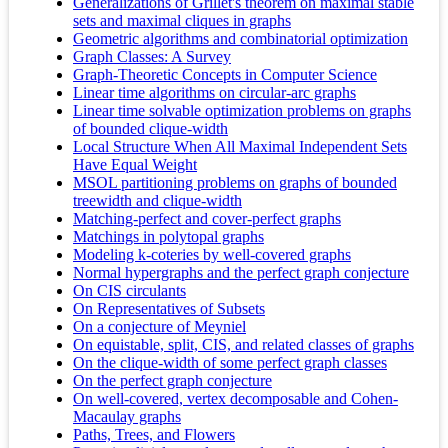
Generalizations of Grillet's theorem on maximal stable
sets and maximal cliques in graphs
Geometric algorithms and combinatorial optimization
Graph Classes: A Survey
Graph-Theoretic Concepts in Computer Science
Linear time algorithms on circular-arc graphs
Linear time solvable optimization problems on graphs
of bounded clique-width
Local Structure When All Maximal Independent Sets
Have Equal Weight
MSOL partitioning problems on graphs of bounded
treewidth and clique-width
Matching-perfect and cover-perfect graphs
Matchings in polytopal graphs
Modeling k-coteries by well-covered graphs
Normal hypergraphs and the perfect graph conjecture
On CIS circulants
On Representatives of Subsets
On a conjecture of Meyniel
On equistable, split, CIS, and related classes of graphs
On the clique-width of some perfect graph classes
On the perfect graph conjecture
On well-covered, vertex decomposable and Cohen-
Macaulay graphs
Paths, Trees, and Flowers