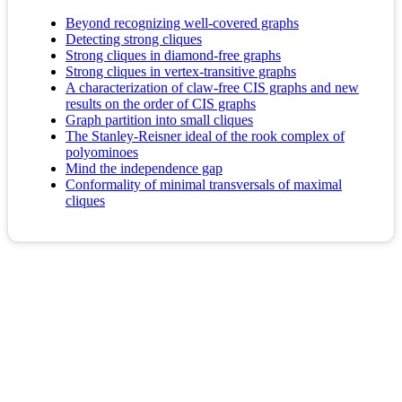
Beyond recognizing well-covered graphs
Detecting strong cliques
Strong cliques in diamond-free graphs
Strong cliques in vertex‐transitive graphs
A characterization of claw-free CIS graphs and new
results on the order of CIS graphs
Graph partition into small cliques
The Stanley-Reisner ideal of the rook complex of
polyominoes
Mind the independence gap
Conformality of minimal transversals of maximal
cliques