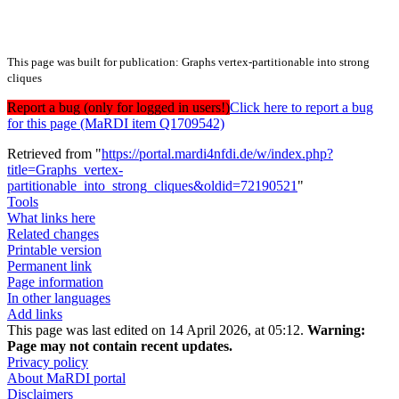
This page was built for publication: Graphs vertex-partitionable into strong
cliques
Report a bug (only for logged in users!)
Click here to report a bug
for this page (MaRDI item Q1709542)
Retrieved from "
https://portal.mardi4nfdi.de/w/index.php?
title=Graphs_vertex-
partitionable_into_strong_cliques&oldid=72190521
"
Tools
What links here
Related changes
Printable version
Permanent link
Page information
In other languages
Add links
This page was last edited on 14 April 2026, at 05:12.
Warning:
Page may not contain recent updates.
Privacy policy
About MaRDI portal
Disclaimers