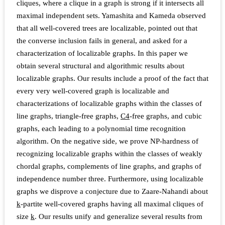
cliques, where a clique in a graph is strong if it intersects all
maximal independent sets. Yamashita and Kameda observed
that all well-covered trees are localizable, pointed out that
the converse inclusion fails in general, and asked for a
characterization of localizable graphs. In this paper we
obtain several structural and algorithmic results about
localizable graphs. Our results include a proof of the fact that
every very well-covered graph is localizable and
characterizations of localizable graphs within the classes of
line graphs, triangle-free graphs,
C
4
-free graphs, and cubic
graphs, each leading to a polynomial time recognition
algorithm. On the negative side, we prove NP-hardness of
recognizing localizable graphs within the classes of weakly
chordal graphs, complements of line graphs, and graphs of
independence number three. Furthermore, using localizable
graphs we disprove a conjecture due to Zaare-Nahandi about
k
-partite well-covered graphs having all maximal cliques of
size
k
. Our results unify and generalize several results from