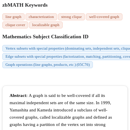
zbMATH Keywords
line graph
characterization
strong clique
well-covered graph
clique cover
localizable graph
Mathematics Subject Classification ID
Vertex subsets with special properties (dominating sets, independent sets, cliqu
Edge subsets with special properties (factorization, matching, partitioning, cov
Graph operations (line graphs, products, etc.) (05C76)
Abstract:
A graph is said to be well-covered if all its
maximal independent sets are of the same size. In 1999,
Yamashita and Kameda introduced a subclass of well-
covered graphs, called localizable graphs and defined as
graphs having a partition of the vertex set into strong