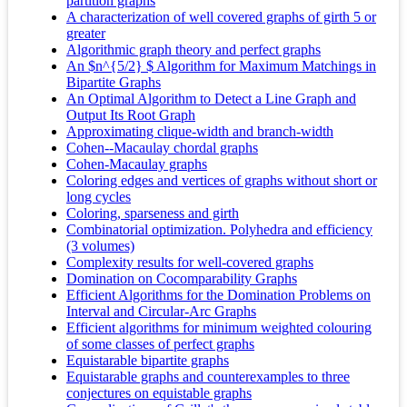
partition graphs
A characterization of well covered graphs of girth 5 or
greater
Algorithmic graph theory and perfect graphs
An $n^{5/2} $ Algorithm for Maximum Matchings in
Bipartite Graphs
An Optimal Algorithm to Detect a Line Graph and
Output Its Root Graph
Approximating clique-width and branch-width
Cohen--Macaulay chordal graphs
Cohen-Macaulay graphs
Coloring edges and vertices of graphs without short or
long cycles
Coloring, sparseness and girth
Combinatorial optimization. Polyhedra and efficiency
(3 volumes)
Complexity results for well‐covered graphs
Domination on Cocomparability Graphs
Efficient Algorithms for the Domination Problems on
Interval and Circular-Arc Graphs
Efficient algorithms for minimum weighted colouring
of some classes of perfect graphs
Equistarable bipartite graphs
Equistarable graphs and counterexamples to three
conjectures on equistable graphs