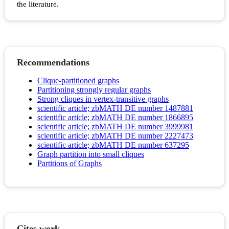
the literature.
Recommendations
Clique-partitioned graphs
Partitioning strongly regular graphs
Strong cliques in vertex‐transitive graphs
scientific article; zbMATH DE number 1487881
scientific article; zbMATH DE number 1866895
scientific article; zbMATH DE number 3999981
scientific article; zbMATH DE number 2227473
scientific article; zbMATH DE number 637295
Graph partition into small cliques
Partitions of Graphs
Cites work