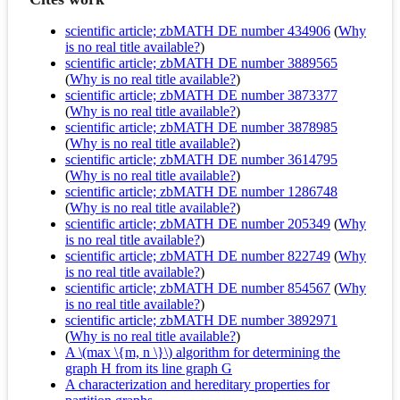
scientific article; zbMATH DE number 434906
(
Why
is no real title available?
)
scientific article; zbMATH DE number 3889565
(
Why is no real title available?
)
scientific article; zbMATH DE number 3873377
(
Why is no real title available?
)
scientific article; zbMATH DE number 3878985
(
Why is no real title available?
)
scientific article; zbMATH DE number 3614795
(
Why is no real title available?
)
scientific article; zbMATH DE number 1286748
(
Why is no real title available?
)
scientific article; zbMATH DE number 205349
(
Why
is no real title available?
)
scientific article; zbMATH DE number 822749
(
Why
is no real title available?
)
scientific article; zbMATH DE number 854567
(
Why
is no real title available?
)
scientific article; zbMATH DE number 3892971
(
Why is no real title available?
)
A \(max \{m, n \}\) algorithm for determining the
graph H from its line graph G
A characterization and hereditary properties for