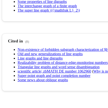
Some properties of line digraphs
The interchange graph of a finite graph
The super line graph \({\mathfrak L}_2\)
Cited in
(8)
Non-existence of forbidden subgraph characterization of $
Old and new generalizations of line graphs
Line graphs and line digraphs
Realizability problem of distance-edge-monitoring numbers
Triangular line graphs and word sense disambiguation
scientific article; zbMATH DE number 1062960
(
Why is no 
Super point graph and point completion number
Some news about oblique graphs