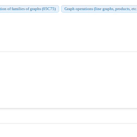
ation of families of graphs (05C75)
Graph operations (line graphs, products, etc