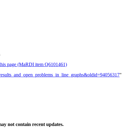
s
or this page (MaRDI item Q6101461)
ew_results_and_open_problems_in_line_graphs&oldid=94056317
"
ay not contain recent updates.