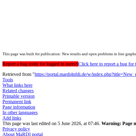
This page was built for publication: New results and open problems in line graph
Report a bug (only for logged in users!)
Click here to report a bug f
Retrieved from "
https://portal.mardi4nfdi.de/w/index.php?title=N
Tools
What links here
Related changes
Printable version
Permanent link
Page information
In other languages
Add links
This page was last edited on 5 June 2026, at 07:46.
Warning:
Page m
Privacy policy
About MaRDI portal