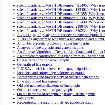
scientific article; zbMATH DE number 4214062
(
Why is no 
scientific article; zbMATH DE number 1334630
(
Why is no 
scientific article; zbMATH DE number 861355
(
Why is no r
scientific article; zbMATH DE number 861395
(
Why is no r
scientific article; zbMATH DE number 861439
(
Why is no r
scientific article; zbMATH DE number 2188408
(
Why is no 
scientific article; zbMATH DE number 3102314
(
Why is no 
A \(max \{m, n \}\) algorithm for determining the graph H f
A labeling algorithm to recognize a line digraph and output 
A number theoretic problem on super line graphs
A survey of line digraphs and generalizations
An Optimal Algorithm to Detect a Line Graph and Output 
An efficient reconstruction of a graph from its line graph in 
Characterizations of derived graphs
Generalized line graphs
ILIGRA: an efficient inverse line graph algorithm
Incidence and strong edge colorings of graphs
Isomorphisms and traversability of directed path graphs
Line graphs and line digraphs
Old and new generalizations of line graphs
On the characterization of path graphs
On the hardness of recognizing triangular line graphs
Path graphs
Reconstructing a graph from its arc incidence graph