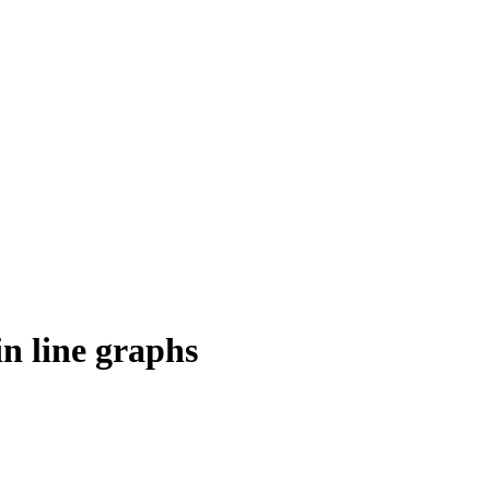
n line graphs