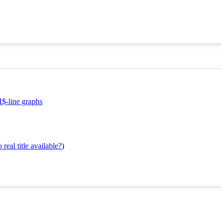
H$-line graphs
real title available?
)