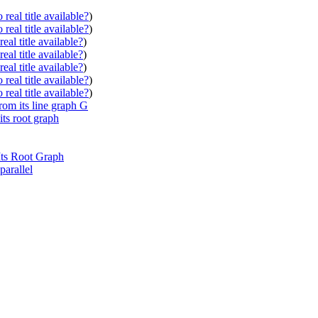
real title available?
)
real title available?
)
eal title available?
)
eal title available?
)
eal title available?
)
real title available?
)
real title available?
)
rom its line graph G
its root graph
Its Root Graph
parallel