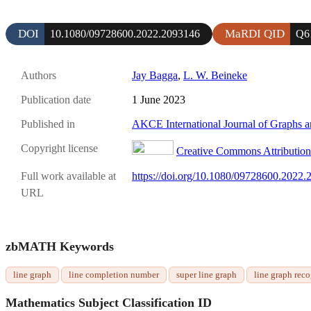
DOI
MaRDI QID
10.1080/09728600.2022.2093146
Q6
Authors
Jay Bagga
,
L. W. Beineke
Publication date
1 June 2023
Published in
AKCE International Journal of Graphs 
Copyright license
Creative Commons Attribution 
Full work available at
https://doi.org/10.1080/09728600.2022
URL
zbMATH Keywords
line graph
line completion number
super line graph
line graph rec
Mathematics Subject Classification ID