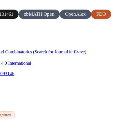
zbMATH Open
OpenAlex
FDO
101461
and Combinatorics
(
Search for Journal in
Brave
)
4.0 International
.2093146
ognition