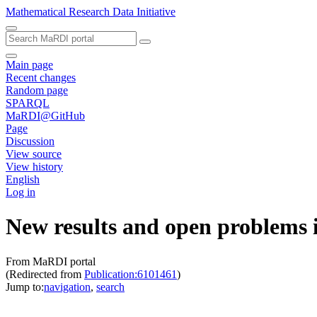
Mathematical Research Data Initiative
Main page
Recent changes
Random page
SPARQL
MaRDI@GitHub
Page
Discussion
View source
View history
English
Log in
New results and open problems i
From MaRDI portal
(Redirected from
Publication:6101461
)
Jump to:
navigation
,
search