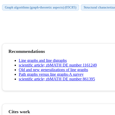
Graph algorithms (graph-theoretic aspects) (05C85)
Structural characteriz
Recommendations
Line graphs and line digraphs
scientific article; zbMATH DE number 1161249
Old and new generalizations of line graphs
Path graphs versus line graphs-A survey
scientific article; zbMATH DE number 861395
Cites work