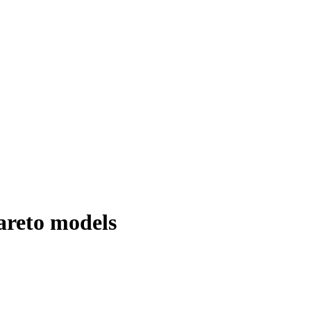
areto models