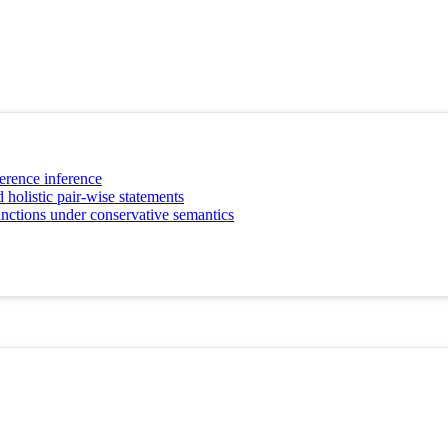
erence inference
 holistic pair-wise statements
unctions under conservative semantics