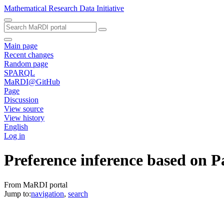
Mathematical Research Data Initiative
Main page
Recent changes
Random page
SPARQL
MaRDI@GitHub
Page
Discussion
View source
View history
English
Log in
Preference inference based on P
From MaRDI portal
Jump to:
navigation
,
search