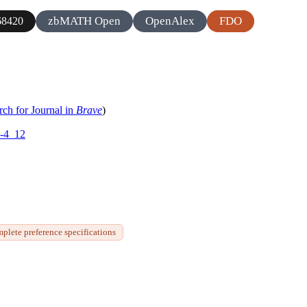
zbMATH Open
OpenAlex
FDO
8420
rch for Journal in
Brave
)
6-4_12
plete preference specifications