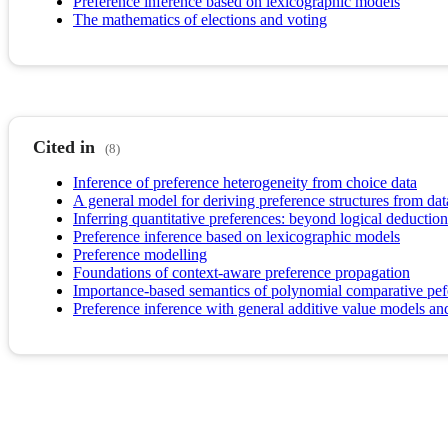
Preference inference based on lexicographic models
The mathematics of elections and voting
Cited in
(8)
Inference of preference heterogeneity from choice data
A general model for deriving preference structures from dat
Inferring quantitative preferences: beyond logical deduction
Preference inference based on lexicographic models
Preference modelling
Foundations of context-aware preference propagation
Importance-based semantics of polynomial comparative pef
Preference inference with general additive value models and