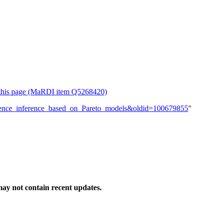
or this page (MaRDI item Q5268420)
eference_inference_based_on_Pareto_models&oldid=100679855
"
ay not contain recent updates.