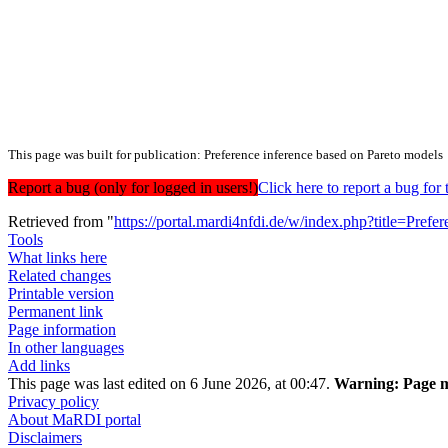
This page was built for publication: Preference inference based on Pareto models
Report a bug (only for logged in users!)
Click here to report a bug f
Retrieved from "
https://portal.mardi4nfdi.de/w/index.php?title=Pr
Tools
What links here
Related changes
Printable version
Permanent link
Page information
In other languages
Add links
This page was last edited on 6 June 2026, at 00:47.
Warning:
Page m
Privacy policy
About MaRDI portal
Disclaimers