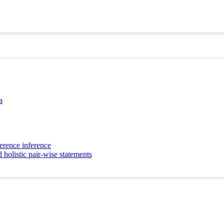
a
erence inference
 holistic pair-wise statements