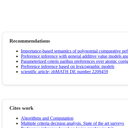
Recommendations
Importance-based semantics of polynomial comparative pef
Preference inference with general additive value models and
Parameterized ceteris paribus preferences over atomic conj
Preference inference based on lexicographic models
scientific article; zbMATH DE number 2209459
Cites work
Algorithms and Computation
Multiple criteria decision analysis. State of the art surveys