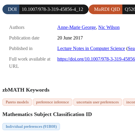
DOI
MaRDI QID
10.1007/978-3-319-45856-4_12
Q526
Authors
Anne-Marie George
,
Nic Wilson
Publication date
20 June 2017
Published in
Lecture Notes in Computer Science
(
Sea
Full work available at
https://doi.org/10.1007/978-3-319-4585
URL
zbMATH Keywords
Pareto models
preference inference
uncertain user preferences
incom
Mathematics Subject Classification ID
Individual preferences (91B08)