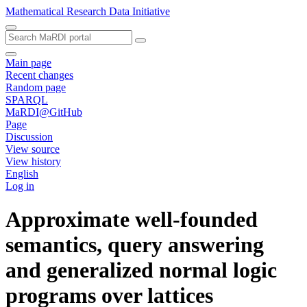
Mathematical Research Data Initiative
Main page
Recent changes
Random page
SPARQL
MaRDI@GitHub
Page
Discussion
View source
View history
English
Log in
Approximate well-founded
semantics, query answering
and generalized normal logic
programs over lattices