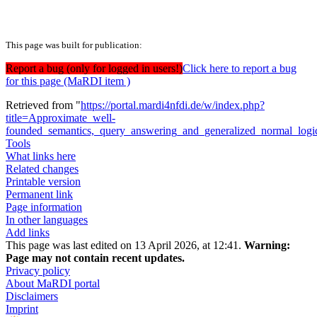
This page was built for publication:
Report a bug (only for logged in users!)
Click here to report a bug
for this page (MaRDI item )
Retrieved from "
https://portal.mardi4nfdi.de/w/index.php?
title=Approximate_well-
founded_semantics,_query_answering_and_generalized_normal_logi
Tools
What links here
Related changes
Printable version
Permanent link
Page information
In other languages
Add links
This page was last edited on 13 April 2026, at 12:41.
Warning:
Page may not contain recent updates.
Privacy policy
About MaRDI portal
Disclaimers
Imprint