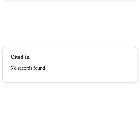
Cited in
No records found