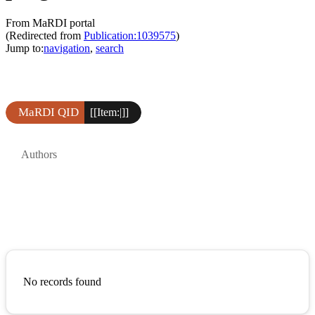
From MaRDI portal
(Redirected from
Publication:1039575
)
Jump to:
navigation
,
search
MaRDI QID
[[Item:|]]
Authors
No records found