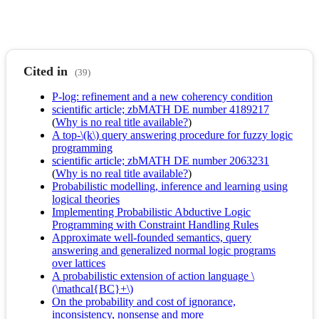
Cited in
(39)
P-log: refinement and a new coherency condition
scientific article; zbMATH DE number 4189217
(
Why is no real title available?
)
A top-\(k\) query answering procedure for fuzzy logic
programming
scientific article; zbMATH DE number 2063231
(
Why is no real title available?
)
Probabilistic modelling, inference and learning using
logical theories
Implementing Probabilistic Abductive Logic
Programming with Constraint Handling Rules
Approximate well-founded semantics, query
answering and generalized normal logic programs
over lattices
A probabilistic extension of action language \
(\mathcal{BC}+\)
On the probability and cost of ignorance,
inconsistency, nonsense and more