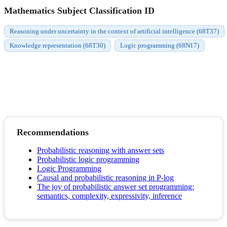
Mathematics Subject Classification ID
Reasoning under uncertainty in the context of artificial intelligence (68T37)
Knowledge representation (68T30)
Logic programming (68N17)
Recommendations
Probabilistic reasoning with answer sets
Probabilistic logic programming
Logic Programming
Causal and probabilistic reasoning in P-log
The joy of probabilistic answer set programming:
semantics, complexity, expressivity, inference