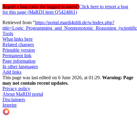
Report a bug (only for logged in users!)
Click here to report a bug
for this page (MaRDI item Q5424861)
Retrieved from "
https://portal.mardi4nfdi.de/w/index.php?
title=Logic_Programming_and_Nonmonotonic_Reasoning_(scienti
Tools
What links here
Related changes
Printable version
Permanent link
Page information
In other languages
Add links
This page was last edited on 6 June 2026, at 01:29.
Warning:
Page
may not contain recent updates.
Privacy policy
About MaRDI portal
Disclaimers
Imprint