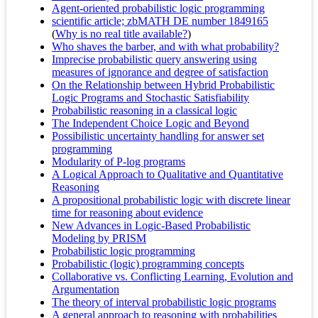
Agent-oriented probabilistic logic programming
scientific article; zbMATH DE number 1849165
(
Why is no real title available?
)
Who shaves the barber, and with what probability?
Imprecise probabilistic query answering using
measures of ignorance and degree of satisfaction
On the Relationship between Hybrid Probabilistic
Logic Programs and Stochastic Satisfiability
Probabilistic reasoning in a classical logic
The Independent Choice Logic and Beyond
Possibilistic uncertainty handling for answer set
programming
Modularity of P-log programs
A Logical Approach to Qualitative and Quantitative
Reasoning
A propositional probabilistic logic with discrete linear
time for reasoning about evidence
New Advances in Logic-Based Probabilistic
Modeling by PRISM
Probabilistic logic programming
Probabilistic (logic) programming concepts
Collaborative vs. Conflicting Learning, Evolution and
Argumentation
The theory of interval probabilistic logic programs
A general approach to reasoning with probabilities