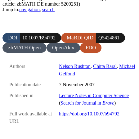
article; zbMATH DE number 5209251)
Jump to:
navigation
,
search
DOI
MaRDI QID
10.1007/B94792
Q5424861
zbMATH Open
OpenAlex
FDO
Authors
Nelson Rushton
,
Chitta Baral
,
Michael
Gelfond
Publication date
7 November 2007
Published in
Lecture Notes in Computer Science
(
Search for Journal in
Brave
)
Full work available at
https://doi.org/10.1007/b94792
URL