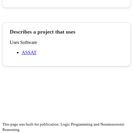
Describes a project that uses
Uses Software
ASSAT
This page was built for publication: Logic Programming and Nonmonotonic
Reasoning