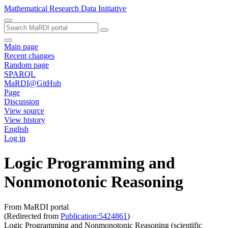
Mathematical Research Data Initiative
Main page
Recent changes
Random page
SPARQL
MaRDI@GitHub
Page
Discussion
View source
View history
English
Log in
Logic Programming and
Nonmonotonic Reasoning
From MaRDI portal
(Redirected from
Publication:5424861
)
Logic Programming and Nonmonotonic Reasoning (scientific