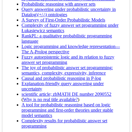
Probabilistic reasoning with answer sets
Query answering under probabilistic uncertainty in
Datalog\(+/-\) ontologies
A Survey of First-Order Probabilistic Models
Complexity of fuzzy answer set programming under
Łukasiewicz semantics
RankPL: a qualitative probabilistic programming
language
Logic programming and knowledge representation---
The A-Prolog perspective
Fuzzy autoepistemic logic and its relation to fuzzy
answer set programming
The joy of probabilistic answer set programming:
semantics, complexity, expressivity, inference
Causal and probabilistic reasoning in P-log
Explanation-friendly query answering under
uncertainty
scientific article; zbMATH DE number 2090552
(
Why is no real title available?
)
A tool for probabilistic reasoning based on logic
programming and first-order theories under stable
model semantics
Complexity results for probabilistic answer set
programming