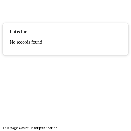
Cited in
No records found
This page was built for publication: