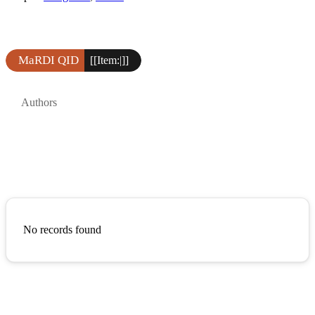
MaRDI QID
[[Item:|]]
Authors
No records found