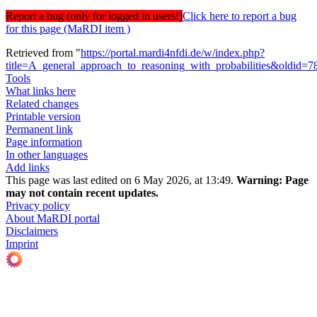
Report a bug (only for logged in users!)
Click here to report a bug
for this page (MaRDI item )
Retrieved from "
https://portal.mardi4nfdi.de/w/index.php?
title=A_general_approach_to_reasoning_with_probabilities&oldid=
Tools
What links here
Related changes
Printable version
Permanent link
Page information
In other languages
Add links
This page was last edited on 6 May 2026, at 13:49.
Warning:
Page
may not contain recent updates.
Privacy policy
About MaRDI portal
Disclaimers
Imprint