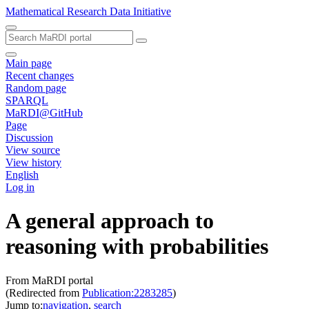
Mathematical Research Data Initiative
Main page
Recent changes
Random page
SPARQL
MaRDI@GitHub
Page
Discussion
View source
View history
English
Log in
A general approach to
reasoning with probabilities
From MaRDI portal
(Redirected from
Publication:2283285
)
Jump to:
navigation
,
search