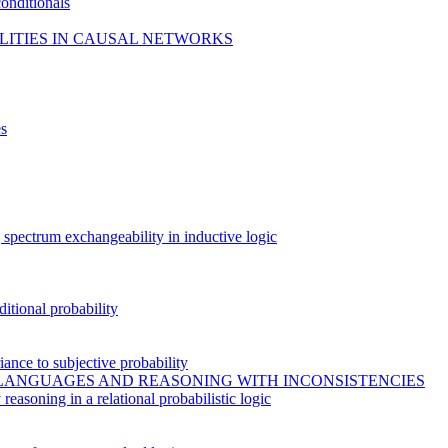
conditionals
ILITIES IN CAUSAL NETWORKS
es
g spectrum exchangeability in inductive logic
ditional probability
riance to subjective probability
 LANGUAGES AND REASONING WITH INCONSISTENCIES
asoning in a relational probabilistic logic