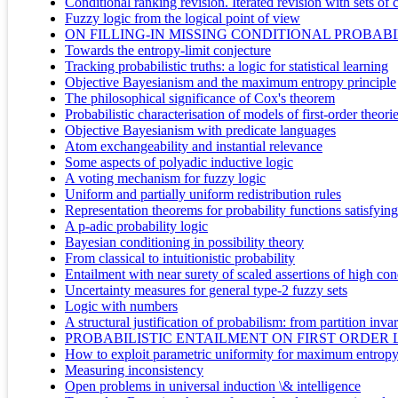
Conditional ranking revision. Iterated revision with sets of 
Fuzzy logic from the logical point of view
ON FILLING-IN MISSING CONDITIONAL PROBAB
Towards the entropy-limit conjecture
Tracking probabilistic truths: a logic for statistical learning
Objective Bayesianism and the maximum entropy principle
The philosophical significance of Cox's theorem
Probabilistic characterisation of models of first-order theori
Objective Bayesianism with predicate languages
Atom exchangeability and instantial relevance
Some aspects of polyadic inductive logic
A voting mechanism for fuzzy logic
Uniform and partially uniform redistribution rules
Representation theorems for probability functions satisfyin
A p-adic probability logic
Bayesian conditioning in possibility theory
From classical to intuitionistic probability
Entailment with near surety of scaled assertions of high con
Uncertainty measures for general type-2 fuzzy sets
Logic with numbers
A structural justification of probabilism: from partition inva
PROBABILISTIC ENTAILMENT ON FIRST ORDER
How to exploit parametric uniformity for maximum entropy re
Measuring inconsistency
Open problems in universal induction \& intelligence