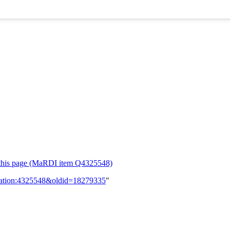
or this page (MaRDI item Q4325548)
lication:4325548&oldid=18279335
"