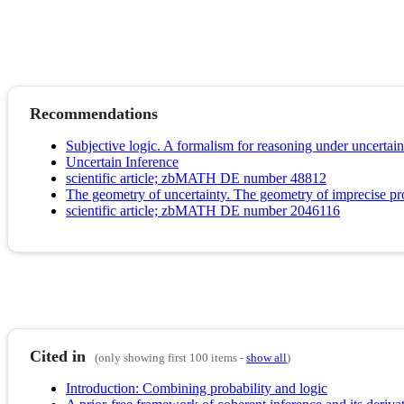
Recommendations
Subjective logic. A formalism for reasoning under uncertain
Uncertain Inference
scientific article; zbMATH DE number 48812
The geometry of uncertainty. The geometry of imprecise pro
scientific article; zbMATH DE number 2046116
Cited in
(only showing first 100 items -
show all
)
Introduction: Combining probability and logic