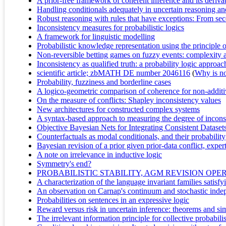
A prior-free framework of coherent inference and its deriva
Handling conditionals adequately in uncertain reasoning and
Robust reasoning with rules that have exceptions: From seco
Inconsistency measures for probabilistic logics
A framework for linguistic modelling
Probabilistic knowledge representation using the principl
Non-reversible betting games on fuzzy events: complexity 
Inconsistency as qualified truth: a probability logic approac
scientific article; zbMATH DE number 2046116
(
Why is no 
Probability, fuzziness and borderline cases
A logico-geometric comparison of coherence for non-additi
On the measure of conflicts: Shapley inconsistency values
New architectures for constructed complex systems
A syntax-based approach to measuring the degree of inconsi
Objective Bayesian Nets for Integrating Consistent Dataset
Counterfactuals as modal conditionals, and their probability
Bayesian revision of a prior given prior-data conflict, exper
A note on irrelevance in inductive logic
Symmetry's end?
PROBABILISTIC STABILITY, AGM REVISION O
A characterization of the language invariant families satisf
An observation on Carnap's continuum and stochastic inde
Probabilities on sentences in an expressive logic
Reward versus risk in uncertain inference: theorems and si
The irrelevant information principle for collective probabili