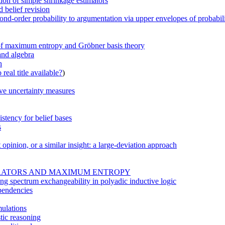
tion of simple shrinkage estimators
 belief revision
nd-order probability to argumentation via upper envelopes of probabilit
e of maximum entropy and Gröbner basis theory
and algebra
h
real title available?
)
ve uncertainty measures
stency for belief bases
s
t opinion, or a similar insight: a large-deviation approach
PERATORS AND MAXIMUM ENTROPY
ying spectrum exchangeability in polyadic inductive logic
pendencies
mulations
stic reasoning