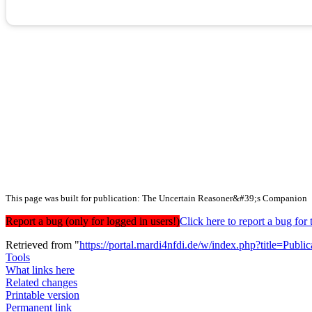
This page was built for publication: The Uncertain Reasoner&#39;s Companion
Report a bug (only for logged in users!)
Click here to report a bug f
Retrieved from "
https://portal.mardi4nfdi.de/w/index.php?title=Pub
Tools
What links here
Related changes
Printable version
Permanent link