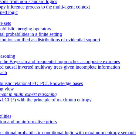
ssons from non-standard logics
y inference process to the multi-agent context
ued logic
e sets
bilistic merging operators.
 probabilities in a finite setting
butions unified as distributions of evidential support
easoning
ith the Bayesian and frequentist approaches as opposite extremes
ued causal inverted multiway trees given incomplete information
oach
bilistic relational FO-PCL knowledge bases
ing view
ent in multi-expert reasoning
l {ALCP}\) with the principle of maximum entropy
ilities
tion and noninformative priors
elational probabilistic conditional logic with maximum entropy semanti