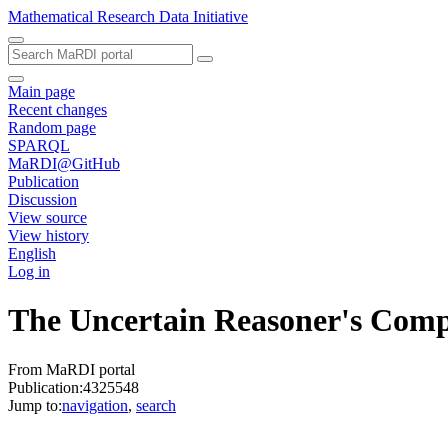
Mathematical Research Data Initiative
Main page
Recent changes
Random page
SPARQL
MaRDI@GitHub
Publication
Discussion
View source
View history
English
Log in
The Uncertain Reasoner's Com
From MaRDI portal
Publication:4325548
Jump to:
navigation
,
search