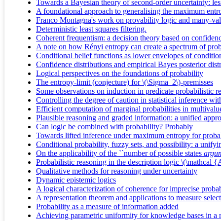
Towards a Bayesian theory of second-order uncertainty: le
A foundational approach to generalising the maximum entrop
Franco Montagna's work on provability logic and many-val
Deterministic least squares filtering.
Coherent frequentism: a decision theory based on confidenc
A note on how Rényi entropy can create a spectrum of proba
Conditional belief functions as lower envelopes of conditional
Confidence distributions and empirical Bayes posterior distri
Logical perspectives on the foundations of probability
The entropy-limit (conjecture) for \(\Sigma_2\)-premisses
Some observations on induction in predicate probabilistic r
Controlling the degree of caution in statistical inference w
Efficient computation of marginal probabilities in multival
Plausible reasoning and graded information: a unified appr
Can logic be combined with probability? Probably
Towards lifted inference under maximum entropy for proba
Conditional probability, fuzzy sets, and possibility: a unify
On the applicability of the ``number of possible states
argum
Probabilistic reasoning in the description logic \(\mathca
Qualitative methods for reasoning under uncertainty
Dynamic epistemic logics
A logical characterization of coherence for imprecise probab
A representation theorem and applications to measure selec
Probability as a measure of information added
Achieving parametric uniformity for knowledge bases in a r