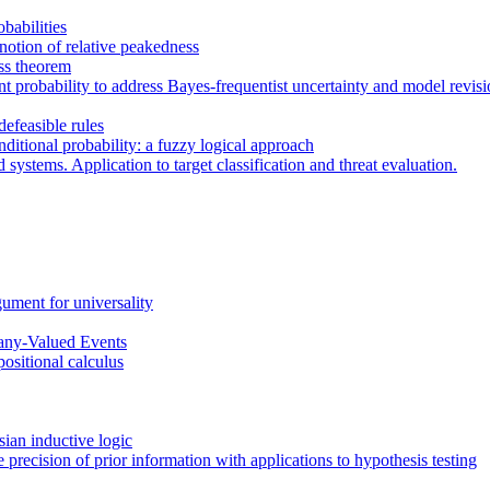
babilities
notion of relative peakedness
ess theorem
robability to address Bayes-frequentist uncertainty and model revision 
efeasible rules
ditional probability: a fuzzy logical approach
ystems. Application to target classification and threat evaluation.
gument for universality
any-Valued Events
positional calculus
sian inductive logic
precision of prior information with applications to hypothesis testing