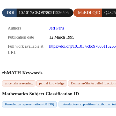
DOI
MaRDI QID
10.1017/CBO9780511526596
Q4325
Authors
Jeff Paris
Publication date
12 March 1995
Full work available at
https://doi.org/10.1017/cbo9780511526
URL
zbMATH Keywords
uncertain reasoning
partial knowledge
Dempster-Shafer belief function
Mathematics Subject Classification ID
Knowledge representation (68T30)
Introductory exposition (textbooks, tut