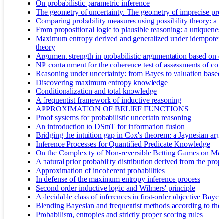
On probabilistic parametric inference
The geometry of uncertainty. The geometry of imprecise pro
Comparing probability measures using possibility theory: a 
From propositional logic to plausible reasoning: a uniquen
Maximum entropy derived and generalized under idempotent p
theory
Argument strength in probabilistic argumentation based on d
NP-containment for the coherence test of assessments of con
Reasoning under uncertainty: from Bayes to valuation based s
Discovering maximum entropy knowledge
Conditionalization and total knowledge
A frequentist framework of inductive reasoning
APPROXIMATION OF BELIEF FUNCTIONS
Proof systems for probabilistic uncertain reasoning
An introduction to DSmT for information fusion
Bridging the intuition gap in Cox's theorem: a Jaynesian ar
Inference Processes for Quantified Predicate Knowledge
On the Complexity of Non-reversible Betting Games on M
A natural prior probability distribution derived from the pro
Approximation of incoherent probabilities
In defense of the maximum entropy inference process
Second order inductive logic and Wilmers' principle
A decidable class of inferences in first-order objective Baye
Blending Bayesian and frequentist methods according to the 
Probabilism, entropies and strictly proper scoring rules