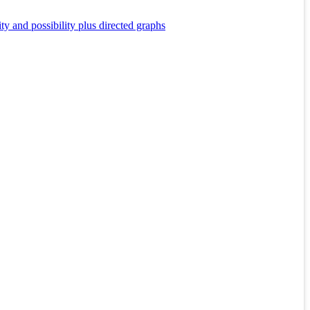
y and possibility plus directed graphs