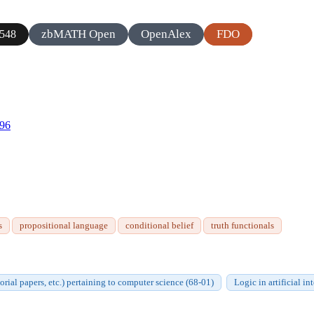
zbMATH Open
OpenAlex
FDO
548
596
s
propositional language
conditional belief
truth functionals
orial papers, etc.) pertaining to computer science (68-01)
Logic in artificial i