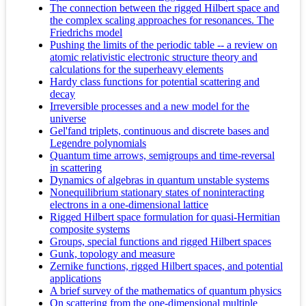
The connection between the rigged Hilbert space and
the complex scaling approaches for resonances. The
Friedrichs model
Pushing the limits of the periodic table -- a review on
atomic relativistic electronic structure theory and
calculations for the superheavy elements
Hardy class functions for potential scattering and
decay
Irreversible processes and a new model for the
universe
Gel'fand triplets, continuous and discrete bases and
Legendre polynomials
Quantum time arrows, semigroups and time-reversal
in scattering
Dynamics of algebras in quantum unstable systems
Nonequilibrium stationary states of noninteracting
electrons in a one-dimensional lattice
Rigged Hilbert space formulation for quasi-Hermitian
composite systems
Groups, special functions and rigged Hilbert spaces
Gunk, topology and measure
Zernike functions, rigged Hilbert spaces, and potential
applications
A brief survey of the mathematics of quantum physics
On scattering from the one-dimensional multiple