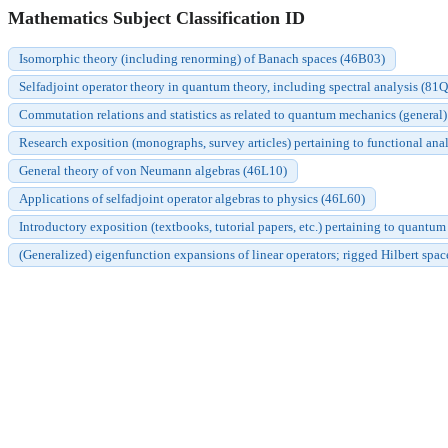
Mathematics Subject Classification ID
Isomorphic theory (including renorming) of Banach spaces (46B03)
Selfadjoint operator theory in quantum theory, including spectral analysis (81
Commutation relations and statistics as related to quantum mechanics (general
Research exposition (monographs, survey articles) pertaining to functional anal
General theory of von Neumann algebras (46L10)
Applications of selfadjoint operator algebras to physics (46L60)
Introductory exposition (textbooks, tutorial papers, etc.) pertaining to quantum
(Generalized) eigenfunction expansions of linear operators; rigged Hilbert spa