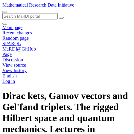
Mathematical Research Data Initiative
Main page
Recent changes
Random page
SPARQL
MaRDI@GitHub
Page
Discussion
View source
View history
English
Log in
Dirac kets, Gamov vectors and
Gel'fand triplets. The rigged
Hilbert space and quantum
mechanics. Lectures in