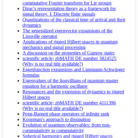
commutative Fourier transform for Lie groups
Dirac's representation theory as a framework for
signal theory. I: Discrete finite signals
Quantizations of the classical time of arrival and their
dynamics
The generalized eigenvector expansions of the
Liouville operator
Applications of rigged Hilbert spaces in quantum
mechanics and signal processing
A discussion on the properties of Gamow states
scientific article; zbMATH DE number 3824525
(
Why is no real title available?
)
Eigenfunction expansions and Lippmann-Schwinger
formulas
Eigenvalues of the liouvillians of quantum master
equation for a harmonic oscillator
Resonances and the extension of dynamics to rigged
Hilbert spaces
scientific article; zbMATH DE number 4111396
(
Why is no real title available?
)
Pegg-Barnett phase operators of infinite rank
Koopman's approach to dissipation
Evolution of quantum observables: from non-
commutativity to commutativity
Spherical harmonics and rigged Hilbert spaces