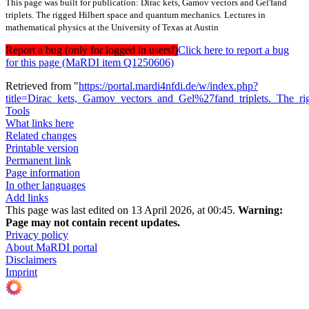
This page was built for publication: Dirac kets, Gamov vectors and Gel'fand
triplets. The rigged Hilbert space and quantum mechanics. Lectures in
mathematical physics at the University of Texas at Austin
Report a bug (only for logged in users!)
Click here to report a bug
for this page (MaRDI item Q1250606)
Retrieved from "
https://portal.mardi4nfdi.de/w/index.php?
title=Dirac_kets,_Gamov_vectors_and_Gel%27fand_triplets._The_r
Tools
What links here
Related changes
Printable version
Permanent link
Page information
In other languages
Add links
This page was last edited on 13 April 2026, at 00:45.
Warning:
Page may not contain recent updates.
Privacy policy
About MaRDI portal
Disclaimers
Imprint