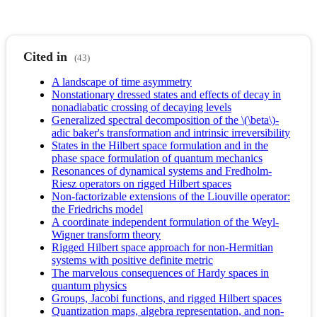
Cited in
(43)
A landscape of time asymmetry
Nonstationary dressed states and effects of decay in
nonadiabatic crossing of decaying levels
Generalized spectral decomposition of the \(\beta\)-
adic baker's transformation and intrinsic irreversibility
States in the Hilbert space formulation and in the
phase space formulation of quantum mechanics
Resonances of dynamical systems and Fredholm-
Riesz operators on rigged Hilbert spaces
Non-factorizable extensions of the Liouville operator:
the Friedrichs model
A coordinate independent formulation of the Weyl-
Wigner transform theory
Rigged Hilbert space approach for non-Hermitian
systems with positive definite metric
The marvelous consequences of Hardy spaces in
quantum physics
Groups, Jacobi functions, and rigged Hilbert spaces
Quantization maps, algebra representation, and non-