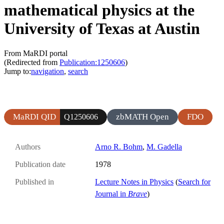
mathematical physics at the
University of Texas at Austin
From MaRDI portal
(Redirected from
Publication:1250606
)
Jump to:
navigation
,
search
MaRDI QID
zbMATH Open
FDO
Q1250606
Authors
Arno R. Bohm
,
M. Gadella
Publication date
1978
Published in
Lecture Notes in Physics
(
Search for
Journal in
Brave
)