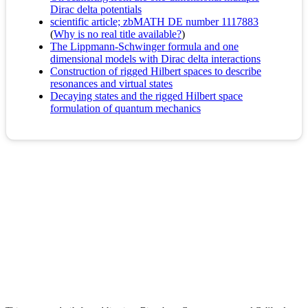
Dirac delta potentials
scientific article; zbMATH DE number 1117883
(
Why is no real title available?
)
The Lippmann-Schwinger formula and one
dimensional models with Dirac delta interactions
Construction of rigged Hilbert spaces to describe
resonances and virtual states
Decaying states and the rigged Hilbert space
formulation of quantum mechanics