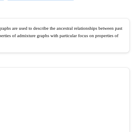
phs are used to describe the ancestral relationships between past
rties of admixture graphs with particular focus on properties of