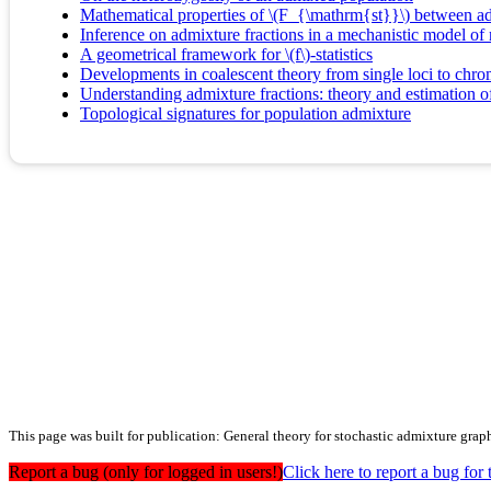
Mathematical properties of \(F_{\mathrm{st}}\) between ad
Inference on admixture fractions in a mechanistic model of
A geometrical framework for \(f\)-statistics
Developments in coalescent theory from single loci to ch
Understanding admixture fractions: theory and estimation o
Topological signatures for population admixture
This page was built for publication: General theory for stochastic admixture graphs
Report a bug (only for logged in users!)
Click here to report a bug f