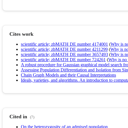
Cites work
scientific article; zbMATH DE number 4174001
(
Why is no 
scientific article; zbMATH DE number 4211299
(
Why is no 
scientific article; zbMATH DE number 3657493
(
Why is no 
scientific article; zbMATH DE number 724261
(
Why is no r
A robust procedure for Gaussian graphical model search fro
Assessing Population Differentiation and Isolation from S
Chain Graph Models and their Causal Interpretations
Ideals, varieties, and algorithms. An introduction to comp
Cited in
(7)
On the heterozygosity of an admixed population