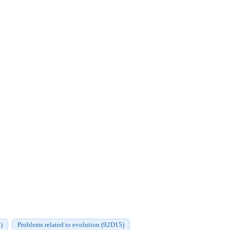
)
Problems related to evolution (92D15)