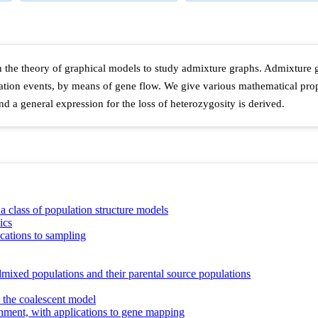
he theory of graphical models to study admixture graphs. Admixture gra
tion events, by means of gene flow. We give various mathematical prope
and a general expression for the loss of heterozygosity is derived.
r a class of population structure models
ics
cations to sampling
mixed populations and their parental source populations
o the coalescent model
nment, with applications to gene mapping