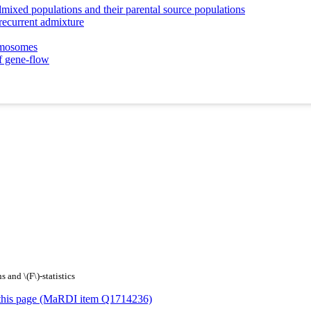
mixed populations and their parental source populations
 recurrent admixture
romosomes
f gene-flow
 and \(F\)-statistics
or this page (MaRDI item Q1714236)