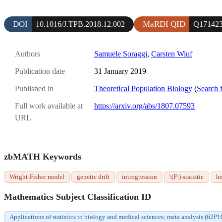
DOI
MaRDI QID
10.1016/J.TPB.2018.12.002
Q17142
Authors
Samuele Soraggi
,
Carsten Wiuf
Publication date
31 January 2019
Published in
Theoretical Population Biology
(
Search 
Full work available at
https://arxiv.org/abs/1807.07593
URL
zbMATH Keywords
Wright-Fisher model
genetic drift
introgression
\(F\)-statistic
he
Mathematics Subject Classification ID
Applications of statistics to biology and medical sciences; meta analysis (62P1