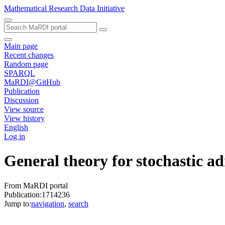
Mathematical Research Data Initiative
Main page
Recent changes
Random page
SPARQL
MaRDI@GitHub
Publication
Discussion
View source
View history
English
Log in
General theory for stochastic ad
From MaRDI portal
Publication:1714236
Jump to:
navigation
,
search