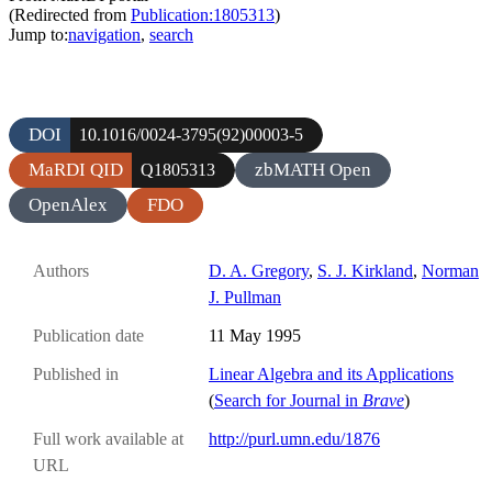
(Redirected from
Publication:1805313
)
Jump to:
navigation
,
search
DOI
10.1016/0024-3795(92)00003-5
MaRDI QID
zbMATH Open
Q1805313
OpenAlex
FDO
Authors
D. A. Gregory
,
S. J. Kirkland
,
Norman
J. Pullman
Publication date
11 May 1995
Published in
Linear Algebra and its Applications
(
Search for Journal in
Brave
)
Full work available at
http://purl.umn.edu/1876
URL