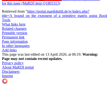
for this page (MaRDI item Q1805313)
Retrieved from "
https://portal.mardi4nfdi.de/w/index.php?
title=A_bound_on_the_exponent_of_a_primitive_matrix_using_Boo
Tools
What links here
Related changes
Printable version
Permanent link
Page information
In other languages
Add links
This page was last edited on 13 April 2026, at 06:19.
Warning:
Page may not contain recent updates.
Privacy policy
About MaRDI portal
Disclaimers
Imprint