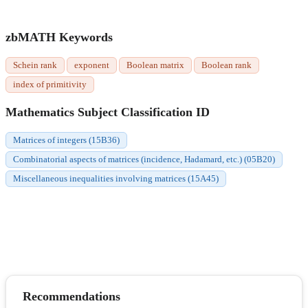
zbMATH Keywords
Schein rank
exponent
Boolean matrix
Boolean rank
index of primitivity
Mathematics Subject Classification ID
Matrices of integers (15B36)
Combinatorial aspects of matrices (incidence, Hadamard, etc.) (05B20)
Miscellaneous inequalities involving matrices (15A45)
Recommendations