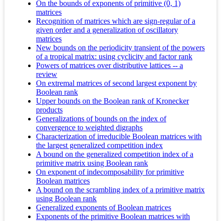
On the bounds of exponents of primitive (0, 1)
matrices
Recognition of matrices which are sign-regular of a
given order and a generalization of oscillatory
matrices
New bounds on the periodicity transient of the powers
of a tropical matrix: using cyclicity and factor rank
Powers of matrices over distributive lattices -- a
review
On extremal matrices of second largest exponent by
Boolean rank
Upper bounds on the Boolean rank of Kronecker
products
Generalizations of bounds on the index of
convergence to weighted digraphs
Characterization of irreducible Boolean matrices with
the largest generalized competition index
A bound on the generalized competition index of a
primitive matrix using Boolean rank
On exponent of indecomposability for primitive
Boolean matrices
A bound on the scrambling index of a primitive matrix
using Boolean rank
Generalized exponents of Boolean matrices
Exponents of the primitive Boolean matrices with