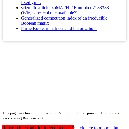
fixed girth.
scientific article; zbMATH DE number 2188388
(
Why is no real title available?
)
Generalized competition index of an irreducible
Boolean matrix
Prime Boolean matrices and factorizations
This page was built for publication: A bound on the exponent of a primitive
matrix using Boolean rank
Report a bug (only for logged in users!)
Click here to report a bug