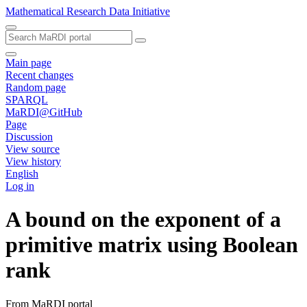
Mathematical Research Data Initiative
Main page
Recent changes
Random page
SPARQL
MaRDI@GitHub
Page
Discussion
View source
View history
English
Log in
A bound on the exponent of a
primitive matrix using Boolean
rank
From MaRDI portal