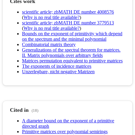
Cites work
scientific article; zbMATH DE number 4008576
(
Why is no real title available?
)
scientific article; zbMATH DE number 3779513
(
Why is no real title available?
)
Bounds on the exponent of primitivity which depend
on the spectrum and the minimal polynomial
Combinatorial matrix theory
Generalizations of the spectral theorem for matrices.
II. Matrix polynomials over arbitrary fields
Matrices permutation equivalent to primitive matrices
The exponents of incidence matrices
Unzerlegbare, nicht negative Matrizen
Cited in
(18)
A diameter bound on the exponent of a primitive
directed graph
Primitive matrices over polynomial semirings