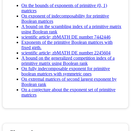
On the bounds of exponents of primitive (0, 1)
matrices
On exponent of indecomposability for primitive
Boolean matrices
A bound on the scrambling index of a primitive matrix
using Boolean rank
scientific article; zbMATH DE number 7442446
Exponents of the primitive Boolean matrices with
fixed girth.
scientific article; zbMATH DE number 2245604
A bound on the generalized competition index of a
primitive matrix using Boolean rank
On fully indecomposable exponent for primitive
boolean matrices with symmetric ones
On extremal matrices of second largest exponent by
Boolean rank
On a conjecture about the exponent set of primitive
matrices