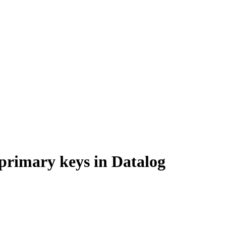
 primary keys in Datalog