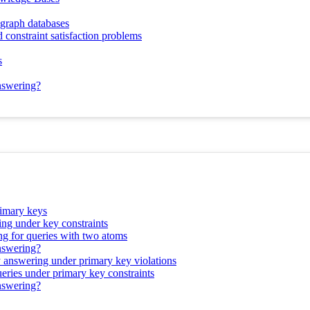
 graph databases
 constraint satisfaction problems
s
answering?
rimary keys
ing under key constraints
ng for queries with two atoms
answering?
y answering under primary key violations
ueries under primary key constraints
answering?