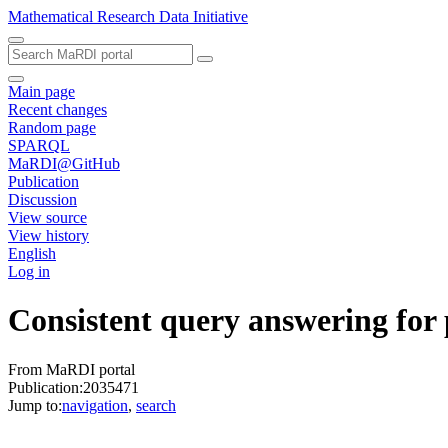
Mathematical Research Data Initiative
Main page
Recent changes
Random page
SPARQL
MaRDI@GitHub
Publication
Discussion
View source
View history
English
Log in
Consistent query answering for
From MaRDI portal
Publication:2035471
Jump to:
navigation
,
search