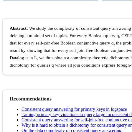
Abstract:
We study the complexity of consistent query answering o
deleting a minimal set of tuples. For every Boolean query q, CERT
that for every self-join-free Boolean conjunctive query q, the pro
result by showing that for every self-join-free Boolean conjuncti
Datalog is in L, we thus obtain a complexity-theoretic dichotomy
dichotomy for queries q where all join conditions express foreig
Recommendations
Consistent query answering for primary keys in logspace
Taming primary key violations to query large inconsistent 
Consistent query answering for self-join-free conjunctive q
Why is it hard to obtain a dichotomy for consistent query 
On the data complexity of consistent query answering