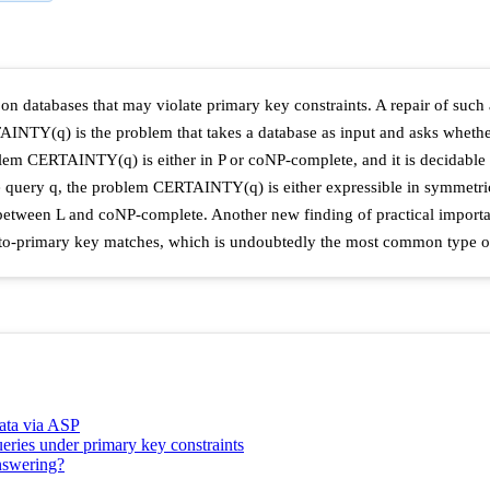
n databases that may violate primary key constraints. A repair of such 
AINTY(q) is the problem that takes a database as input and asks whethe
blem CERTAINTY(q) is either in P or coNP-complete, and it is decidable w
ve query q, the problem CERTAINTY(q) is either expressible in symmetric
 between L and coNP-complete. Another new finding of practical importa
n-to-primary key matches, which is undoubtedly the most common type of
data via ASP
ueries under primary key constraints
answering?