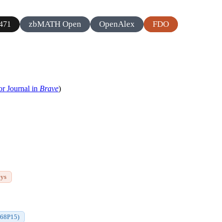
zbMATH Open
OpenAlex
FDO
471
or Journal in
Brave
)
eys
(68P15)