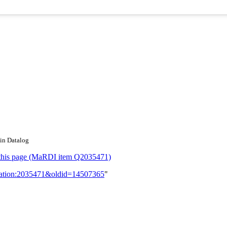
 in Datalog
or this page (MaRDI item Q2035471)
lication:2035471&oldid=14507365
"