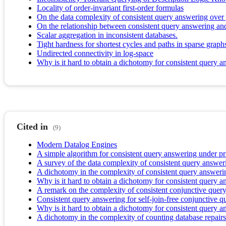
Locality of order-invariant first-order formulas
On the data complexity of consistent query answering over
On the relationship between consistent query answering and
Scalar aggregation in inconsistent databases.
Tight hardness for shortest cycles and paths in sparse graph
Undirected connectivity in log-space
Why is it hard to obtain a dichotomy for consistent query 
Cited in
(9)
Modern Datalog Engines
A simple algorithm for consistent query answering under p
A survey of the data complexity of consistent query answer
A dichotomy in the complexity of consistent query answeri
Why is it hard to obtain a dichotomy for consistent query 
A remark on the complexity of consistent conjunctive quer
Consistent query answering for self-join-free conjunctive q
Why is it hard to obtain a dichotomy for consistent query 
A dichotomy in the complexity of counting database repairs