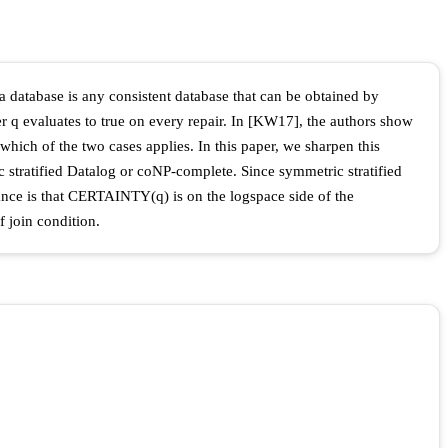
a database is any consistent database that can be obtained by
r q evaluates to true on every repair. In [KW17], the authors show
hich of the two cases applies. In this paper, we sharpen this
 stratified Datalog or coNP-complete. Since symmetric stratified
nce is that CERTAINTY(q) is on the logspace side of the
 join condition.