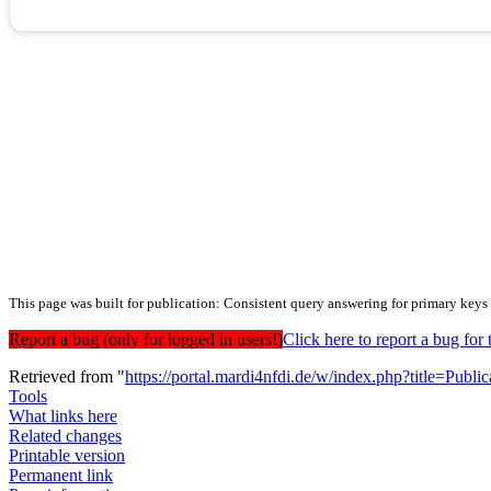
This page was built for publication: Consistent query answering for primary keys
Report a bug (only for logged in users!)
Click here to report a bug f
Retrieved from "
https://portal.mardi4nfdi.de/w/index.php?title=Pub
Tools
What links here
Related changes
Printable version
Permanent link