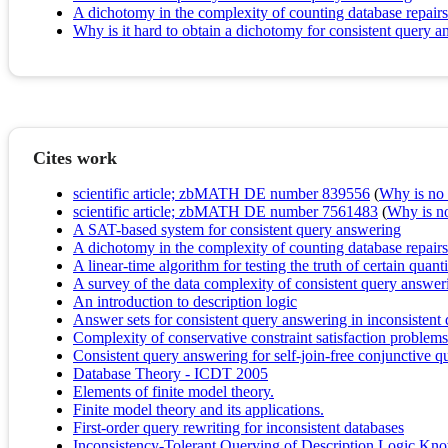
A dichotomy in the complexity of counting database repairs
Why is it hard to obtain a dichotomy for consistent query 
Cites work
scientific article; zbMATH DE number 839556
(
Why is no r
scientific article; zbMATH DE number 7561483
(
Why is no 
A SAT-based system for consistent query answering
A dichotomy in the complexity of counting database repairs
A linear-time algorithm for testing the truth of certain quan
A survey of the data complexity of consistent query answer
An introduction to description logic
Answer sets for consistent query answering in inconsistent 
Complexity of conservative constraint satisfaction problems
Consistent query answering for self-join-free conjunctive q
Database Theory - ICDT 2005
Elements of finite model theory.
Finite model theory and its applications.
First-order query rewriting for inconsistent databases
Inconsistency-Tolerant Querying of Description Logic Kn