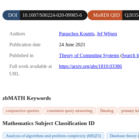
DOI
MaRDI QID
10.1007/S00224-020-09985-6
Q2035
Authors
Paraschos Koutris
,
Jef Wijsen
Publication date
24 June 2021
Published in
Theory of Computing Systems
(
Search f
Full work available at
https://arxiv.org/abs/1810.03386
URL
zbMATH Keywords
conjunctive queries
consistent query answering
Datalog
primary k
Mathematics Subject Classification ID
Analysis of algorithms and problem complexity (68Q25)
Database theory 