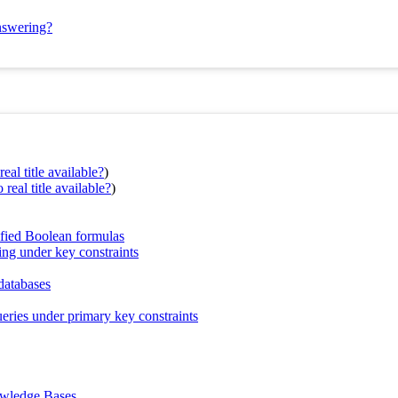
answering?
eal title available?
)
real title available?
)
tified Boolean formulas
ing under key constraints
databases
ueries under primary key constraints
owledge Bases