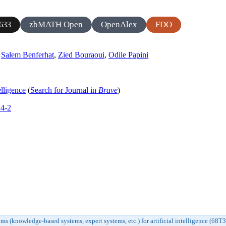
zbMATH Open
OpenAlex
FDO
633
,
Salem Benferhat
,
Zied Bouraoui
,
Odile Papini
elligence
(
Search for Journal in
Brave
)
14-2
s (knowledge-based systems, expert systems, etc.) for artificial intelligence (68T