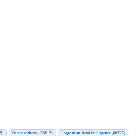
35)
Database theory (68P15)
Logic in artificial intelligence (68T27)