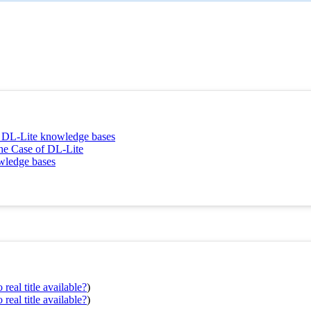
t DL-Lite knowledge bases
he Case of DL-Lite
owledge bases
real title available?
)
real title available?
)