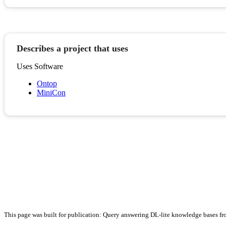
Describes a project that uses
Uses Software
Ontop
MiniCon
This page was built for publication: Query answering DL-lite knowledge bases fr