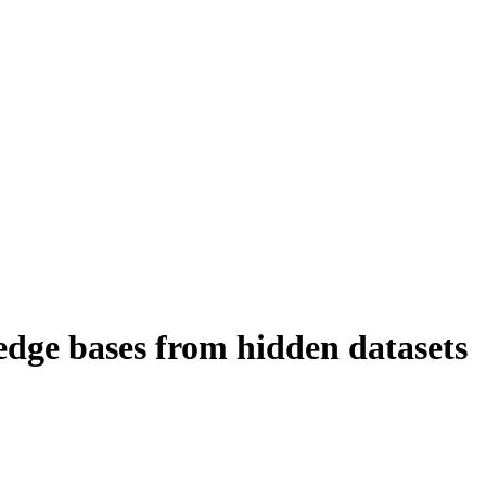
dge bases from hidden datasets