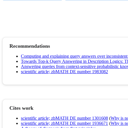
Recommendations
Computing and explaining query answers over inconsisten
Towards Top-k Query Answering in Description Logics: T
Answering queries from context-sensitive probabilistic kn
scientific article; zbMATH DE number 1983082
Cites work
scientific article; zbMATH DE number 1301608
(
Why is no 
scientific article; zbMATH DE number 1936671
(
Why is no 