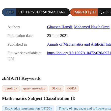
DOI
MaRDI QID
10.1007/S10472-020-09714-2
Q2035
Authors
Ghassen Hamdi
,
Mohamed Nazih Omri
Publication date
25 June 2021
Published in
Annals of Mathematics and Artificial Int
Full work available at
https://doi.org/10.1007/s10472-020-097
URL
zbMATH Keywords
ontology
query answering
DL-lite
OBDA
Mathematics Subject Classification ID
Knowledge representation (68T30)
Theory of languages and software system