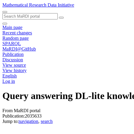
Mathematical Research Data Initiative
Main page
Recent changes
Random page
SPARQL
MaRDI@GitHub
Publication
Discussion
View source
View history
English
Log in
Query answering DL-lite knowle
From MaRDI portal
Publication:2035633
Jump to:
navigation
,
search