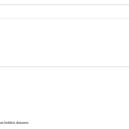
om hidden datasets