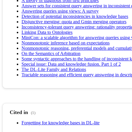
A theory of diagnosis from first principles
Answer sets for consistent query answering in inconsistent 
Answering queries using views: A survey
Detection of potential inconsistencies in knowledge bases
Disjunctive merging: quota and Gmin merging operators
Inconsistency-tolerant query answering: rationality propert
Linking Data to Ontologies
MiniCon: a scalable algorithm for answering queries using
Nonmonotonic inference based on expectations
Nonmonotonic reasoning, preferential models and cumulati
On the Semantics of Arbitration
Some syntactic approaches to the handling of inconsistent 
Special issue: Data and knowledge fusion. Part 1 of 2
The DL-Lite Family and Relations
Tractable reasoning and efficient query answering in descri
Cited in
(1)
Forgetting for knowledge bases in DL-lite