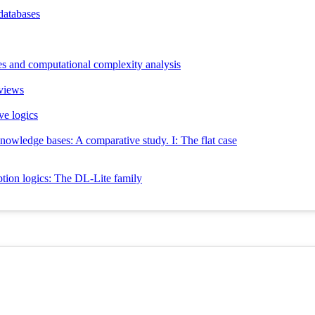
databases
ies and computational complexity analysis
 views
ve logics
knowledge bases: A comparative study. I: The flat case
ption logics: The DL-Lite family