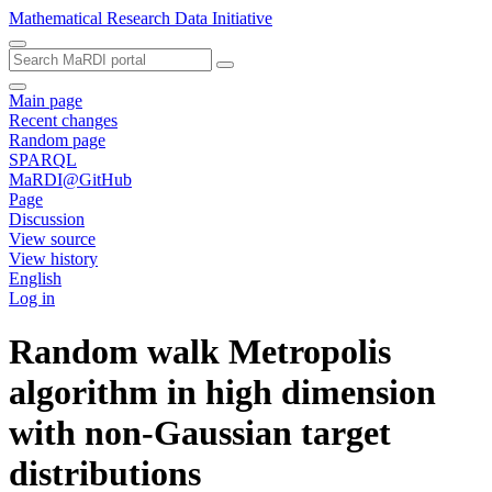
Mathematical Research Data Initiative
Main page
Recent changes
Random page
SPARQL
MaRDI@GitHub
Page
Discussion
View source
View history
English
Log in
Random walk Metropolis
algorithm in high dimension
with non-Gaussian target
distributions