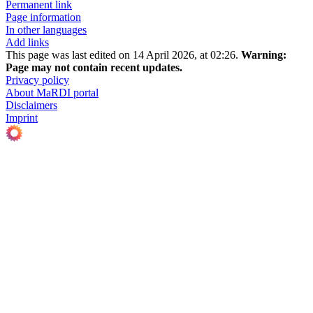
Permanent link
Page information
In other languages
Add links
This page was last edited on 14 April 2026, at 02:26.
Warning:
Page may not contain recent updates.
Privacy policy
About MaRDI portal
Disclaimers
Imprint