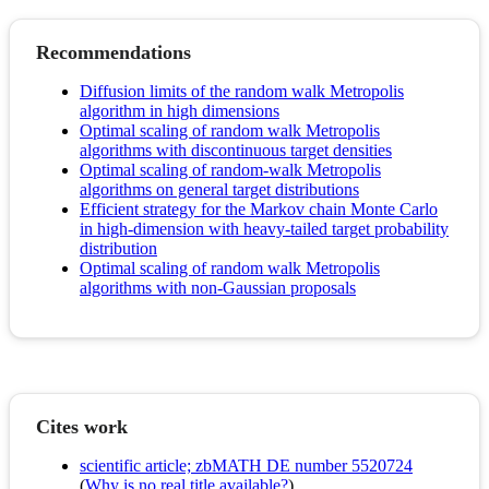
Recommendations
Diffusion limits of the random walk Metropolis
algorithm in high dimensions
Optimal scaling of random walk Metropolis
algorithms with discontinuous target densities
Optimal scaling of random-walk Metropolis
algorithms on general target distributions
Efficient strategy for the Markov chain Monte Carlo
in high-dimension with heavy-tailed target probability
distribution
Optimal scaling of random walk Metropolis
algorithms with non-Gaussian proposals
Cites work
scientific article; zbMATH DE number 5520724
(
Why is no real title available?
)