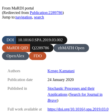
From MaRDI portal
(Redirected from
Publication:2289786
)
Jump to:
navigation
,
search
DOI
10.1016/J.SPA.2019.03.002
MaRDI QID
zbMATH Open
Q2289786
OpenAlex
FDO
Authors
Kengo Kamatani
Publication date
24 January 2020
Published in
Stochastic Processes and their
Applications
(
Search for Journal in
Brave
)
Full work available at
https://doi.org/10.1016/j.spa.2019.03.0