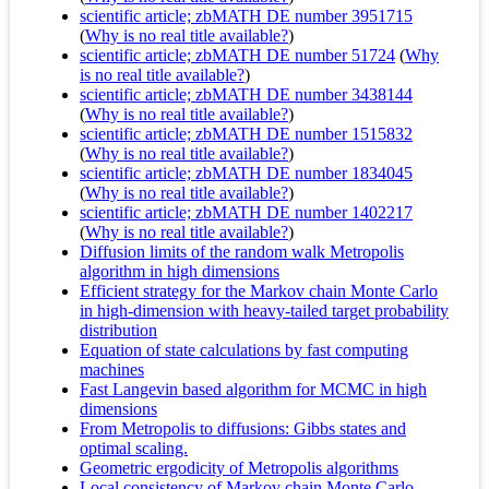
scientific article; zbMATH DE number 3951715
(
Why is no real title available?
)
scientific article; zbMATH DE number 51724
(
Why
is no real title available?
)
scientific article; zbMATH DE number 3438144
(
Why is no real title available?
)
scientific article; zbMATH DE number 1515832
(
Why is no real title available?
)
scientific article; zbMATH DE number 1834045
(
Why is no real title available?
)
scientific article; zbMATH DE number 1402217
(
Why is no real title available?
)
Diffusion limits of the random walk Metropolis
algorithm in high dimensions
Efficient strategy for the Markov chain Monte Carlo
in high-dimension with heavy-tailed target probability
distribution
Equation of state calculations by fast computing
machines
Fast Langevin based algorithm for MCMC in high
dimensions
From Metropolis to diffusions: Gibbs states and
optimal scaling.
Geometric ergodicity of Metropolis algorithms
Local consistency of Markov chain Monte Carlo