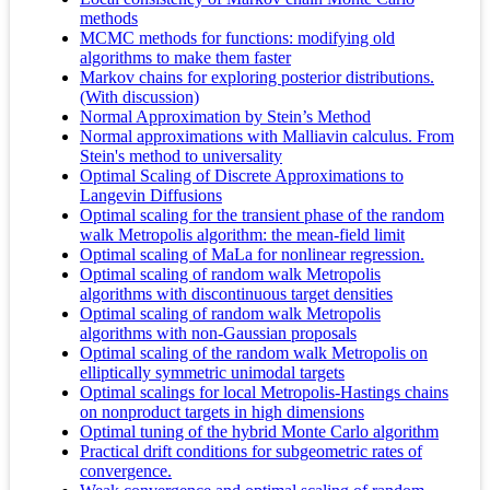
methods
MCMC methods for functions: modifying old
algorithms to make them faster
Markov chains for exploring posterior distributions.
(With discussion)
Normal Approximation by Stein’s Method
Normal approximations with Malliavin calculus. From
Stein's method to universality
Optimal Scaling of Discrete Approximations to
Langevin Diffusions
Optimal scaling for the transient phase of the random
walk Metropolis algorithm: the mean-field limit
Optimal scaling of MaLa for nonlinear regression.
Optimal scaling of random walk Metropolis
algorithms with discontinuous target densities
Optimal scaling of random walk Metropolis
algorithms with non-Gaussian proposals
Optimal scaling of the random walk Metropolis on
elliptically symmetric unimodal targets
Optimal scalings for local Metropolis-Hastings chains
on nonproduct targets in high dimensions
Optimal tuning of the hybrid Monte Carlo algorithm
Practical drift conditions for subgeometric rates of
convergence.