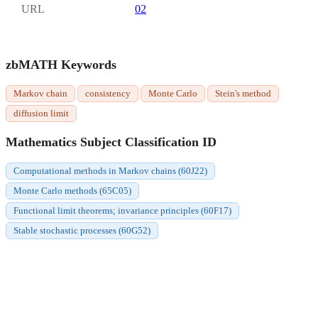
URL
02
zbMATH Keywords
Markov chain
consistency
Monte Carlo
Stein's method
diffusion limit
Mathematics Subject Classification ID
Computational methods in Markov chains (60J22)
Monte Carlo methods (65C05)
Functional limit theorems; invariance principles (60F17)
Stable stochastic processes (60G52)