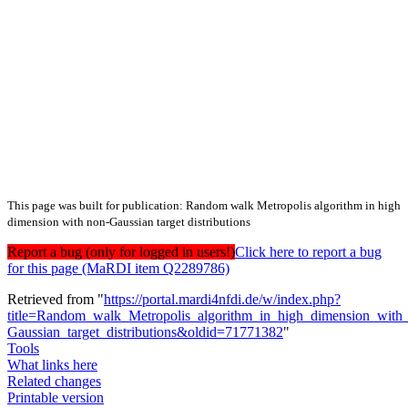
This page was built for publication: Random walk Metropolis algorithm in high
dimension with non-Gaussian target distributions
Report a bug (only for logged in users!)
Click here to report a bug
for this page (MaRDI item Q2289786)
Retrieved from "
https://portal.mardi4nfdi.de/w/index.php?
title=Random_walk_Metropolis_algorithm_in_high_dimension_with
Gaussian_target_distributions&oldid=71771382
"
Tools
What links here
Related changes
Printable version