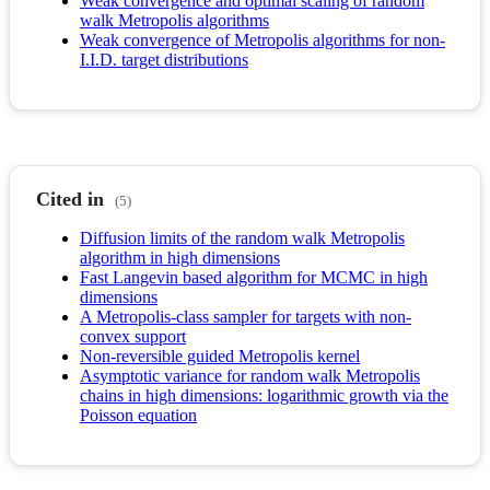
Weak convergence and optimal scaling of random
walk Metropolis algorithms
Weak convergence of Metropolis algorithms for non-
I.I.D. target distributions
Cited in
(5)
Diffusion limits of the random walk Metropolis
algorithm in high dimensions
Fast Langevin based algorithm for MCMC in high
dimensions
A Metropolis-class sampler for targets with non-
convex support
Non-reversible guided Metropolis kernel
Asymptotic variance for random walk Metropolis
chains in high dimensions: logarithmic growth via the
Poisson equation