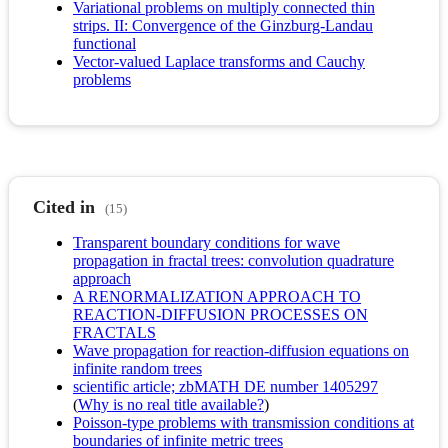
Variational problems on multiply connected thin
strips. II: Convergence of the Ginzburg-Landau
functional
Vector-valued Laplace transforms and Cauchy
problems
Cited in
(15)
Transparent boundary conditions for wave
propagation in fractal trees: convolution quadrature
approach
A RENORMALIZATION APPROACH TO
REACTION-DIFFUSION PROCESSES ON
FRACTALS
Wave propagation for reaction-diffusion equations on
infinite random trees
scientific article; zbMATH DE number 1405297
(
Why is no real title available?
)
Poisson-type problems with transmission conditions at
boundaries of infinite metric trees