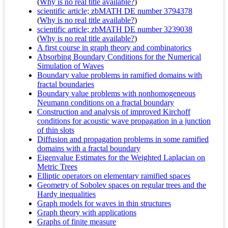
(
Why is no real title available?
)
scientific article; zbMATH DE number 3794378
(
Why is no real title available?
)
scientific article; zbMATH DE number 3239038
(
Why is no real title available?
)
A first course in graph theory and combinatorics
Absorbing Boundary Conditions for the Numerical
Simulation of Waves
Boundary value problems in ramified domains with
fractal boundaries
Boundary value problems with nonhomogeneous
Neumann conditions on a fractal boundary
Construction and analysis of improved Kirchoff
conditions for acoustic wave propagation in a junction
of thin slots
Diffusion and propagation problems in some ramified
domains with a fractal boundary
Eigenvalue Estimates for the Weighted Laplacian on
Metric Trees
Elliptic operators on elementary ramified spaces
Geometry of Sobolev spaces on regular trees and the
Hardy inequalities
Graph models for waves in thin structures
Graph theory with applications
Graphs of finite measure