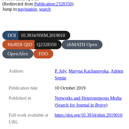
(Redirected from
Publication:2328350
)
Jump to:
navigation
,
search
DOI
10.3934/NHM.2019010
MaRDI QID
zbMATH Open
Q2328350
OpenAlex
FDO
Authors
P. Joly
,
Maryna Kachanovska
,
Adrien
Semin
Publication date
10 October 2019
Published in
Networks and Heterogeneous Media
(
Search for Journal in
Brave
)
Full work available at
https://doi.org/10.3934/nhm.2019010
URL