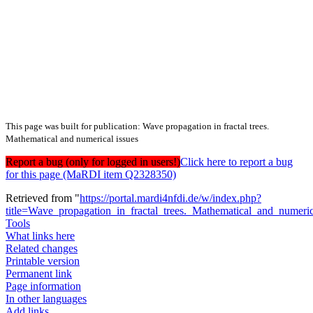
This page was built for publication: Wave propagation in fractal trees.
Mathematical and numerical issues
Report a bug (only for logged in users!)
Click here to report a bug
for this page (MaRDI item Q2328350)
Retrieved from "
https://portal.mardi4nfdi.de/w/index.php?
title=Wave_propagation_in_fractal_trees._Mathematical_and_numer
Tools
What links here
Related changes
Printable version
Permanent link
Page information
In other languages
Add links