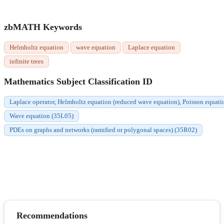
zbMATH Keywords
Helmholtz equation
wave equation
Laplace equation
infinite trees
Mathematics Subject Classification ID
Laplace operator, Helmholtz equation (reduced wave equation), Poisson equati
Wave equation (35L05)
PDEs on graphs and networks (ramified or polygonal spaces) (35R02)
Recommendations