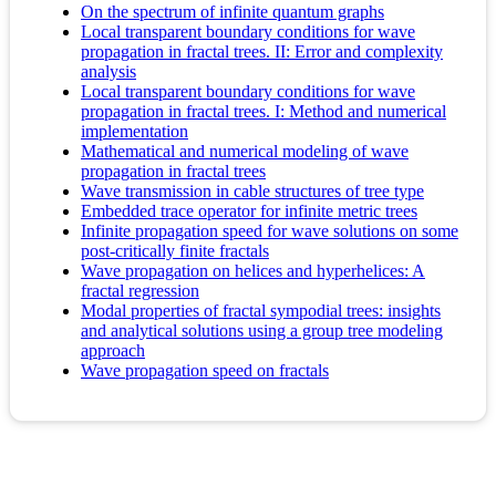
On the spectrum of infinite quantum graphs
Local transparent boundary conditions for wave
propagation in fractal trees. II: Error and complexity
analysis
Local transparent boundary conditions for wave
propagation in fractal trees. I: Method and numerical
implementation
Mathematical and numerical modeling of wave
propagation in fractal trees
Wave transmission in cable structures of tree type
Embedded trace operator for infinite metric trees
Infinite propagation speed for wave solutions on some
post-critically finite fractals
Wave propagation on helices and hyperhelices: A
fractal regression
Modal properties of fractal sympodial trees: insights
and analytical solutions using a group tree modeling
approach
Wave propagation speed on fractals