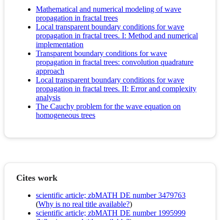
Mathematical and numerical modeling of wave
propagation in fractal trees
Local transparent boundary conditions for wave
propagation in fractal trees. I: Method and numerical
implementation
Transparent boundary conditions for wave
propagation in fractal trees: convolution quadrature
approach
Local transparent boundary conditions for wave
propagation in fractal trees. II: Error and complexity
analysis
The Cauchy problem for the wave equation on
homogeneous trees
Cites work
scientific article; zbMATH DE number 3479763
(
Why is no real title available?
)
scientific article; zbMATH DE number 1995999