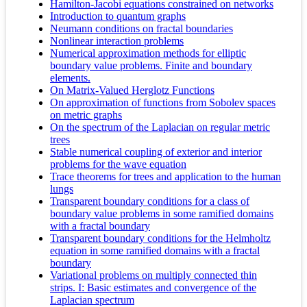
Hamilton-Jacobi equations constrained on networks
Introduction to quantum graphs
Neumann conditions on fractal boundaries
Nonlinear interaction problems
Numerical approximation methods for elliptic
boundary value problems. Finite and boundary
elements.
On Matrix-Valued Herglotz Functions
On approximation of functions from Sobolev spaces
on metric graphs
On the spectrum of the Laplacian on regular metric
trees
Stable numerical coupling of exterior and interior
problems for the wave equation
Trace theorems for trees and application to the human
lungs
Transparent boundary conditions for a class of
boundary value problems in some ramified domains
with a fractal boundary
Transparent boundary conditions for the Helmholtz
equation in some ramified domains with a fractal
boundary
Variational problems on multiply connected thin
strips. I: Basic estimates and convergence of the
Laplacian spectrum