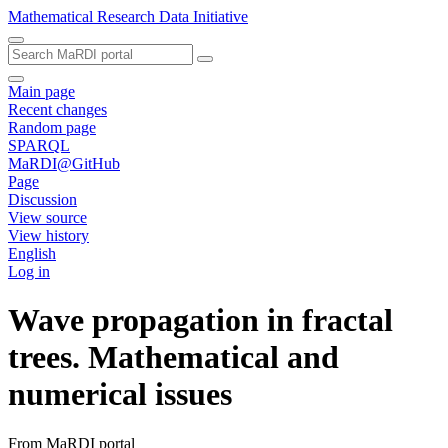
Mathematical Research Data Initiative
Main page
Recent changes
Random page
SPARQL
MaRDI@GitHub
Page
Discussion
View source
View history
English
Log in
Wave propagation in fractal
trees. Mathematical and
numerical issues
From MaRDI portal