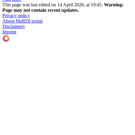
This page was last edited on 14 April 2026, at 19:45.
Warning:
Page may not contain recent updates.
Privacy policy
About MaRDI portal
Disclaimers
Imprint