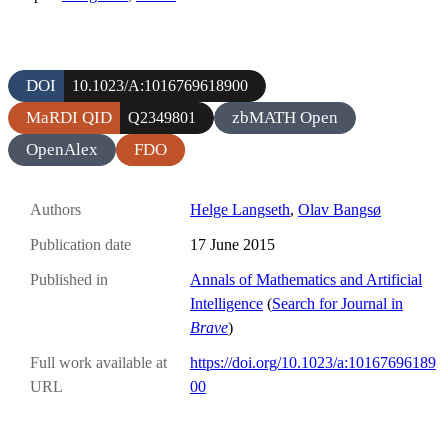
DOI
10.1023/A:1016769618900
MaRDI QID
zbMATH Open
Q2349801
OpenAlex
FDO
Authors
Helge Langseth
,
Olav Bangsø
Publication date
17 June 2015
Published in
Annals of Mathematics and Artificial
Intelligence
(
Search for Journal in
Brave
)
Full work available at
https://doi.org/10.1023/a:10167696189
URL
00