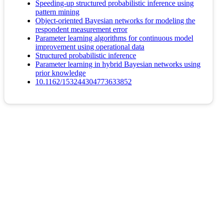
Speeding-up structured probabilistic inference using
pattern mining
Object-oriented Bayesian networks for modeling the
respondent measurement error
Parameter learning algorithms for continuous model
improvement using operational data
Structured probabilistic inference
Parameter learning in hybrid Bayesian networks using
prior knowledge
10.1162/153244304773633852