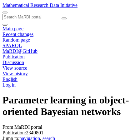
Mathematical Research Data Initiative
Main page
Recent changes
Random page
SPARQL
MaRDI@GitHub
Publication
Discussion
View source
View history
English
Log in
Parameter learning in object-
oriented Bayesian networks
From MaRDI portal
Publication:2349801
Jump to:
navigation
,
search