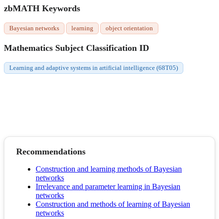
zbMATH Keywords
Bayesian networks
learning
object orientation
Mathematics Subject Classification ID
Learning and adaptive systems in artificial intelligence (68T05)
Recommendations
Construction and learning methods of Bayesian
networks
Irrelevance and parameter learning in Bayesian
networks
Construction and methods of learning of Bayesian
networks