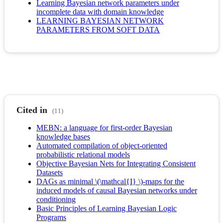
Learning Bayesian network parameters under
incomplete data with domain knowledge
LEARNING BAYESIAN NETWORK
PARAMETERS FROM SOFT DATA
Cited in
(11)
MEBN: a language for first-order Bayesian
knowledge bases
Automated compilation of object-oriented
probabilistic relational models
Objective Bayesian Nets for Integrating Consistent
Datasets
DAGs as minimal \(\mathcal{I} \)-maps for the
induced models of causal Bayesian networks under
conditioning
Basic Principles of Learning Bayesian Logic
Programs