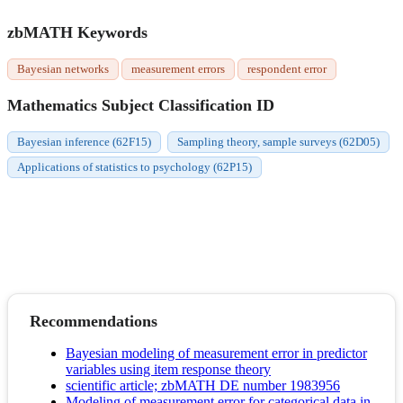
zbMATH Keywords
Bayesian networks
measurement errors
respondent error
Mathematics Subject Classification ID
Bayesian inference (62F15)
Sampling theory, sample surveys (62D05)
Applications of statistics to psychology (62P15)
Recommendations
Bayesian modeling of measurement error in predictor
variables using item response theory
scientific article; zbMATH DE number 1983956
Modeling of measurement error for categorical data in