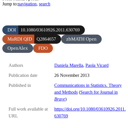
Jump to:
navigation
,
search
DOI
10.1080/03610926.2011.630769
MaRDI QID
zbMATH Open
Q2864657
OpenAlex
FDO
Authors
Daniela Marella
,
Paola Vicard
Publication date
26 November 2013
Published in
Communications in Statistics. Theory
and Methods
(
Search for Journal in
Brave
)
Full work available at
https://doi.org/10.1080/03610926.2011.
URL
630769