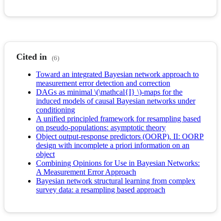
Cited in
(6)
Toward an integrated Bayesian network approach to
measurement error detection and correction
DAGs as minimal \(\mathcal{I} \)-maps for the
induced models of causal Bayesian networks under
conditioning
A unified principled framework for resampling based
on pseudo-populations: asymptotic theory
Object output-response predictors (OORP). II: OORP
design with incomplete a priori information on an
object
Combining Opinions for Use in Bayesian Networks:
A Measurement Error Approach
Bayesian network structural learning from complex
survey data: a resampling based approach