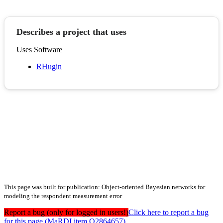
Describes a project that uses
Uses Software
RHugin
This page was built for publication: Object-oriented Bayesian networks for
modeling the respondent measurement error
Report a bug (only for logged in users!)
Click here to report a bug
for this page (MaRDI item Q2864657)