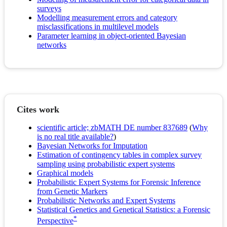
surveys
Modelling measurement errors and category
misclassifications in multilevel models
Parameter learning in object-oriented Bayesian
networks
Cites work
scientific article; zbMATH DE number 837689
(
Why
is no real title available?
)
Bayesian Networks for Imputation
Estimation of contingency tables in complex survey
sampling using probabilistic expert systems
Graphical models
Probabilistic Expert Systems for Forensic Inference
from Genetic Markers
Probabilistic Networks and Expert Systems
Statistical Genetics and Genetical Statistics: a Forensic
*
Perspective