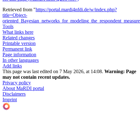
Retrieved from "
https://portal.mardi4nfdi.de/w/index.php?
title=Object-
oriented_Bayesian_networks_for_modeling_the_respondent_measur
Tools
What links here
Related changes
Printable version
Permanent link
Page information
In other languages
Add links
This page was last edited on 7 May 2026, at 14:08.
Warning:
Page
may not contain recent updates.
Privacy policy
About MaRDI portal
Disclaimers
Imprint