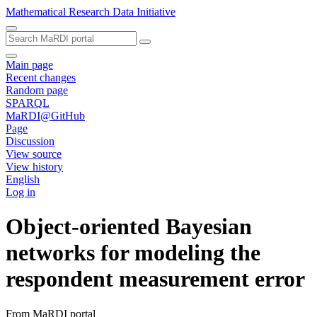
Mathematical Research Data Initiative
Main page
Recent changes
Random page
SPARQL
MaRDI@GitHub
Page
Discussion
View source
View history
English
Log in
Object-oriented Bayesian
networks for modeling the
respondent measurement error
From MaRDI portal